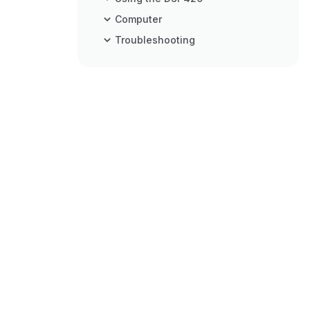
Computer
Troubleshooting