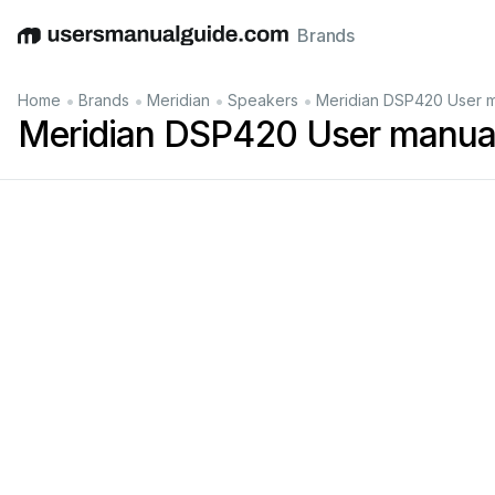
Brands
English
Deutsch
Español
Italiano
Français
•
•
•
•
Home
Brands
Meridian
Speakers
Meridian DSP420 User 
Meridian DSP420 User manua