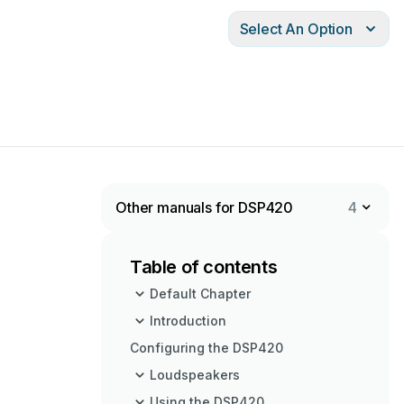
Select An Option
Other manuals for DSP420
4
Table of contents
Default Chapter
Introduction
Configuring the DSP420
Loudspeakers
Using the DSP420