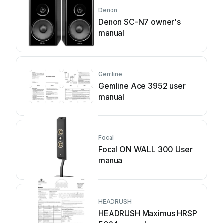
Denon
Denon SC-N7 owner's
manual
Gemline
Gemline Ace 3952 user
manual
Focal
Focal ON WALL 300 User
manua
HEADRUSH
HEADRUSH Maximus HRSP