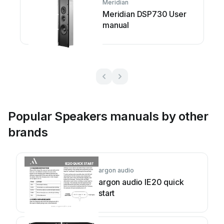
Meridian
Meridian DSP730 User
manual
Popular Speakers manuals by other
brands
argon audio
argon audio IE20 quick
start