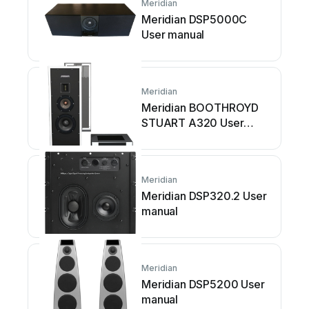
Meridian
Meridian DSP5000C
User manual
Meridian
Meridian BOOTHROYD
STUART A320 User
manual
Meridian
Meridian DSP320.2 User
manual
Meridian
Meridian DSP5200 User
manual