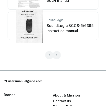
5024 manual
SoundLogic
SoundLogic BCCS-6/6395
instruction manual
Brands
About & Mission
Contact us