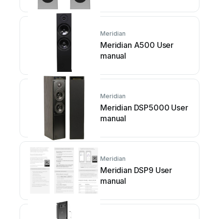
Meridian
Meridian A500 User
manual
Meridian
Meridian DSP5000 User
manual
Meridian
Meridian DSP9 User
manual