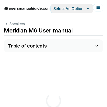
Select An Option
English
Deutsch
Español
Italiano
Français
Speakers
Meridian M6 User manual
Table of contents