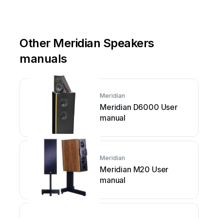
Other Meridian Speakers
manuals
Meridian
Meridian D6000 User
manual
Meridian
Meridian M20 User
manual