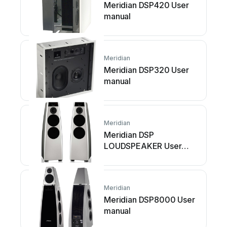
Meridian DSP420 User
manual
Meridian
Meridian DSP320 User
manual
Meridian
Meridian DSP
LOUDSPEAKER User
manual
Meridian
Meridian DSP8000 User
manual