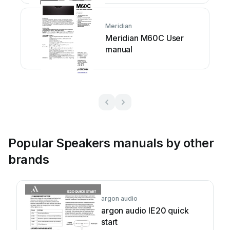
Meridian
Meridian M60C User
manual
Popular Speakers manuals by other
brands
argon audio
argon audio IE20 quick
start