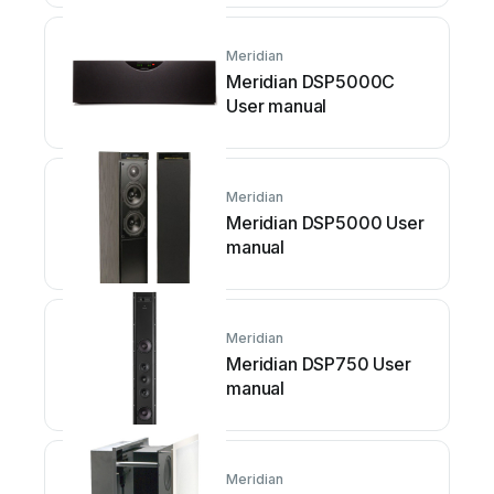
Meridian
Meridian DSP5000C
User manual
Meridian
Meridian DSP5000 User
manual
Meridian
Meridian DSP750 User
manual
Meridian