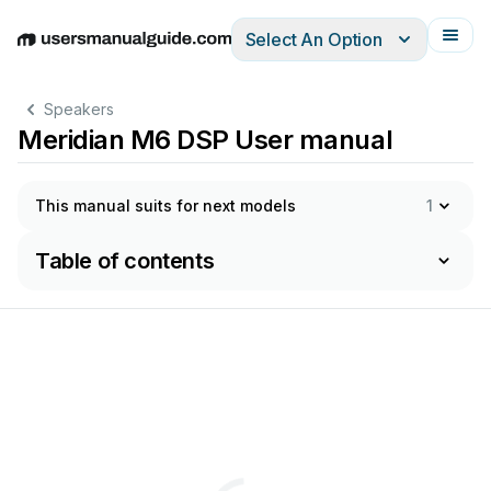
Select An Option
English
Deutsch
Español
Italiano
Français
Speakers
Meridian M6 DSP User manual
This manual suits for next models
1
Table of contents