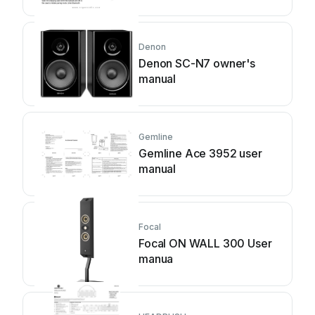
Denon
Denon SC-N7 owner's
manual
Gemline
Gemline Ace 3952 user
manual
Focal
Focal ON WALL 300 User
manua