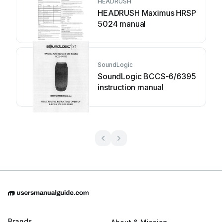
HEADRUSH
HEADRUSH Maximus HRSP
5024 manual
SoundLogic
SoundLogic BCCS-6/6395
instruction manual
Brands