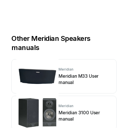
Other Meridian Speakers
manuals
Meridian
Meridian M33 User
manual
Meridian
Meridian 3100 User
manual