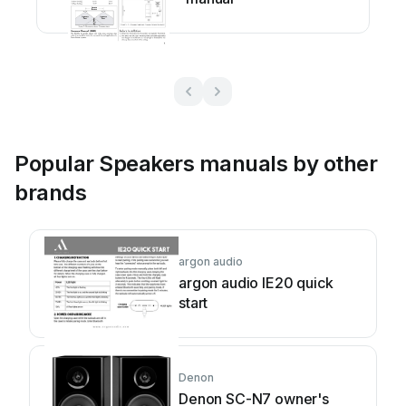
Popular Speakers manuals by other
brands
argon audio
argon audio IE20 quick
start
Denon
Denon SC-N7 owner's