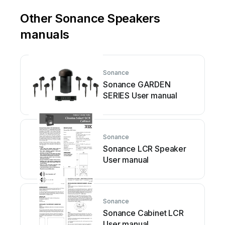
Other Sonance Speakers
manuals
Sonance
Sonance GARDEN
SERIES User manual
Sonance
Sonance LCR Speaker
User manual
Sonance
Sonance Cabinet LCR
User manual