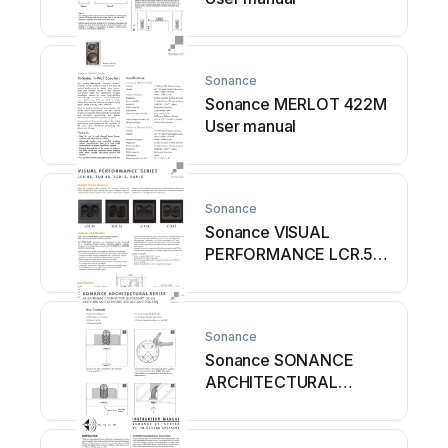
Sonance
Sonance MERLOT 422M
User manual
Sonance
Sonance VISUAL
PERFORMANCE LCR.5S
User manual
Sonance
Sonance SONANCE
ARCHITECTURAL
SERIES ASBPC3RS User
manual