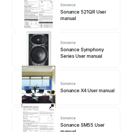
Sonance
Sonance 521QR User
manual
Sonance
Sonance Symphony
Series User manual
Sonance
Sonance X4 User manual
Sonance
Sonance SM55 User
manual