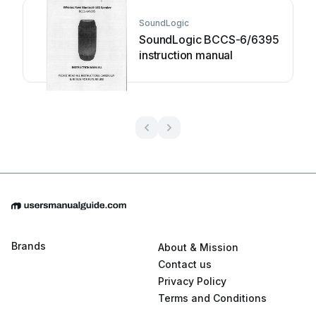
SoundLogic
SoundLogic BCCS-6/6395
instruction manual
Brands
About & Mission
Contact us
Privacy Policy
Terms and Conditions