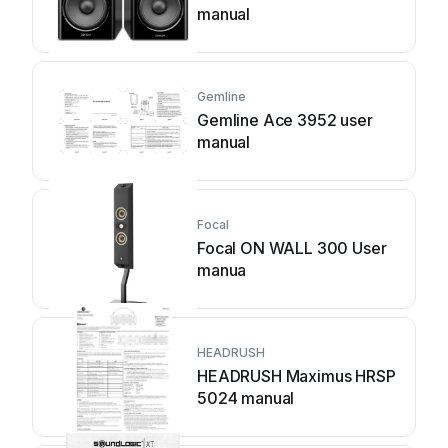
manual
Gemline
Gemline Ace 3952 user
manual
Focal
Focal ON WALL 300 User
manua
HEADRUSH
HEADRUSH Maximus HRSP
5024 manual