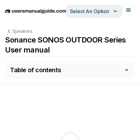
Select An Option
English
Deutsch
Español
Italiano
Français
Speakers
Sonance SONOS OUTDOOR Series
User manual
Table of contents