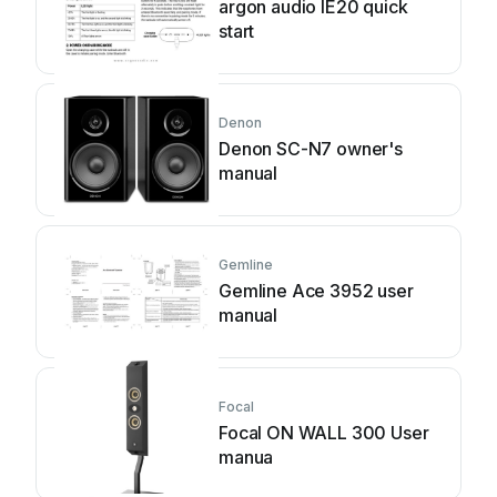
argon audio IE20 quick
start
Denon
Denon SC-N7 owner's
manual
Gemline
Gemline Ace 3952 user
manual
Focal
Focal ON WALL 300 User
manua