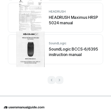
HEADRUSH
HEADRUSH Maximus HRSP
5024 manual
SoundLogic
SoundLogic BCCS-6/6395
instruction manual