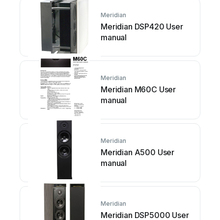
Meridian
Meridian DSP420 User
manual
Meridian
Meridian M60C User
manual
Meridian
Meridian A500 User
manual
Meridian
Meridian DSP5000 User