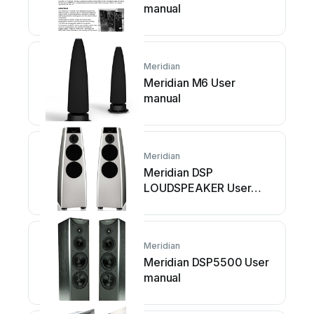
manual
Meridian
Meridian M6 User
manual
Meridian
Meridian DSP
LOUDSPEAKER User
manual
Meridian
Meridian DSP5500 User
manual