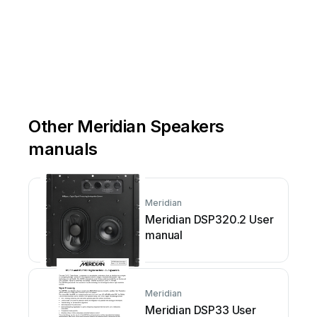
Other Meridian Speakers
manuals
Meridian
Meridian DSP320.2 User
manual
Meridian
Meridian DSP33 User