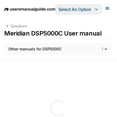
Select An Option
English
Deutsch
Español
Italiano
Français
Speakers
Meridian DSP5000C User manual
Other manuals for DSP5000C
1
2.5
-
w
Self
-