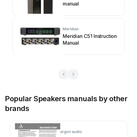
manual
Meridian
Meridian C51 Instruction
Manual
Popular Speakers manuals by other
brands
argon audio