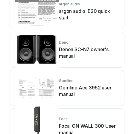
argon audio
argon audio IE20 quick
start
Denon
Denon SC-N7 owner's
manual
Gemline
Gemline Ace 3952 user
manual
Focal
Focal ON WALL 300 User
manua