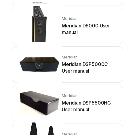
Meridian
Meridian D6000 User
manual
Meridian
Meridian DSP5000C
User manual
Meridian
Meridian DSP5500HC
User manual
Meridian