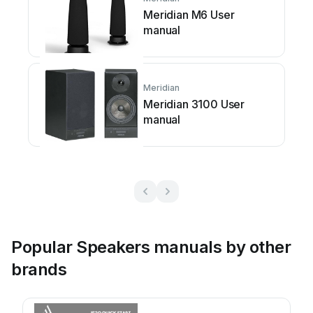
Meridian M6 User
manual
Meridian
Meridian 3100 User
manual
Popular Speakers manuals by other
brands