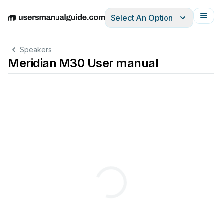
Select An Option
English
Deutsch
Español
Italiano
Français
Speakers
Meridian M30 User manual