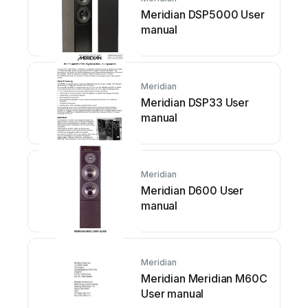
Meridian DSP5000 User
manual
Meridian
Meridian DSP33 User
manual
Meridian
Meridian D600 User
manual
Meridian
Meridian Meridian M60C
User manual