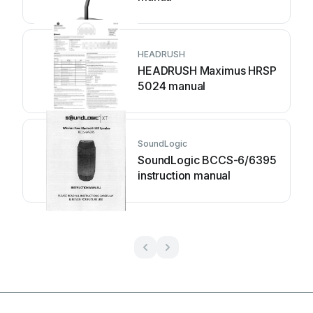
HEADRUSH
HEADRUSH Maximus HRSP
5024 manual
SoundLogic
SoundLogic BCCS-6/6395
instruction manual