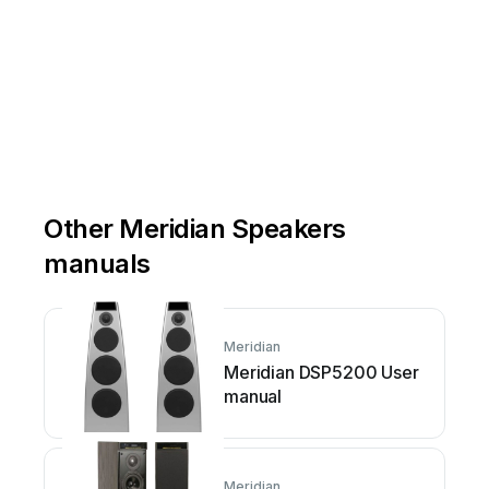
Other Meridian Speakers
manuals
Meridian
Meridian DSP5200 User
manual
Meridian