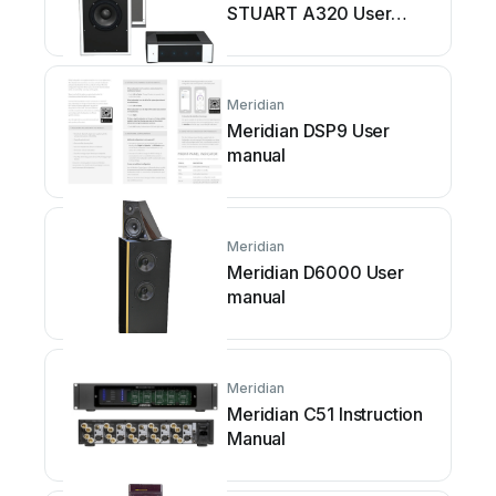
STUART A320 User
manual
Meridian
Meridian DSP9 User
manual
Meridian
Meridian D6000 User
manual
Meridian
Meridian C51 Instruction
Manual