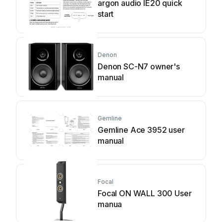
argon audio IE20 quick
start
Denon
Denon SC-N7 owner's
manual
Gemline
Gemline Ace 3952 user
manual
Focal
Focal ON WALL 300 User
manua