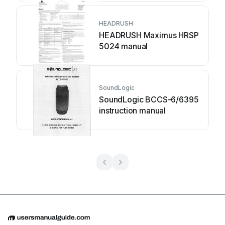
HEADRUSH
HEADRUSH Maximus HRSP
5024 manual
SoundLogic
SoundLogic BCCS-6/6395
instruction manual