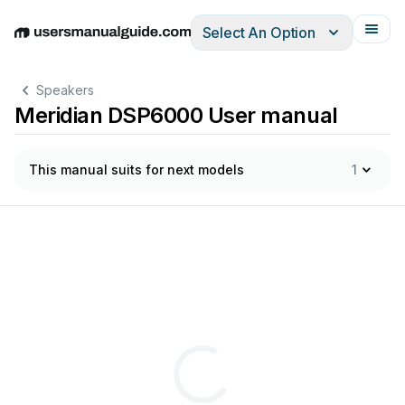
Select An Option
English
Deutsch
Español
Italiano
Français
Speakers
Meridian DSP6000 User manual
This manual suits for next models
1
Thre
Self
-