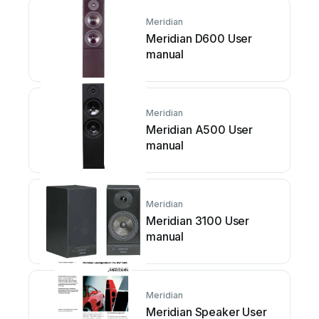
Meridian
Meridian D600 User
manual
Meridian
Meridian A500 User
manual
Meridian
Meridian 3100 User
manual
Meridian
Meridian Speaker User