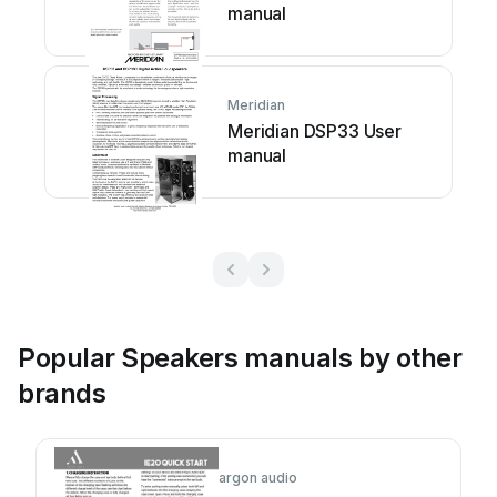
manual
Meridian
Meridian DSP33 User
manual
Popular Speakers manuals by other
brands
argon audio