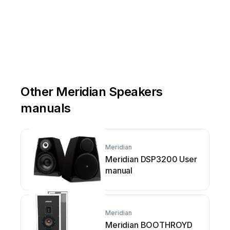
Other Meridian Speakers
manuals
Meridian
Meridian DSP3200 User
manual
Meridian
Meridian BOOTHROYD