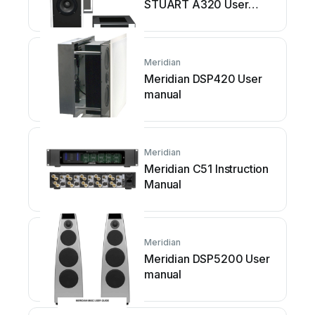
STUART A320 User
manual
Meridian
Meridian DSP420 User
manual
Meridian
Meridian C51 Instruction
Manual
Meridian
Meridian DSP5200 User
manual