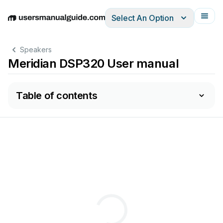
Select An Option
English
Deutsch
Español
Italiano
Français
Speakers
Meridian DSP320 User manual
Table of contents