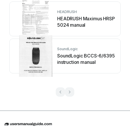
HEADRUSH
HEADRUSH Maximus HRSP
5024 manual
SoundLogic
SoundLogic BCCS-6/6395
instruction manual