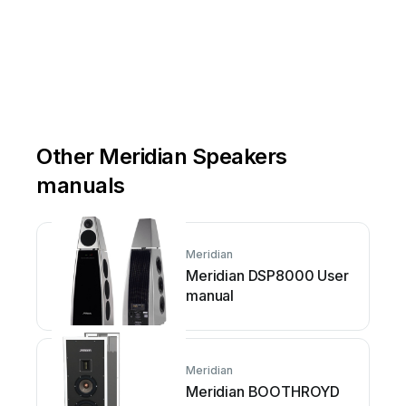
Other Meridian Speakers
manuals
Meridian
Meridian DSP8000 User
manual
Meridian
Meridian BOOTHROYD