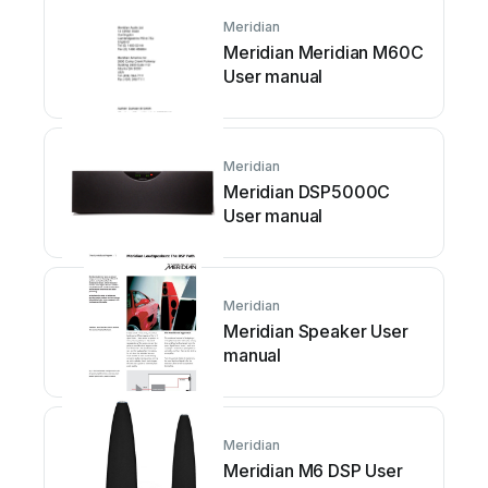
Meridian
Meridian Meridian M60C
User manual
Meridian
Meridian DSP5000C
User manual
Meridian
Meridian Speaker User
manual
Meridian
Meridian M6 DSP User