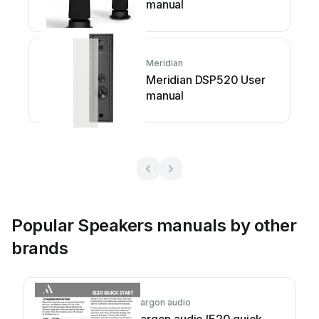
manual
Meridian
Meridian DSP520 User
manual
Popular Speakers manuals by other
brands
argon audio