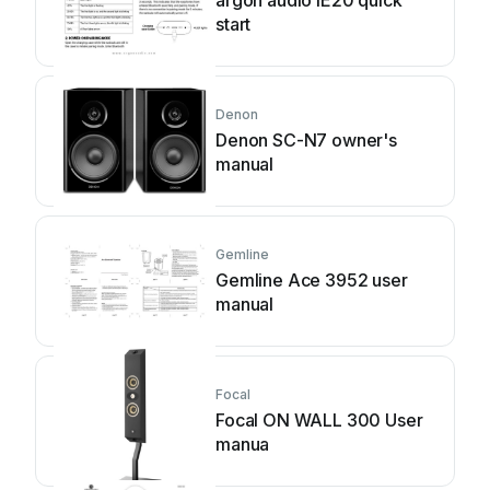
argon audio IE20 quick
start
Denon
Denon SC-N7 owner's
manual
Gemline
Gemline Ace 3952 user
manual
Focal
Focal ON WALL 300 User
manua