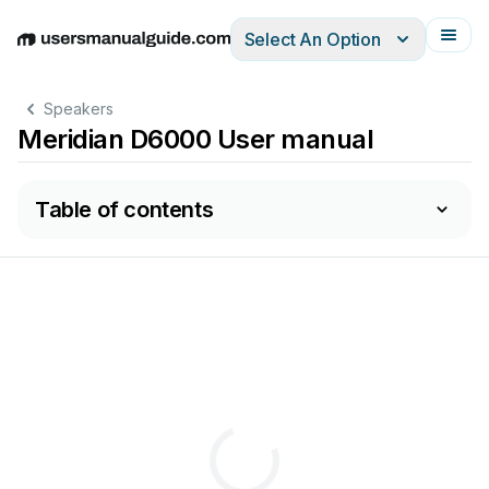
Select An Option
English
Deutsch
Español
Italiano
Français
Speakers
Meridian D6000 User manual
Table of contents