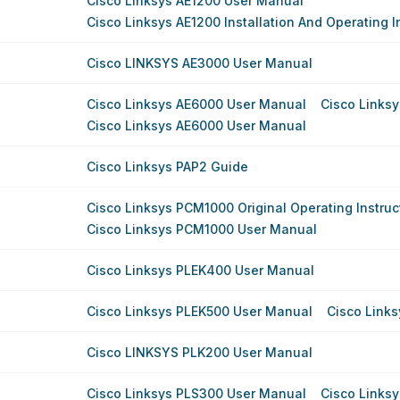
Cisco Linksys AE1200 User Manual
Cisco Linksys AE1200 Installation And Operating I
Cisco LINKSYS AE3000 User Manual
Cisco Linksys AE6000 User Manual
Cisco Links
Cisco Linksys AE6000 User Manual
Cisco Linksys PAP2 Guide
Cisco Linksys PCM1000 Original Operating Instruc
Cisco Linksys PCM1000 User Manual
Cisco Linksys PLEK400 User Manual
Cisco Linksys PLEK500 User Manual
Cisco Link
Cisco LINKSYS PLK200 User Manual
Cisco Linksys PLS300 User Manual
Cisco Links