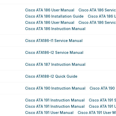
Cisco ATA 186 User Manual
Cisco ATA 186 Servi
Cisco ATA 186 Installation Guide
Cisco ATA 186 
Cisco ATA 186 User Manual
Cisco ATA 186 Servi
Cisco ATA 186 Instruction Manual
Cisco ATA186-I1 Service Manual
Cisco ATA186-I2 Service Manual
Cisco ATA 187 Instruction Manual
Cisco ATA188-I2 Quick Guide
Cisco ATA 190 Instruction Manual
Cisco ATA 190 
Cisco ATA 191 Instruction Manual
Cisco ATA 191 
Cisco ATA 191 Instruction Manual
Cisco ATA 191 
Cisco ATA 191 User Manual
Cisco ATA 191 User 