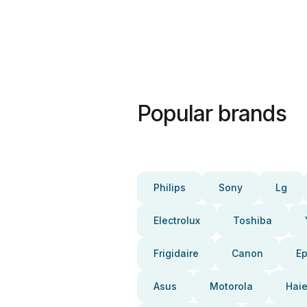
Popular brands
Philips
Sony
Lg
Electrolux
Toshiba
Frigidaire
Canon
E
Asus
Motorola
Haie