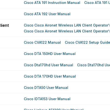
Cisco ATA 191 Instruction Manual
Cisco ATA 191 
Cisco ATA 192 User Manual
lient
Cisco Cisco Aironet Wireless LAN Client Operator
Cisco Cisco Aironet Wireless LAN Client Operator
Cisco CVA122 Manual
Cisco CVA122 Setup Guid
Cisco DTA 150HD User Manual
Cisco Dta170hd User Manual
Cisco Dta170hd Us
Cisco DTA 170HD User Manual
Cisco DTA50 User Manual
Cisco IDTA153 User Manual