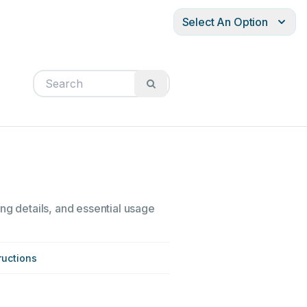
Select An Option
ng details, and essential usage
ructions