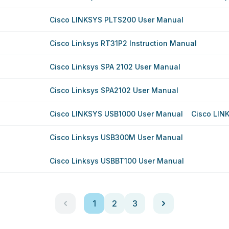
Cisco LINKSYS PLTS200 User Manual
Cisco Linksys RT31P2 Instruction Manual
Cisco Linksys SPA 2102 User Manual
Cisco Linksys SPA2102 User Manual
Cisco LINKSYS USB1000 User Manual
Cisco LIN
Cisco Linksys USB300M User Manual
Cisco Linksys USBBT100 User Manual
1
2
3