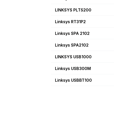
LINKSYS PLTS200
Linksys RT31P2
Linksys SPA 2102
Linksys SPA2102
LINKSYS USB1000
Linksys USB300M
Linksys USBBT100