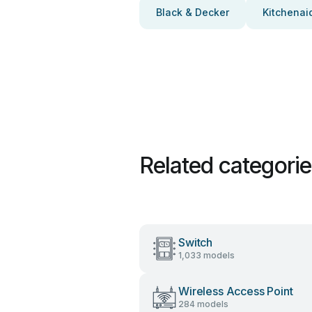
Black & Decker
Kitchenai
Related categori
Switch
1,033 models
Wireless Access Point
284 models