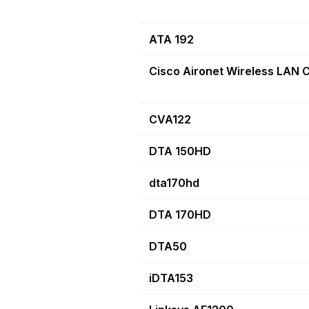
ATA 192
Cisco Aironet Wireless LAN C
CVA122
DTA 150HD
dta170hd
DTA 170HD
DTA50
iDTA153