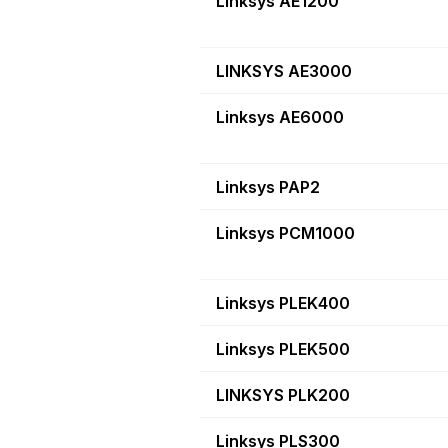
Linksys AE1200
LINKSYS AE3000
Linksys AE6000
Linksys PAP2
Linksys PCM1000
Linksys PLEK400
Linksys PLEK500
LINKSYS PLK200
Linksys PLS300