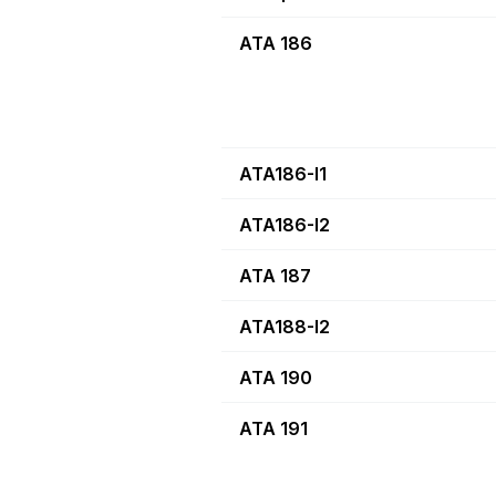
ATA 186
ATA186-I1
ATA186-I2
ATA 187
ATA188-I2
ATA 190
ATA 191