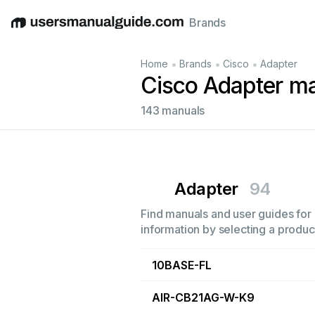
Brands
English
Deutsch
Español
Italiano
Français
•
•
•
Home
Brands
Cisco
Adapter
Cisco Adapter m
143 manuals
Adapter
94
Find manuals and user guides for 
information by selecting a product
10BASE-FL
AIR-CB21AG-W-K9