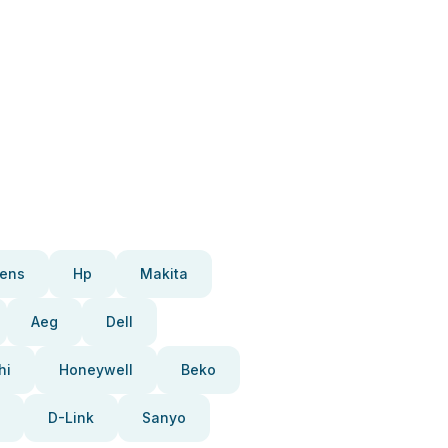
ens
Hp
Makita
Aeg
Dell
hi
Honeywell
Beko
D-Link
Sanyo