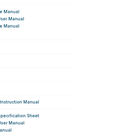
ce Manual
User Manual
ce Manual
Instruction Manual
Specification Sheet
User Manual
Manual