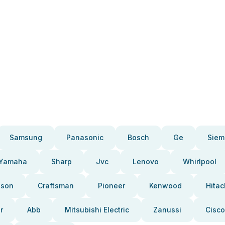
Samsung
Panasonic
Bosch
Ge
Siem
Yamaha
Sharp
Jvc
Lenovo
Whirlpool
pson
Craftsman
Pioneer
Kenwood
Hitac
r
Abb
Mitsubishi Electric
Zanussi
Cisco