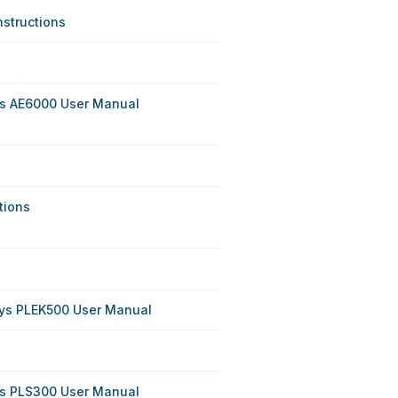
nstructions
ys AE6000 User Manual
tions
sys PLEK500 User Manual
ys PLS300 User Manual