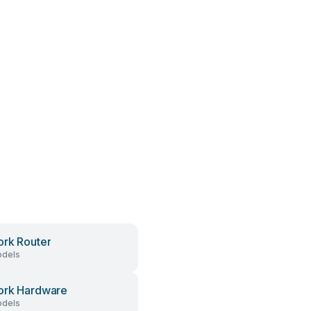
rk Router
dels
ork Hardware
dels