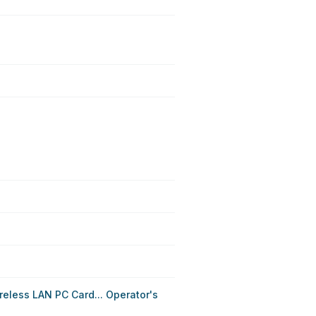
eless LAN PC Card... Operator's