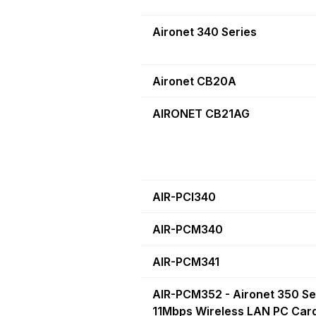
Aironet 340 Series
Aironet CB20A
AIRONET CB21AG
AIR-PCI340
AIR-PCM340
AIR-PCM341
AIR-PCM352 - Aironet 350 Se
11Mbps Wireless LAN PC Card.