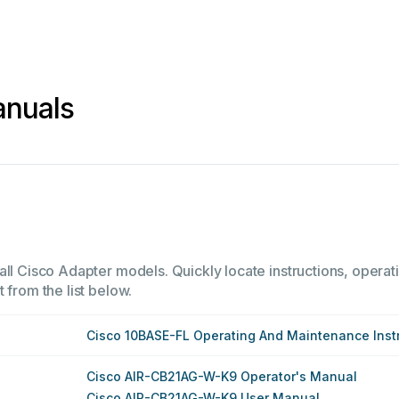
anuals
all Cisco Adapter models. Quickly locate instructions, operati
 from the list below.
Cisco 10BASE-FL Operating And Maintenance Inst
Cisco AIR-CB21AG-W-K9 Operator's Manual
Cisco AIR-CB21AG-W-K9 User Manual