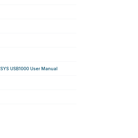
KSYS USB1000 User Manual