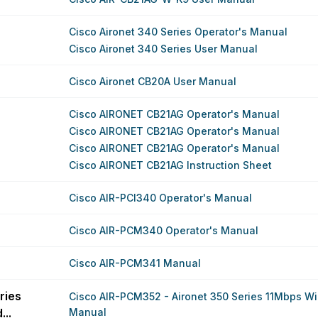
Cisco Aironet 340 Series Operator's Manual
Cisco Aironet 340 Series User Manual
Cisco Aironet CB20A User Manual
Cisco AIRONET CB21AG Operator's Manual
Cisco AIRONET CB21AG Operator's Manual
Cisco AIRONET CB21AG Operator's Manual
Cisco AIRONET CB21AG Instruction Sheet
Cisco AIR-PCI340 Operator's Manual
Cisco AIR-PCM340 Operator's Manual
Cisco AIR-PCM341 Manual
ries
Cisco AIR-PCM352 - Aironet 350 Series 11Mbps Wir
..
Manual