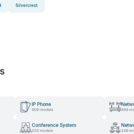
d
Silvercrest
es
IP Phone
Netwo
909 models
899 mo
Conference System
Netw
255 models
248 mo