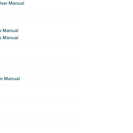
User Manual
's Manual
's Manual
e
er Manual