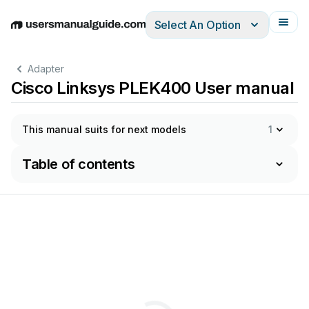
Select An Option
English
Deutsch
Español
Italiano
Français
Adapter
Cisco Linksys PLEK400 User manual
This manual suits for next models
1
Table of contents