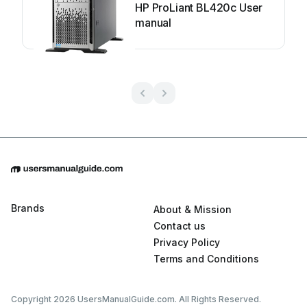
HP ProLiant BL420c User
manual
Brands
About & Mission
Contact us
Privacy Policy
Terms and Conditions
Copyright 2026 UsersManualGuide.com. All Rights Reserved.