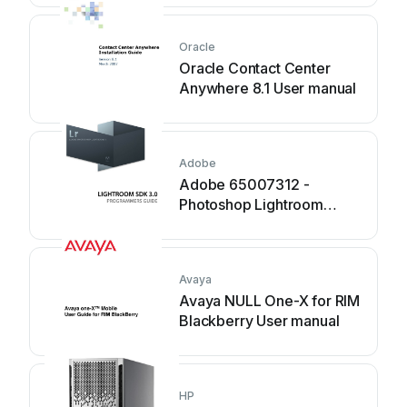
Oracle
Oracle Contact Center
Anywhere 8.1 User manual
Adobe
Adobe 65007312 -
Photoshop Lightroom
Manual
Avaya
Avaya NULL One-X for RIM
Blackberry User manual
HP