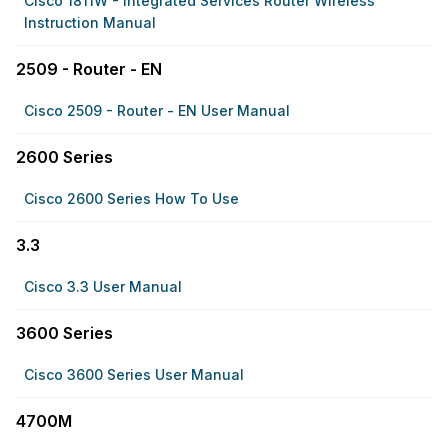
Cisco 1811W - Integrated Services Router Wireless
Instruction Manual
2509 - Router - EN
Cisco 2509 - Router - EN User Manual
2600 Series
Cisco 2600 Series How To Use
3.3
Cisco 3.3 User Manual
3600 Series
Cisco 3600 Series User Manual
4700M