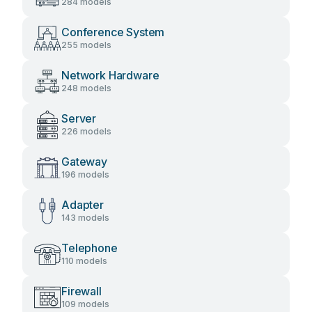
284 models
Conference System
255 models
Network Hardware
248 models
Server
226 models
Gateway
196 models
Adapter
143 models
Telephone
110 models
Firewall
109 models