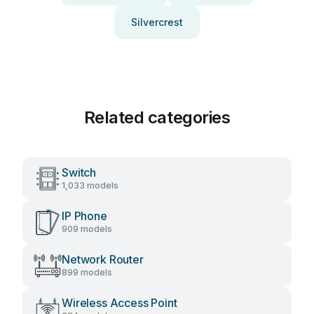
Silvercrest
Related categories
Switch
1,033 models
IP Phone
909 models
Network Router
899 models
Wireless Access Point