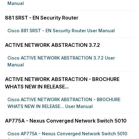
Manual
881 SRST - EN Security Router
Cisco 881 SRST - EN Security Router User Manual
ACTIVE NETWORK ABSTRACTION 3.7.2
Cisco ACTIVE NETWORK ABSTRACTION 3.7.2 User
Manual
ACTIVE NETWORK ABSTRACTION - BROCHURE
WHATS NEW IN RELEASE...
Cisco ACTIVE NETWORK ABSTRACTION - BROCHURE
WHATS NEW IN RELEASE... User Manual
AP775A - Nexus Converged Network Switch 5010
Cisco AP775A - Nexus Converged Network Switch 5010