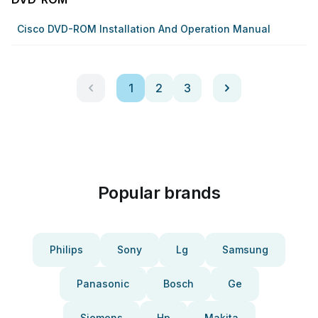
Cisco DVD-ROM Installation And Operation Manual
1
2
3
Popular brands
Philips
Sony
Lg
Samsung
Panasonic
Bosch
Ge
Siemens
Hp
Makita