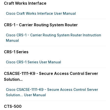
Craft Works Interface
Cisco Craft Works Interface User Manual
CRS-1 - Carrier Routing System Router
Cisco CRS-1 - Carrier Routing System Router Instruction
Manual
CRS-1 Series
Cisco CRS-1 Series User Manual
CSACSE-1111-K9 - Secure Access Control Server
Solution...
Cisco CSACSE-1111-K9 - Secure Access Control Server
Solution... User Manual
CTS-500