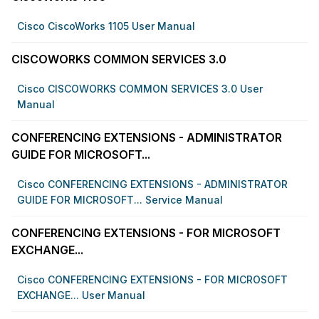
Cisco CiscoWorks 1105 User Manual
CISCOWORKS COMMON SERVICES 3.0
Cisco CISCOWORKS COMMON SERVICES 3.0 User
Manual
CONFERENCING EXTENSIONS - ADMINISTRATOR
GUIDE FOR MICROSOFT...
Cisco CONFERENCING EXTENSIONS - ADMINISTRATOR
GUIDE FOR MICROSOFT... Service Manual
CONFERENCING EXTENSIONS - FOR MICROSOFT
EXCHANGE...
Cisco CONFERENCING EXTENSIONS - FOR MICROSOFT
EXCHANGE... User Manual