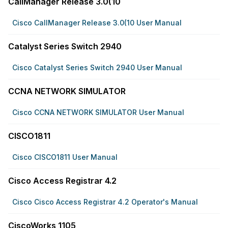
CallManager Release 3.0(10
Cisco CallManager Release 3.0(10 User Manual
Catalyst Series Switch 2940
Cisco Catalyst Series Switch 2940 User Manual
CCNA NETWORK SIMULATOR
Cisco CCNA NETWORK SIMULATOR User Manual
CISCO1811
Cisco CISCO1811 User Manual
Cisco Access Registrar 4.2
Cisco Cisco Access Registrar 4.2 Operator's Manual
CiscoWorks 1105