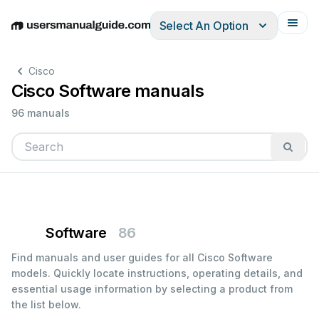
Select An Option
English
Deutsch
Español
Italiano
Français
Cisco
Cisco Software manuals
96 manuals
Software
86
Find manuals and user guides for all Cisco Software
models. Quickly locate instructions, operating details, and
essential usage information by selecting a product from
the list below.