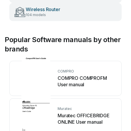
Wireless Router
104 models
Popular Software manuals by other
brands
COMPRO
COMPRO COMPROFM
User manual
Muratec
Muratec OFFICEBRIDGE
ONLINE User manual