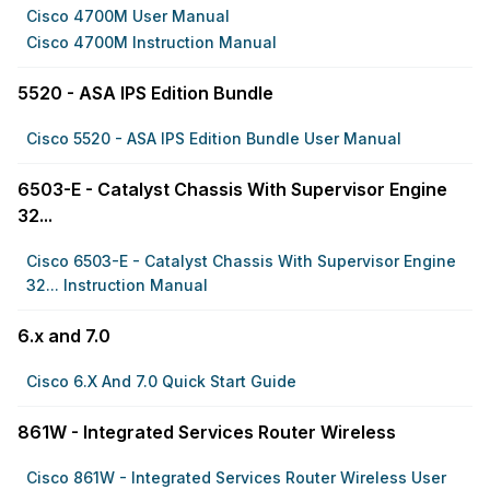
Cisco 4700M User Manual
Cisco 4700M Instruction Manual
5520 - ASA IPS Edition Bundle
Cisco 5520 - ASA IPS Edition Bundle User Manual
6503-E - Catalyst Chassis With Supervisor Engine
32...
Cisco 6503-E - Catalyst Chassis With Supervisor Engine
32... Instruction Manual
6.x and 7.0
Cisco 6.x And 7.0 Quick Start Guide
861W - Integrated Services Router Wireless
Cisco 861W - Integrated Services Router Wireless User