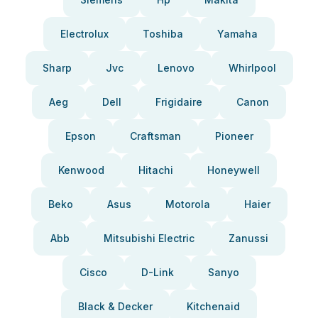
Electrolux
Toshiba
Yamaha
Sharp
Jvc
Lenovo
Whirlpool
Aeg
Dell
Frigidaire
Canon
Epson
Craftsman
Pioneer
Kenwood
Hitachi
Honeywell
Beko
Asus
Motorola
Haier
Abb
Mitsubishi Electric
Zanussi
Cisco
D-Link
Sanyo
Black & Decker
Kitchenaid