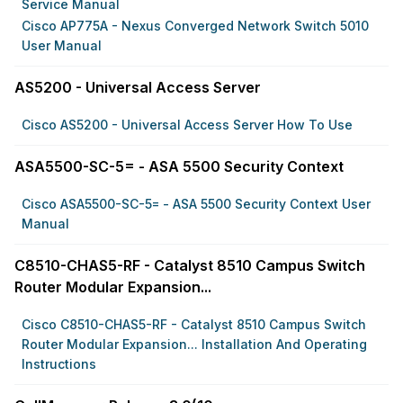
Service Manual
Cisco AP775A - Nexus Converged Network Switch 5010
User Manual
AS5200 - Universal Access Server
Cisco AS5200 - Universal Access Server How To Use
ASA5500-SC-5= - ASA 5500 Security Context
Cisco ASA5500-SC-5= - ASA 5500 Security Context User
Manual
C8510-CHAS5-RF - Catalyst 8510 Campus Switch
Router Modular Expansion...
Cisco C8510-CHAS5-RF - Catalyst 8510 Campus Switch
Router Modular Expansion... Installation And Operating
Instructions