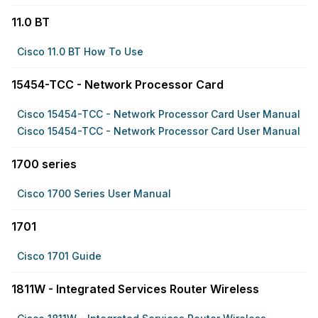
11.0 BT
Cisco 11.0 BT How To Use
15454-TCC - Network Processor Card
Cisco 15454-TCC - Network Processor Card User Manual
Cisco 15454-TCC - Network Processor Card User Manual
1700 series
Cisco 1700 Series User Manual
1701
Cisco 1701 Guide
1811W - Integrated Services Router Wireless