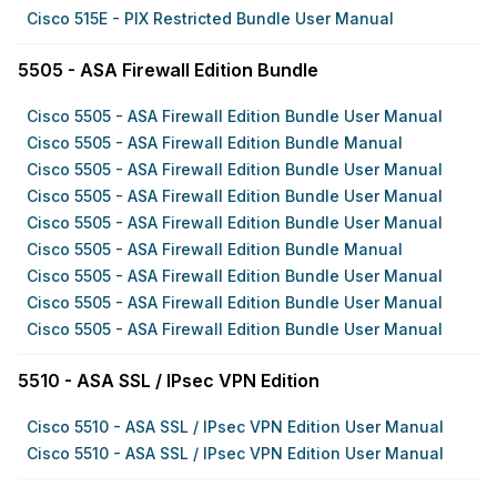
Cisco 515E - PIX Restricted Bundle User Manual
5505 - ASA Firewall Edition Bundle
Cisco 5505 - ASA Firewall Edition Bundle User Manual
Cisco 5505 - ASA Firewall Edition Bundle Manual
Cisco 5505 - ASA Firewall Edition Bundle User Manual
Cisco 5505 - ASA Firewall Edition Bundle User Manual
Cisco 5505 - ASA Firewall Edition Bundle User Manual
Cisco 5505 - ASA Firewall Edition Bundle Manual
Cisco 5505 - ASA Firewall Edition Bundle User Manual
Cisco 5505 - ASA Firewall Edition Bundle User Manual
Cisco 5505 - ASA Firewall Edition Bundle User Manual
5510 - ASA SSL / IPsec VPN Edition
Cisco 5510 - ASA SSL / IPsec VPN Edition User Manual
Cisco 5510 - ASA SSL / IPsec VPN Edition User Manual