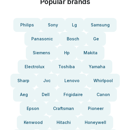
Popular brands
Philips
Sony
Lg
Samsung
Panasonic
Bosch
Ge
Siemens
Hp
Makita
Electrolux
Toshiba
Yamaha
Sharp
Jvc
Lenovo
Whirlpool
Aeg
Dell
Frigidaire
Canon
Epson
Craftsman
Pioneer
Kenwood
Hitachi
Honeywell