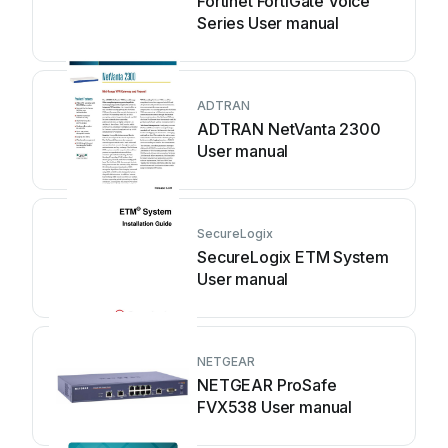
Fortinet FortiGate Voice
Series User manual
ADTRAN
ADTRAN NetVanta 2300
User manual
SecureLogix
SecureLogix ETM System
User manual
NETGEAR
NETGEAR ProSafe
FVX538 User manual