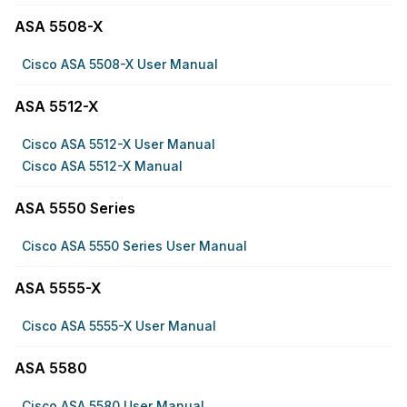
ASA 5508-X
Cisco ASA 5508-X User Manual
ASA 5512-X
Cisco ASA 5512-X User Manual
Cisco ASA 5512-X Manual
ASA 5550 Series
Cisco ASA 5550 Series User Manual
ASA 5555-X
Cisco ASA 5555-X User Manual
ASA 5580
Cisco ASA 5580 User Manual