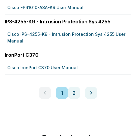
Cisco FPR1010-ASA-K9 User Manual
IPS-4255-K9 - Intrusion Protection Sys 4255
Cisco IPS-4255-K9 - Intrusion Protection Sys 4255 User
Manual
IronPort C370
Cisco IronPort C370 User Manual
1
2