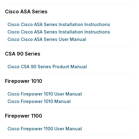
Cisco ASA Series
Cisco Cisco ASA Series Installation Instructions
Cisco Cisco ASA Series Installation Instructions
Cisco Cisco ASA Series User Manual
CSA 90 Series
Cisco CSA 90 Series Product Manual
Firepower 1010
Cisco Firepower 1010 User Manual
Cisco Firepower 1010 Manual
Firepower 1100
Cisco Firepower 1100 User Manual