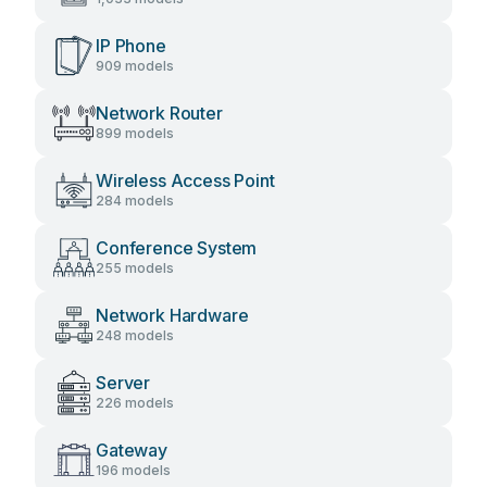
IP Phone
909 models
Network Router
899 models
Wireless Access Point
284 models
Conference System
255 models
Network Hardware
248 models
Server
226 models
Gateway
196 models