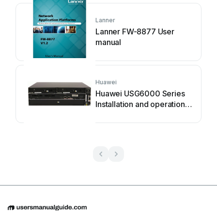
Lanner
Lanner FW-8877 User
manual
Huawei
Huawei USG6000 Series
Installation and operation
manual