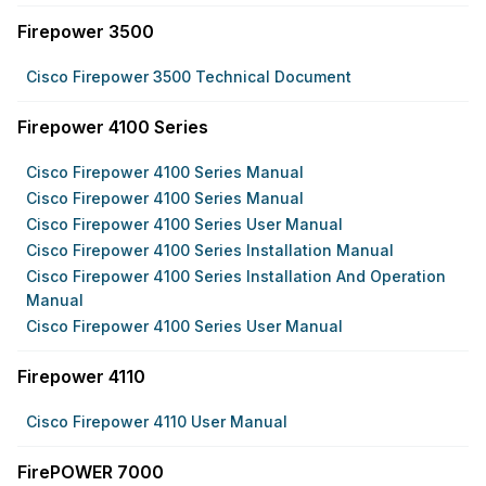
Firepower 3500
Cisco Firepower 3500 Technical Document
Firepower 4100 Series
Cisco Firepower 4100 Series Manual
Cisco Firepower 4100 Series Manual
Cisco Firepower 4100 Series User Manual
Cisco Firepower 4100 Series Installation Manual
Cisco Firepower 4100 Series Installation And Operation
Manual
Cisco Firepower 4100 Series User Manual
Firepower 4110
Cisco Firepower 4110 User Manual
FirePOWER 7000