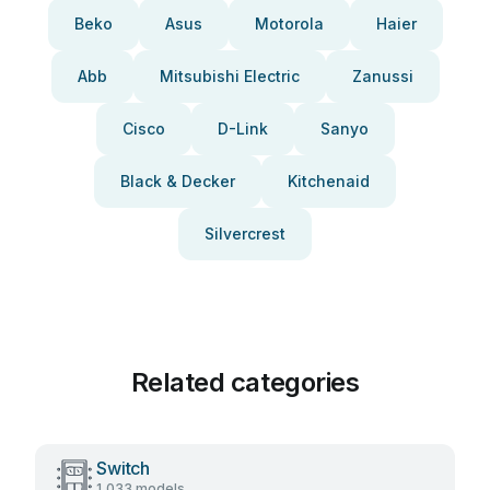
Beko
Asus
Motorola
Haier
Abb
Mitsubishi Electric
Zanussi
Cisco
D-Link
Sanyo
Black & Decker
Kitchenaid
Silvercrest
Related categories
Switch
1,033 models