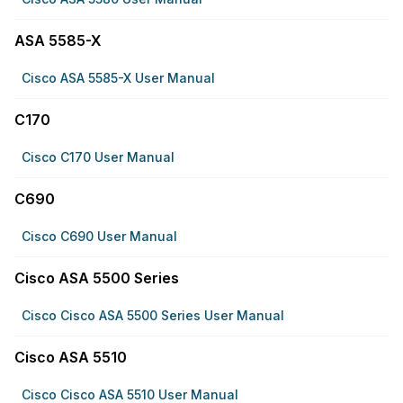
ASA 5585-X
Cisco ASA 5585-X User Manual
C170
Cisco C170 User Manual
C690
Cisco C690 User Manual
Cisco ASA 5500 Series
Cisco Cisco ASA 5500 Series User Manual
Cisco ASA 5510
Cisco Cisco ASA 5510 User Manual