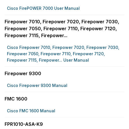
Cisco FirePOWER 7000 User Manual
Firepower 7010, Firepower 7020, Firepower 7030,
Firepower 7050, Firepower 7110, Firepower 7120,
Firepower 7115, Firepower...
Cisco Firepower 7010, Firepower 7020, Firepower 7030,
Firepower 7050, Firepower 7110, Firepower 7120,
Firepower 7115, Firepower... User Manual
Firepower 9300
Cisco Firepower 9300 Manual
FMC 1600
Cisco FMC 1600 Manual
FPR1010-ASA-K9