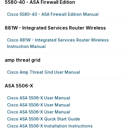
5580-40 - ASA Firewall Edition
Cisco 5580-40 - ASA Firewall Edition Manual
881W - Integrated Services Router Wireless
Cisco 881W - Integrated Services Router Wireless
Instruction Manual
amp threat grid
Cisco Amp Threat Grid User Manual
ASA 5506-X
Cisco ASA 5506-X User Manual
Cisco ASA 5506-X User Manual
Cisco ASA 5506-X User Manual
Cisco ASA 5506-X Quick Start Guide
Cisco ASA 5506-X Installation Instructions