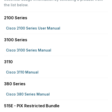
the list below.
2100 Series
Cisco 2100 Series User Manual
3100 Series
Cisco 3100 Series Manual
3110
Cisco 3110 Manual
380 Series
Cisco 380 Series Manual
515E - PIX Restricted Bundle