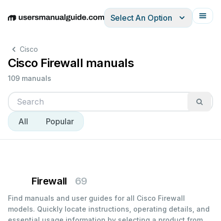
Select An Option
English
Deutsch
Español
Italiano
Français
Cisco
Cisco Firewall manuals
109 manuals
All
Popular
Firewall
69
Find manuals and user guides for all Cisco Firewall
models. Quickly locate instructions, operating details, and
essential usage information by selecting a product from