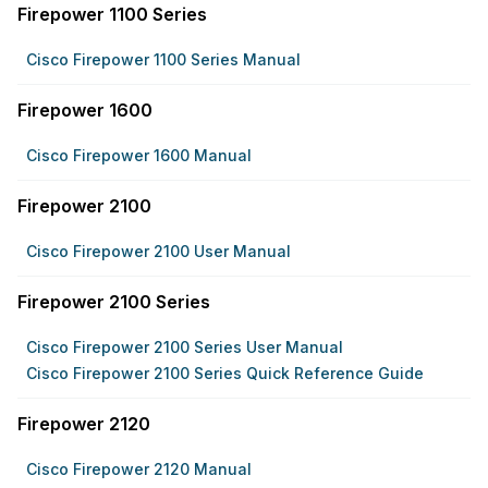
Firepower 1100 Series
Cisco Firepower 1100 Series Manual
Firepower 1600
Cisco Firepower 1600 Manual
Firepower 2100
Cisco Firepower 2100 User Manual
Firepower 2100 Series
Cisco Firepower 2100 Series User Manual
Cisco Firepower 2100 Series Quick Reference Guide
Firepower 2120
Cisco Firepower 2120 Manual