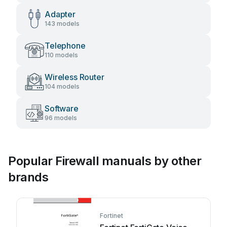
Adapter
143 models
Telephone
110 models
Wireless Router
104 models
Software
96 models
Popular Firewall manuals by other
brands
Fortinet