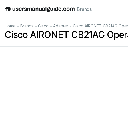
Brands
English
Deutsch
Español
Italiano
Français
•
•
•
•
Home
Brands
Cisco
Adapter
Cisco AIRONET CB21AG Opera
Cisco AIRONET CB21AG Opera