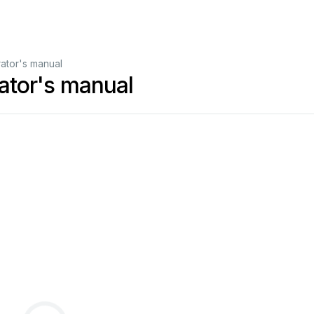
tor's manual
tor's manual