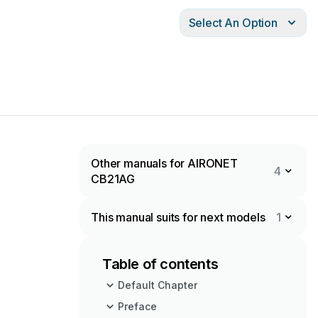
Select An Option
Other manuals for AIRONET
4
CB21AG
This manual suits for next models
1
Table of contents
Default Chapter
Preface