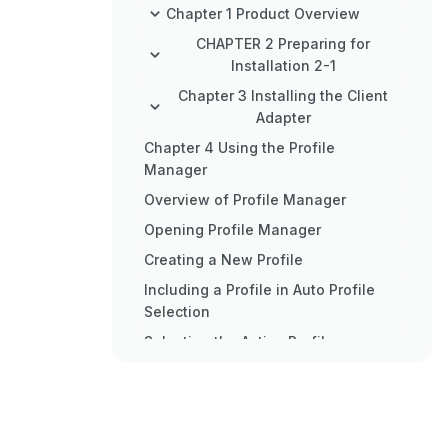
Chapter 1 Product Overview
CHAPTER 2 Preparing for
Installation 2-1
Chapter 3 Installing the Client
Adapter
Chapter 4 Using the Profile
Manager
Overview of Profile Manager
Opening Profile Manager
Creating a New Profile
Including a Profile in Auto Profile
Selection
Selecting the Active Profile
Modifying a Profile
Importing and Exporting Profiles
Chapter 5 Configuring the Client