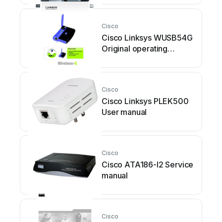
Cisco
Cisco Linksys WUSB54G
Original operating
instructions
Cisco
Cisco Linksys PLEK500
User manual
Cisco
Cisco ATA186-I2 Service
manual
Cisco