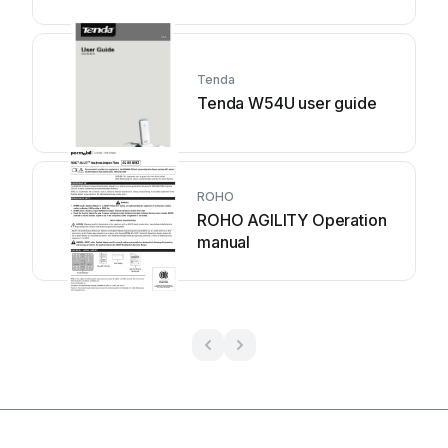
Tenda
Tenda W54U user guide
ROHO
ROHO AGILITY Operation
manual