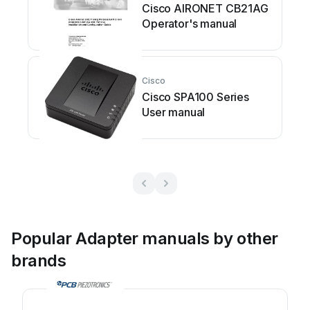
Cisco AIRONET CB21AG
Operator's manual
Cisco
Cisco SPA100 Series
User manual
Popular Adapter manuals by other
brands