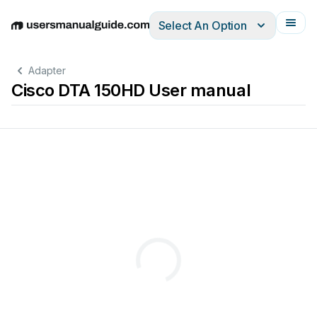
Select An Option
English
Deutsch
Español
Italiano
Français
Adapter
Cisco DTA 150HD User manual