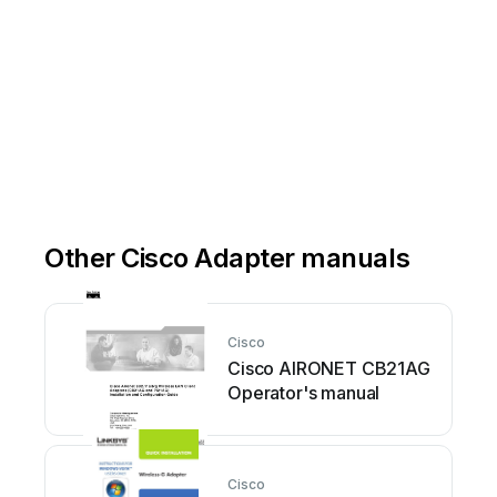
Other Cisco Adapter manuals
Cisco
Cisco AIRONET CB21AG
Operator's manual
Cisco