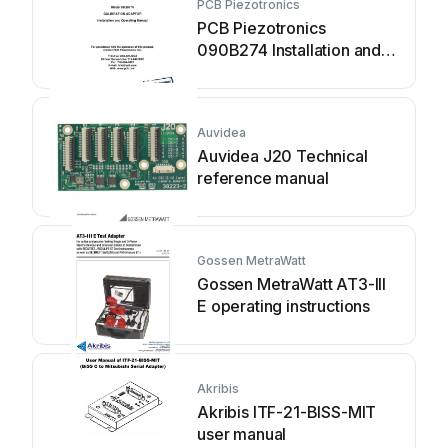
PCB Piezotronics
PCB Piezotronics
090B274 Installation and
operating manual
Auvidea
Auvidea J20 Technical
reference manual
Gossen MetraWatt
Gossen MetraWatt AT3-III
E operating instructions
Akribis
Akribis ITF-21-BISS-MIT
user manual