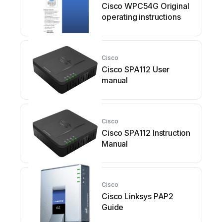
Cisco WPC54G Original
operating instructions
Cisco
Cisco SPA112 User
manual
Cisco
Cisco SPA112 Instruction
Manual
Cisco
Cisco Linksys PAP2
Guide