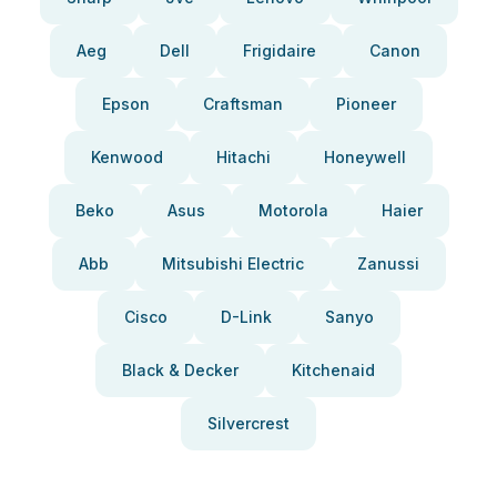
Aeg
Dell
Frigidaire
Canon
Epson
Craftsman
Pioneer
Kenwood
Hitachi
Honeywell
Beko
Asus
Motorola
Haier
Abb
Mitsubishi Electric
Zanussi
Cisco
D-Link
Sanyo
Black & Decker
Kitchenaid
Silvercrest