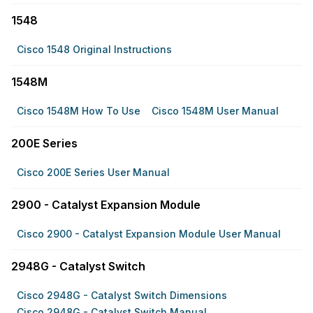
1548
Cisco 1548 Original Instructions
1548M
Cisco 1548M How To Use
Cisco 1548M User Manual
200E Series
Cisco 200E Series User Manual
2900 - Catalyst Expansion Module
Cisco 2900 - Catalyst Expansion Module User Manual
2948G - Catalyst Switch
Cisco 2948G - Catalyst Switch Dimensions
Cisco 2948G - Catalyst Switch Manual