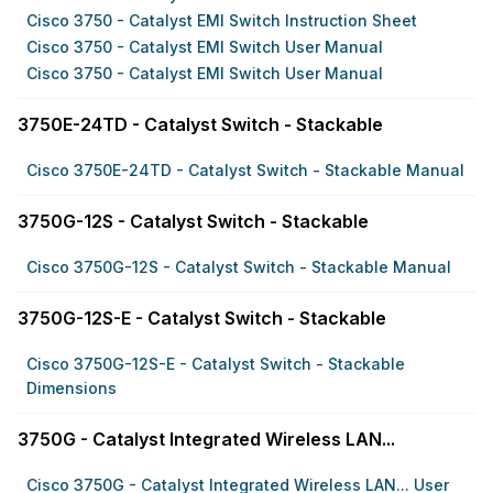
Cisco 3750 - Catalyst EMI Switch Instruction Sheet
Cisco 3750 - Catalyst EMI Switch User Manual
Cisco 3750 - Catalyst EMI Switch User Manual
3750E-24TD - Catalyst Switch - Stackable
Cisco 3750E-24TD - Catalyst Switch - Stackable Manual
3750G-12S - Catalyst Switch - Stackable
Cisco 3750G-12S - Catalyst Switch - Stackable Manual
3750G-12S-E - Catalyst Switch - Stackable
Cisco 3750G-12S-E - Catalyst Switch - Stackable
Dimensions
3750G - Catalyst Integrated Wireless LAN...
Cisco 3750G - Catalyst Integrated Wireless LAN... User