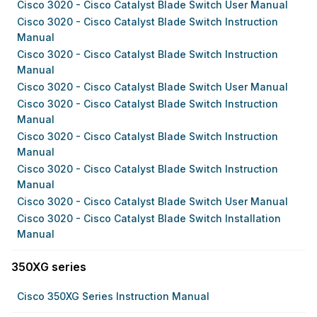
Cisco 3020 - Cisco Catalyst Blade Switch User Manual
Cisco 3020 - Cisco Catalyst Blade Switch Instruction
Manual
Cisco 3020 - Cisco Catalyst Blade Switch Instruction
Manual
Cisco 3020 - Cisco Catalyst Blade Switch User Manual
Cisco 3020 - Cisco Catalyst Blade Switch Instruction
Manual
Cisco 3020 - Cisco Catalyst Blade Switch Instruction
Manual
Cisco 3020 - Cisco Catalyst Blade Switch Instruction
Manual
Cisco 3020 - Cisco Catalyst Blade Switch User Manual
Cisco 3020 - Cisco Catalyst Blade Switch Installation
Manual
350XG series
Cisco 350XG Series Instruction Manual