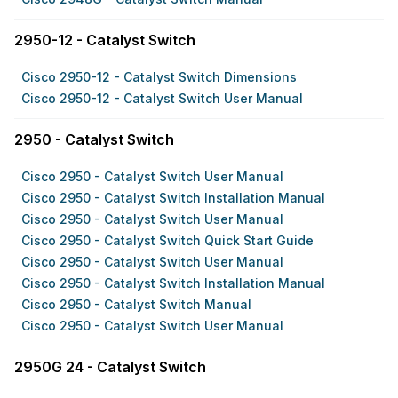
2950-12 - Catalyst Switch
Cisco 2950-12 - Catalyst Switch Dimensions
Cisco 2950-12 - Catalyst Switch User Manual
2950 - Catalyst Switch
Cisco 2950 - Catalyst Switch User Manual
Cisco 2950 - Catalyst Switch Installation Manual
Cisco 2950 - Catalyst Switch User Manual
Cisco 2950 - Catalyst Switch Quick Start Guide
Cisco 2950 - Catalyst Switch User Manual
Cisco 2950 - Catalyst Switch Installation Manual
Cisco 2950 - Catalyst Switch Manual
Cisco 2950 - Catalyst Switch User Manual
2950G 24 - Catalyst Switch