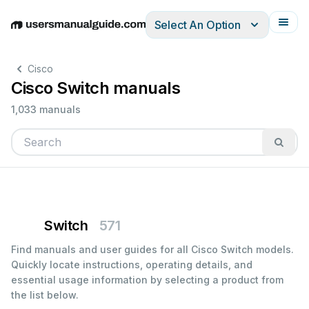
Select An Option
English
Deutsch
Español
Italiano
Français
Cisco
Cisco Switch manuals
1,033 manuals
Switch
571
Find manuals and user guides for all Cisco Switch models.
Quickly locate instructions, operating details, and
essential usage information by selecting a product from
the list below.