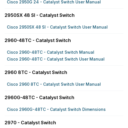
Cisco 2950G 24 - Catalyst Switch User Manual
2950SX 48 SI - Catalyst Switch
Cisco 2950SX 48 SI - Catalyst Switch User Manual
2960-48TC - Catalyst Switch
Cisco 2960-48TC - Catalyst Switch Manual
Cisco 2960-48TC - Catalyst Switch User Manual
2960 8TC - Catalyst Switch
Cisco 2960 8TC - Catalyst Switch User Manual
2960G-48TC - Catalyst Switch
Cisco 2960G-48TC - Catalyst Switch Dimensions
2970 - Catalyst Switch