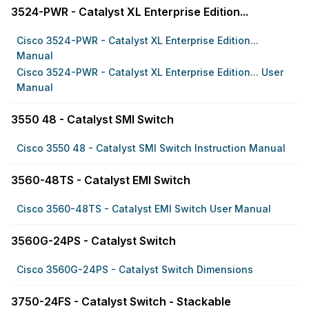
3524-PWR - Catalyst XL Enterprise Edition...
Cisco 3524-PWR - Catalyst XL Enterprise Edition...
Manual
Cisco 3524-PWR - Catalyst XL Enterprise Edition... User
Manual
3550 48 - Catalyst SMI Switch
Cisco 3550 48 - Catalyst SMI Switch Instruction Manual
3560-48TS - Catalyst EMI Switch
Cisco 3560-48TS - Catalyst EMI Switch User Manual
3560G-24PS - Catalyst Switch
Cisco 3560G-24PS - Catalyst Switch Dimensions
3750-24FS - Catalyst Switch - Stackable