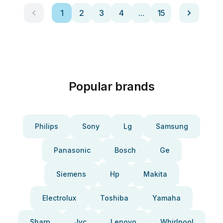
1
2
3
4
...
15
Popular brands
Philips
Sony
Lg
Samsung
Panasonic
Bosch
Ge
Siemens
Hp
Makita
Electrolux
Toshiba
Yamaha
Sharp
Jvc
Lenovo
Whirlpool