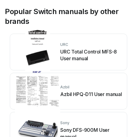
Popular Switch manuals by other
brands
URC
URC Total Control MFS-8
User manual
Azbil
Azbil HPQ-D11 User manual
Sony
Sony DFS-900M User
manual