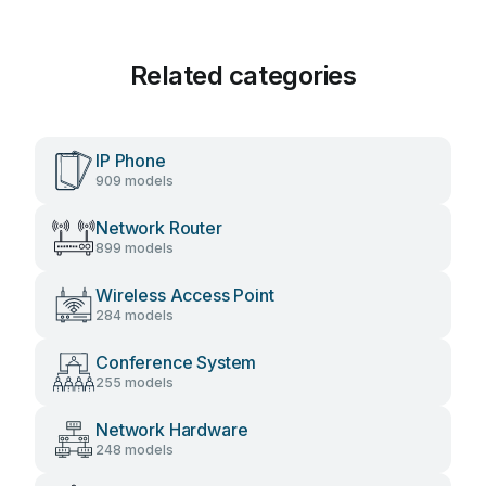
Related categories
IP Phone
909 models
Network Router
899 models
Wireless Access Point
284 models
Conference System
255 models
Network Hardware
248 models