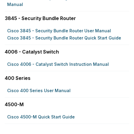
Manual
3845 - Security Bundle Router
Cisco 3845 - Security Bundle Router User Manual
Cisco 3845 - Security Bundle Router Quick Start Guide
4006 - Catalyst Switch
Cisco 4006 - Catalyst Switch Instruction Manual
400 Series
Cisco 400 Series User Manual
4500-M
Cisco 4500-M Quick Start Guide