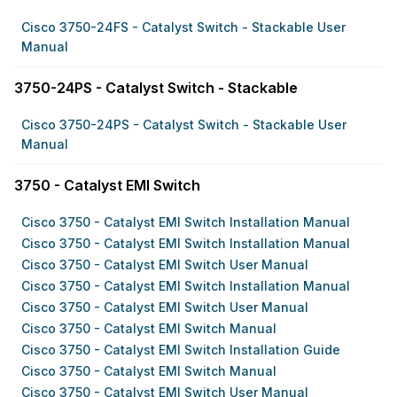
Cisco 3750-24FS - Catalyst Switch - Stackable User
Manual
3750-24PS - Catalyst Switch - Stackable
Cisco 3750-24PS - Catalyst Switch - Stackable User
Manual
3750 - Catalyst EMI Switch
Cisco 3750 - Catalyst EMI Switch Installation Manual
Cisco 3750 - Catalyst EMI Switch Installation Manual
Cisco 3750 - Catalyst EMI Switch User Manual
Cisco 3750 - Catalyst EMI Switch Installation Manual
Cisco 3750 - Catalyst EMI Switch User Manual
Cisco 3750 - Catalyst EMI Switch Manual
Cisco 3750 - Catalyst EMI Switch Installation Guide
Cisco 3750 - Catalyst EMI Switch Manual
Cisco 3750 - Catalyst EMI Switch User Manual