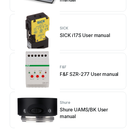
SICK
SICK i17S User manual
F&F
F&F SZR-277 User manual
Shure
Shure UAMS/BK User
manual