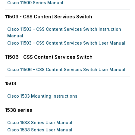
Cisco 11500 Series Manual
11503 - CSS Content Services Switch
Cisco 11503 - CSS Content Services Switch Instruction
Manual
Cisco 11503 - CSS Content Services Switch User Manual
11506 - CSS Content Services Switch
Cisco 11506 - CSS Content Services Switch User Manual
1503
Cisco 1503 Mounting Instructions
1538 series
Cisco 1538 Series User Manual
Cisco 1538 Series User Manual