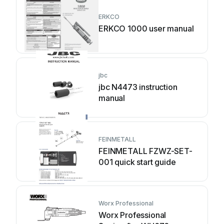
ERKCO
ERKCO 1000 user manual
jbc
jbc N4473 instruction
manual
FEINMETALL
FEINMETALL FZWZ-SET-
001 quick start guide
Worx Professional
Worx Professional