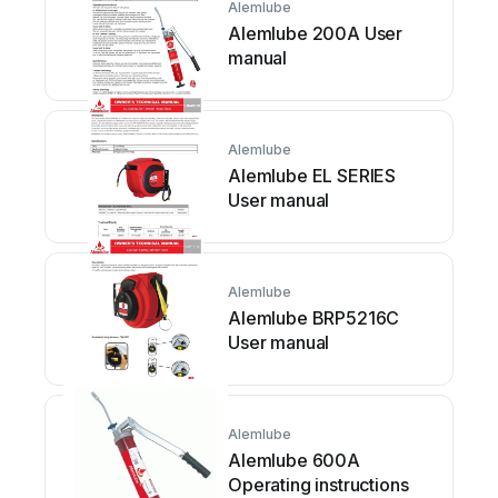
Alemlube
Alemlube 200A User
manual
Alemlube
Alemlube EL SERIES
User manual
Alemlube
Alemlube BRP5216C
User manual
Alemlube
Alemlube 600A
Operating instructions