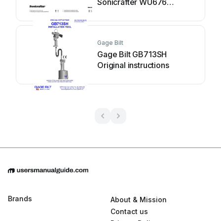
Sonicrafter WU676
Original instructions
Gage Bilt
Gage Bilt GB713SH
Original instructions
Brands
About & Mission
Contact us