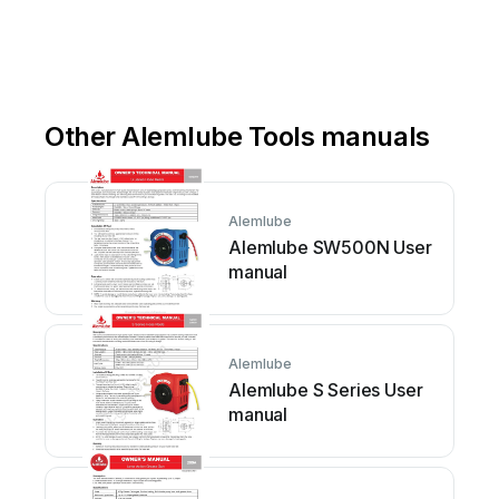
Other Alemlube Tools manuals
Alemlube
Alemlube SW500N User
manual
Alemlube
Alemlube S Series User
manual