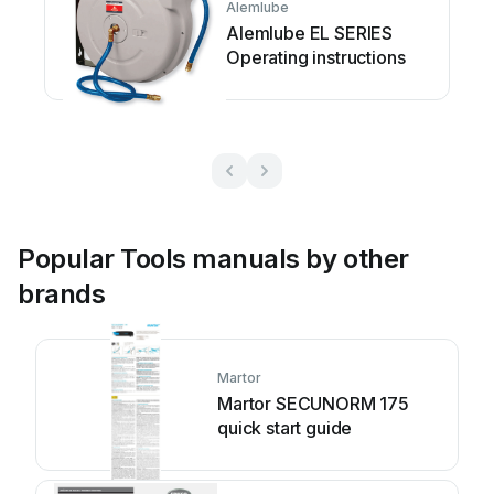
Alemlube
Alemlube EL SERIES
Operating instructions
Popular Tools manuals by other
brands
Martor
Martor SECUNORM 175
quick start guide