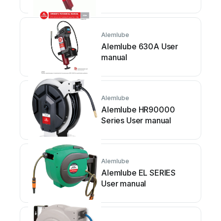
Alemlube
Alemlube 630A User
manual
Alemlube
Alemlube HR90000
Series User manual
Alemlube
Alemlube EL SERIES
User manual