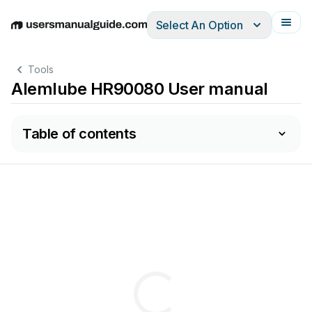
Select An Option
English
Deutsch
Español
Italiano
Français
Tools
Alemlube HR90080 User manual
Table of contents