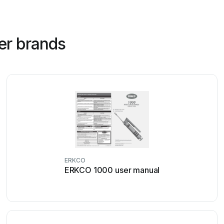
er brands
ERKCO
ERKCO 1000 user manual