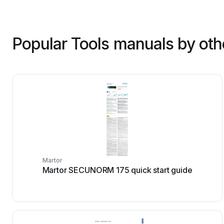
Popular Tools manuals by oth
Martor
Martor SECUNORM 175 quick start guide