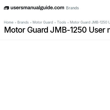
Brands
English
Deutsch
Español
Italiano
Français
•
•
•
•
Home
Brands
Motor Guard
Tools
Motor Guard JMB-1250 U
Motor Guard JMB-1250 User 