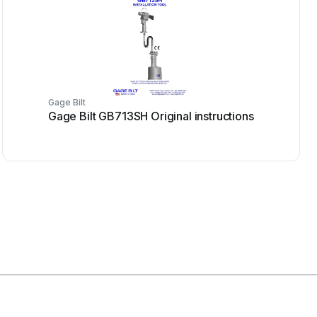
Gage Bilt
Gage Bilt GB713SH Original instructions