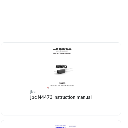
jbc
jbc N4473 instruction manual