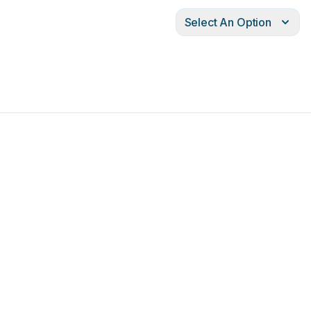
Select An Option