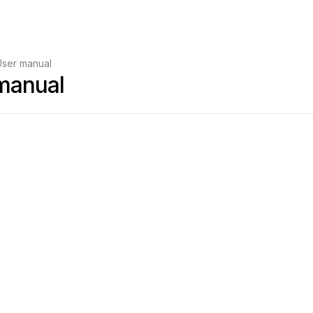
ser manual
manual