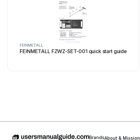
FEINMETALL
FEINMETALL FZWZ-SET-001 quick start guide
Brands
About & Mission