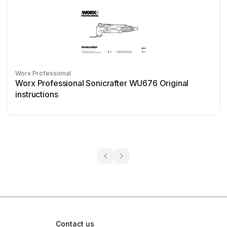
Worx Professional
Worx Professional Sonicrafter WU676 Original
instructions
Contact us