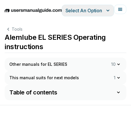
Select An Option
English
Deutsch
Español
Italiano
Français
Tools
Alemlube EL SERIES Operating
instructions
Other manuals for EL SERIES
10
This manual suits for next models
1
Table of contents