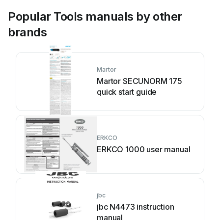
Popular Tools manuals by other
brands
Martor
Martor SECUNORM 175
quick start guide
ERKCO
ERKCO 1000 user manual
jbc
jbc N4473 instruction
manual