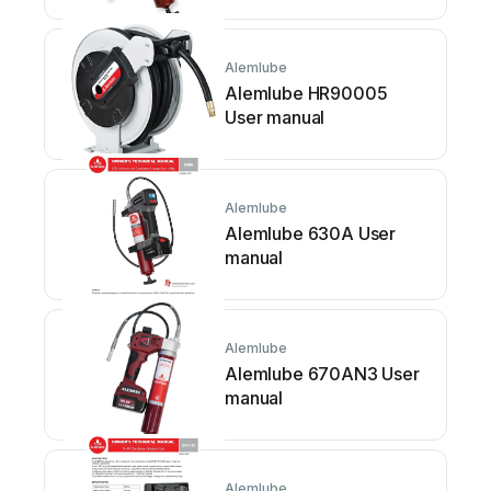
Alemlube
Alemlube HR90005
User manual
Alemlube
Alemlube 630A User
manual
Alemlube
Alemlube 670AN3 User
manual
Alemlube