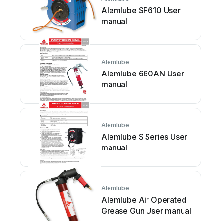
Alemlube SP610 User
manual
Alemlube
Alemlube 660AN User
manual
Alemlube
Alemlube S Series User
manual
Alemlube
Alemlube Air Operated
Grease Gun User manual