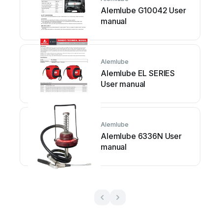
Alemlube G10042 User
manual
Alemlube
Alemlube EL SERIES
User manual
Alemlube
Alemlube 6336N User
manual