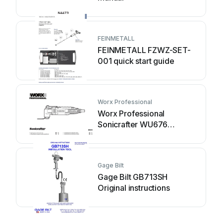
FEINMETALL
FEINMETALL FZWZ-SET-
001 quick start guide
Worx Professional
Worx Professional
Sonicrafter WU676
Original instructions
Gage Bilt
Gage Bilt GB713SH
Original instructions