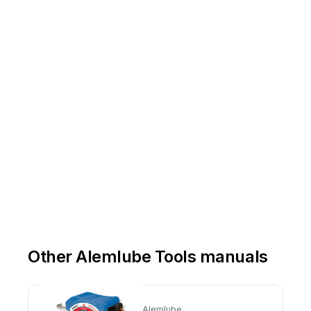
Email
-
inf
o@alemlube.co
Other Alemlube Tools manuals
Alemlube