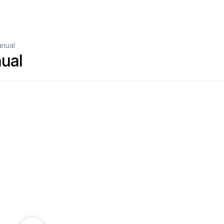
anual
ual