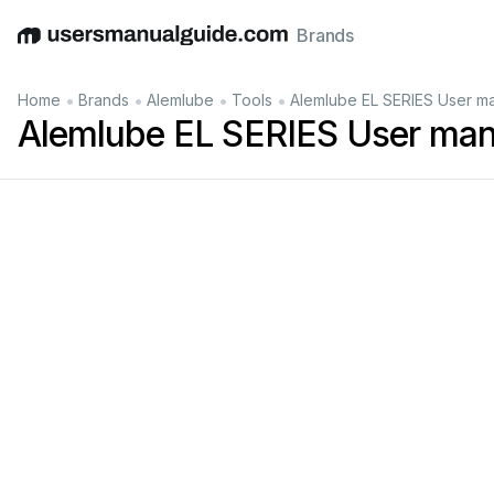
Brands
English
Deutsch
Español
Italiano
Français
•
•
•
•
Home
Brands
Alemlube
Tools
Alemlube EL SERIES User m
Alemlube EL SERIES User man