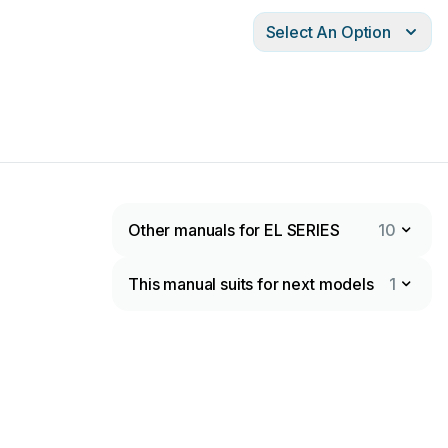
Select An Option
Other manuals for EL SERIES
10
This manual suits for next models
1