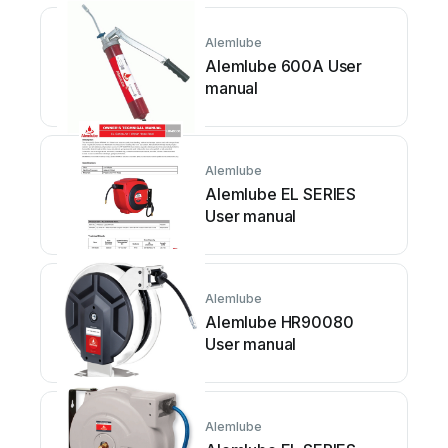
Alemlube
Alemlube 600A User
manual
Alemlube
Alemlube EL SERIES
User manual
Alemlube
Alemlube HR90080
User manual
Alemlube