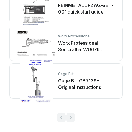
FEINMETALL FZWZ-SET-
001 quick start guide
Worx Professional
Worx Professional
Sonicrafter WU676
Original instructions
Gage Bilt
Gage Bilt GB713SH
Original instructions