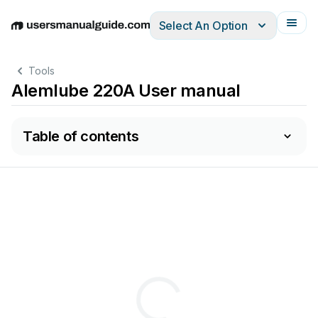
Select An Option
English
Deutsch
Español
Italiano
Français
Tools
Alemlube 220A User manual
Table of contents