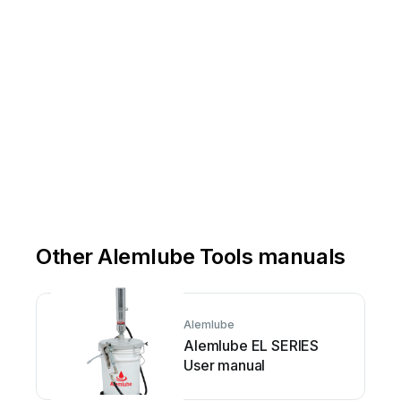
Fo
Fo
Grease
g
Other Alemlube Tools manuals
Alemlube
Alemlube EL SERIES
User manual