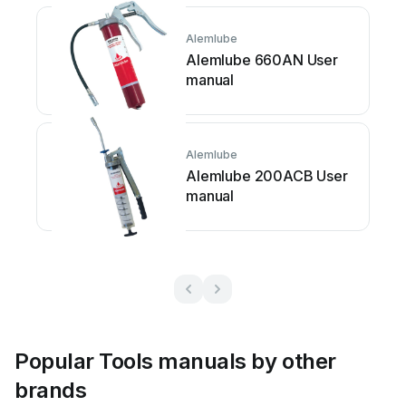
Alemlube
Alemlube 660AN User
manual
Alemlube
Alemlube 200ACB User
manual
Popular Tools manuals by other
brands