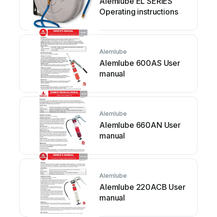
Alemlube EL SERIES
Operating instructions
Alemlube
Alemlube 600AS User
manual
Alemlube
Alemlube 660AN User
manual
Alemlube
Alemlube 220ACB User
manual