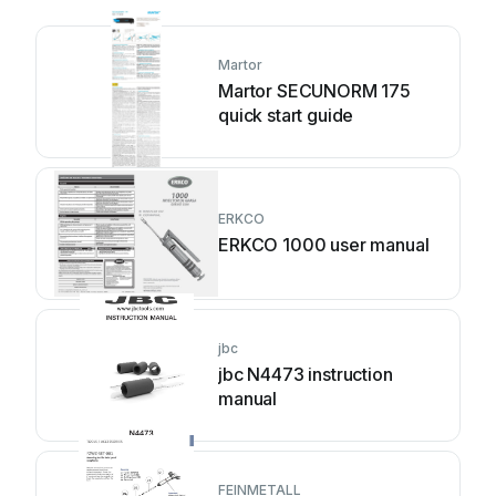
Martor
Martor SECUNORM 175
quick start guide
ERKCO
ERKCO 1000 user manual
jbc
jbc N4473 instruction
manual
FEINMETALL