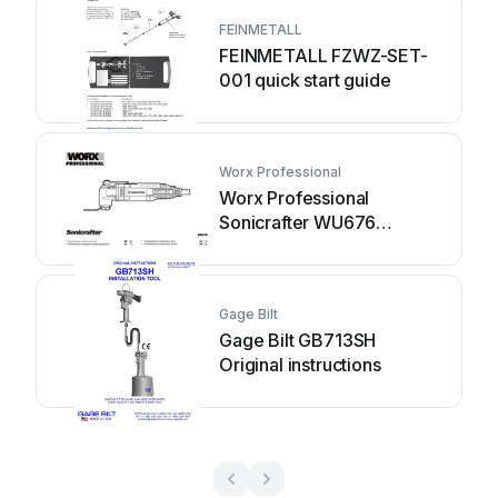
FEINMETALL
FEINMETALL FZWZ-SET-
001 quick start guide
Worx Professional
Worx Professional
Sonicrafter WU676
Original instructions
Gage Bilt
Gage Bilt GB713SH
Original instructions