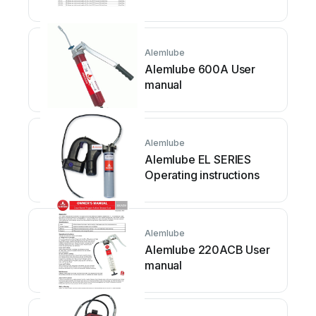
Alemlube
Alemlube 600A User
manual
Alemlube
Alemlube EL SERIES
Operating instructions
Alemlube
Alemlube 220ACB User
manual