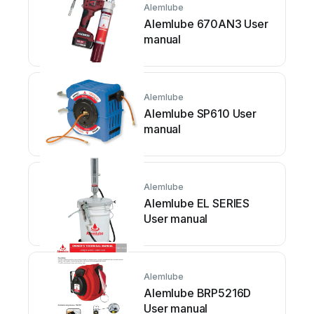
Alemlube
Alemlube 670AN3 User
manual
Alemlube
Alemlube SP610 User
manual
Alemlube
Alemlube EL SERIES
User manual
Alemlube
Alemlube BRP5216D
User manual