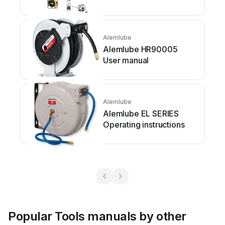
Alemlube
Alemlube HR90005
User manual
Alemlube
Alemlube EL SERIES
Operating instructions
Popular Tools manuals by other