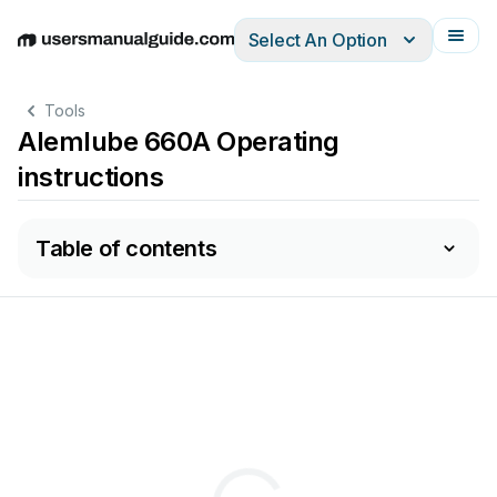
Select An Option
English
Deutsch
Español
Italiano
Français
Tools
Alemlube 660A Operating
instructions
Table of contents