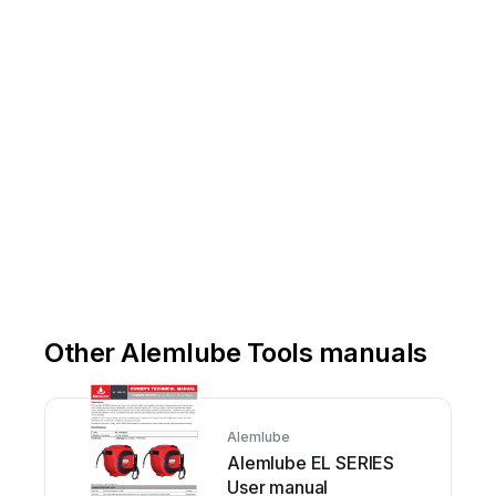
Email
-
info@alemlube.co
Other Alemlube Tools manuals
Alemlube
Alemlube EL SERIES
User manual