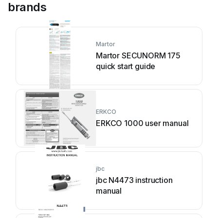
brands
Martor
Martor SECUNORM 175
quick start guide
ERKCO
ERKCO 1000 user manual
jbc
jbc N4473 instruction
manual