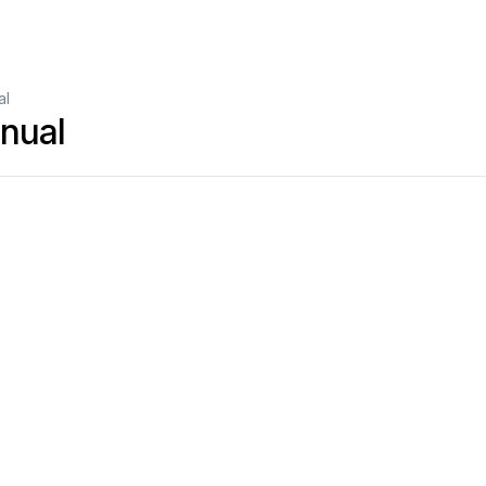
al
nual