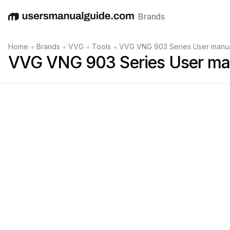
Brands
English
Deutsch
Español
Italiano
Français
•
•
•
•
Home
Brands
VVG
Tools
VVG VNG 903 Series User manu
VVG VNG 903 Series User ma