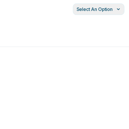
Select An Option