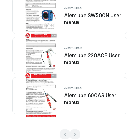
Alemlube
Alemlube SW500N User
manual
Alemlube
Alemlube 220ACB User
manual
Alemlube
Alemlube 600AS User
manual