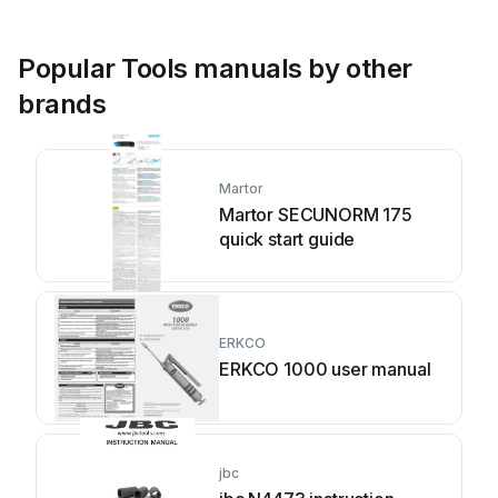
Popular Tools manuals by other
brands
Martor
Martor SECUNORM 175
quick start guide
ERKCO
ERKCO 1000 user manual
jbc