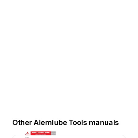
or
ww
w
.alemlube.co.nz
Other Alemlube Tools manuals