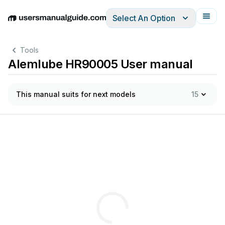
Select An Option
English
Deutsch
Español
Italiano
Français
Tools
Alemlube HR90005 User manual
This manual suits for next models
15