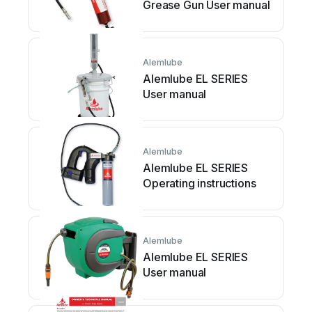
Grease Gun User manual
Alemlube
Alemlube EL SERIES
User manual
Alemlube
Alemlube EL SERIES
Operating instructions
Alemlube
Alemlube EL SERIES
User manual