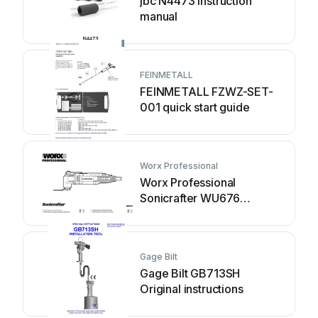
jbc N4473 instruction
manual
FEINMETALL
FEINMETALL FZWZ-SET-
001 quick start guide
Worx Professional
Worx Professional
Sonicrafter WU676
Original instructions
Gage Bilt
Gage Bilt GB713SH
Original instructions