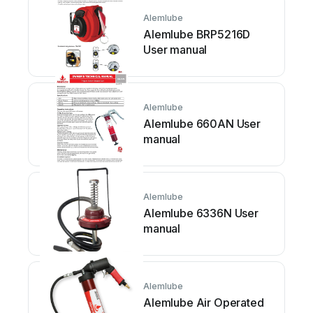
Alemlube
Alemlube BRP5216D
User manual
Alemlube
Alemlube 660AN User
manual
Alemlube
Alemlube 6336N User
manual
Alemlube
Alemlube Air Operated