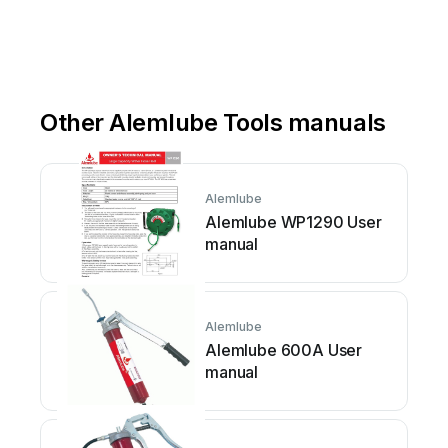
or
w
w
w
.a
lemlube.co.n
z
Other Alemlube Tools manuals
Alemlube
Alemlube WP1290 User
manual
Alemlube
Alemlube 600A User
manual