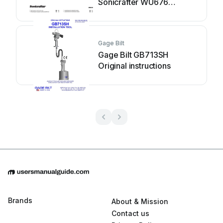
Sonicrafter WU676
Original instructions
Gage Bilt
Gage Bilt GB713SH
Original instructions
Brands
About & Mission
Contact us