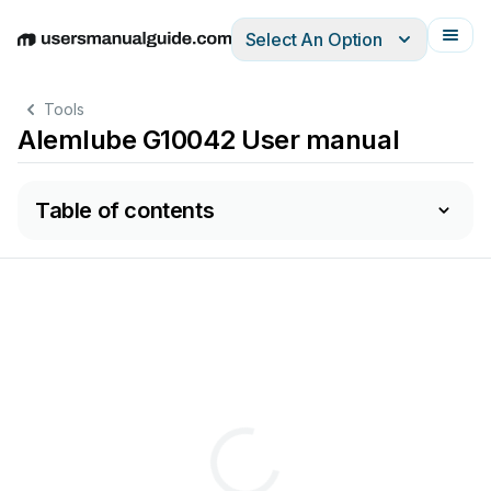
Select An Option
English
Deutsch
Español
Italiano
Français
Tools
Alemlube G10042 User manual
Table of contents