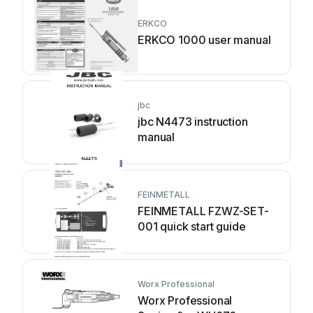
ERKCO
ERKCO 1000 user manual
jbc
jbc N4473 instruction
manual
FEINMETALL
FEINMETALL FZWZ-SET-
001 quick start guide
Worx Professional
Worx Professional