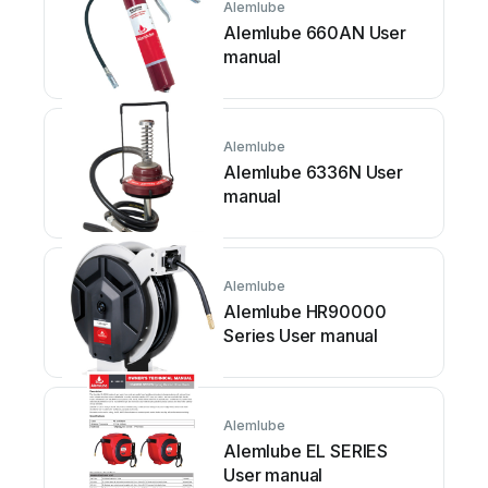
Alemlube
Alemlube 660AN User
manual
Alemlube
Alemlube 6336N User
manual
Alemlube
Alemlube HR90000
Series User manual
Alemlube
Alemlube EL SERIES
User manual