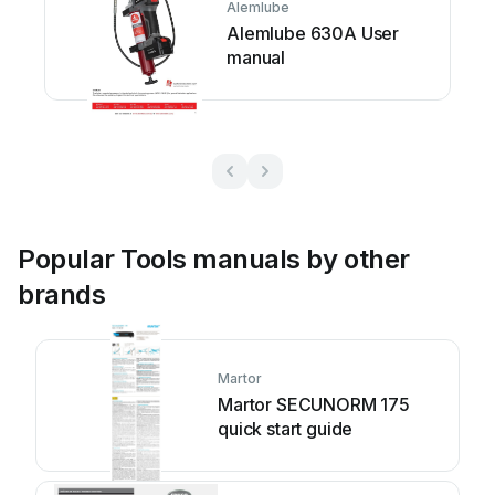
Alemlube
Alemlube 630A User
manual
Popular Tools manuals by other
brands
Martor
Martor SECUNORM 175
quick start guide