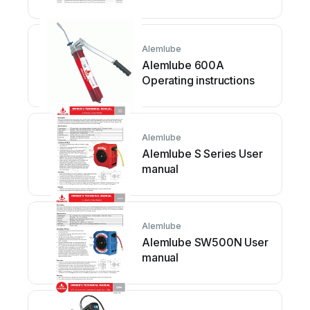
Alemlube
Alemlube 600A
Operating instructions
Alemlube
Alemlube S Series User
manual
Alemlube
Alemlube SW500N User
manual