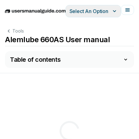
Select An Option
English
Deutsch
Español
Italiano
Français
Tools
Alemlube 660AS User manual
Table of contents