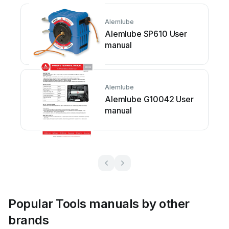
Alemlube
Alemlube SP610 User
manual
Alemlube
Alemlube G10042 User
manual
Popular Tools manuals by other
brands