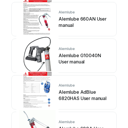
Alemlube
Alemlube 660AN User
manual
Alemlube
Alemlube G10040N
User manual
Alemlube
Alemlube AdBlue
6820HAS User manual
Alemlube