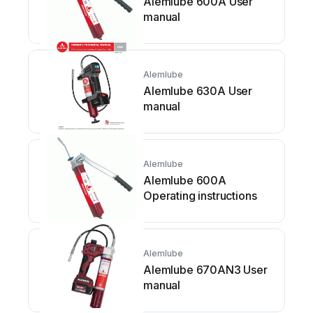
Alemlube 600A User
manual
Alemlube
Alemlube 630A User
manual
Alemlube
Alemlube 600A
Operating instructions
Alemlube
Alemlube 670AN3 User
manual