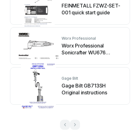
FEINMETALL FZWZ-SET-
001 quick start guide
Worx Professional
Worx Professional
Sonicrafter WU676
Original instructions
Gage Bilt
Gage Bilt GB713SH
Original instructions