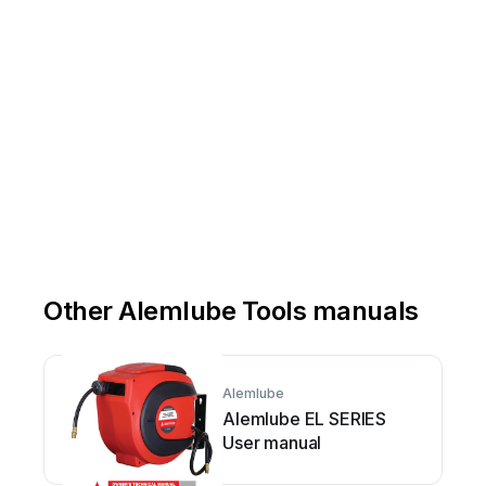
Other Alemlube Tools manuals
Alemlube
Alemlube EL SERIES
User manual