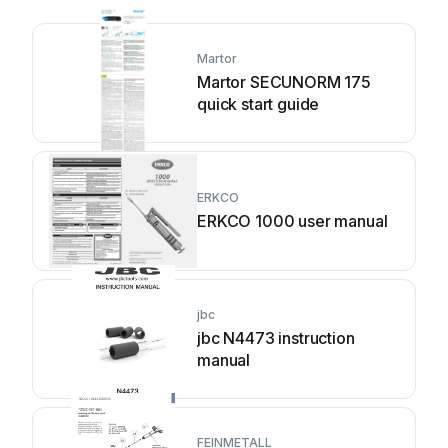
Martor
Martor SECUNORM 175
quick start guide
ERKCO
ERKCO 1000 user manual
jbc
jbc N4473 instruction
manual
FEINMETALL