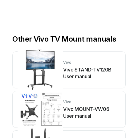
Other Vivo TV Mount manuals
Vivo
Vivo STAND-TV120B
User manual
Vivo
Vivo MOUNT-VW06
User manual