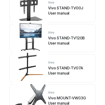
Vivo
Vivo STAND-TV00J
User manual
Vivo
Vivo STAND-TV120B
User manual
Vivo
Vivo STAND-TV07A
User manual
Vivo
Vivo MOUNT-VW03G
User manual