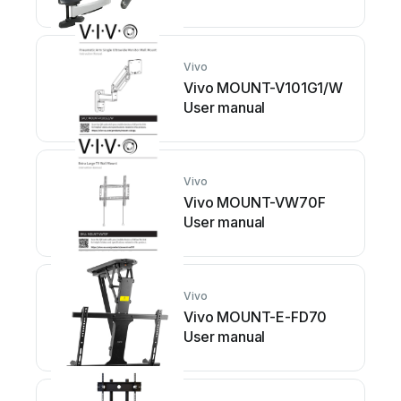
Vivo
Vivo MOUNT-V101G1/W
User manual
Vivo
Vivo MOUNT-VW70F
User manual
Vivo
Vivo MOUNT-E-FD70
User manual