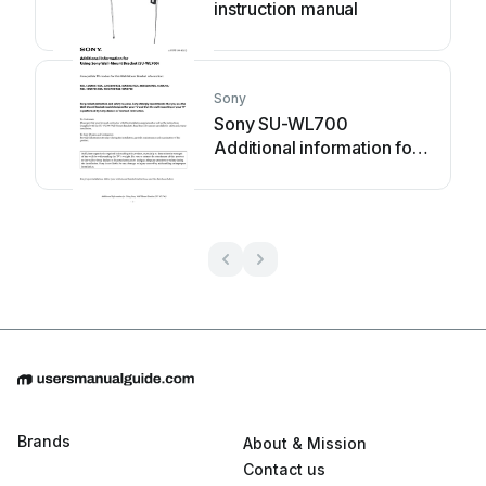
instruction manual
Sony
Sony SU-WL700
Additional information for
Using
Brands
About & Mission
Contact us