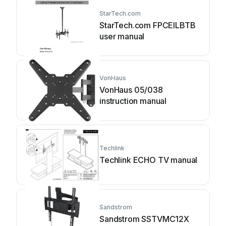
StarTech.com
StarTech.com FPCEILBTB
user manual
VonHaus
VonHaus 05/038
instruction manual
Techlink
Techlink ECHO TV manual
Sandstrom
Sandstrom SSTVMC12X