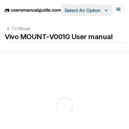
Select An Option
English
Deutsch
Español
Italiano
Français
TV Mount
Vivo MOUNT-V001G User manual