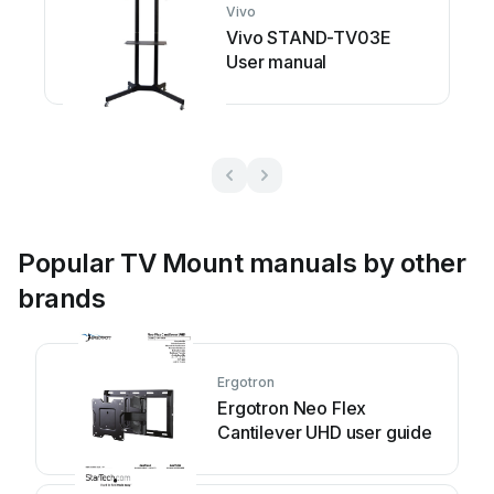
Vivo
Vivo STAND-TV03E
User manual
Popular TV Mount manuals by other
brands
Ergotron
Ergotron Neo Flex
Cantilever UHD user guide