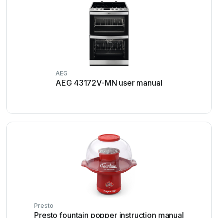
AEG
AEG 43172V-MN user manual
Presto
Presto fountain popper instruction manual