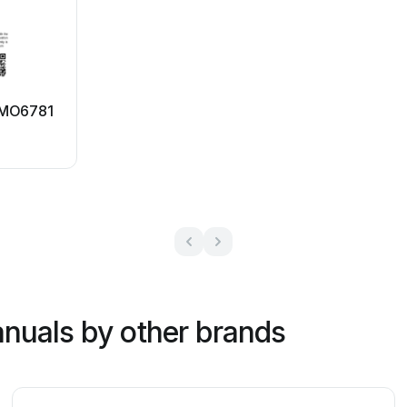
 MO6781
nuals by other brands