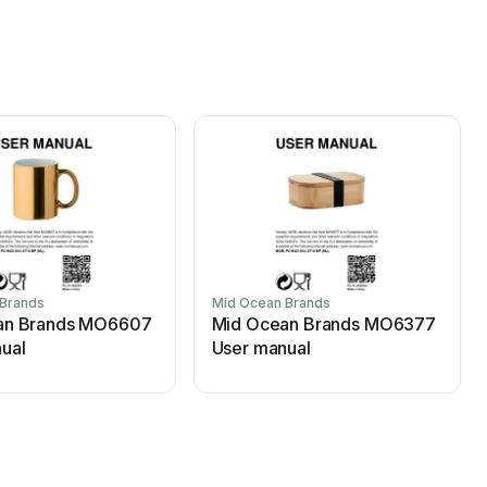
 Brands
Mid Ocean Brands
an Brands MO6607
Mid Ocean Brands MO6377
ual
User manual