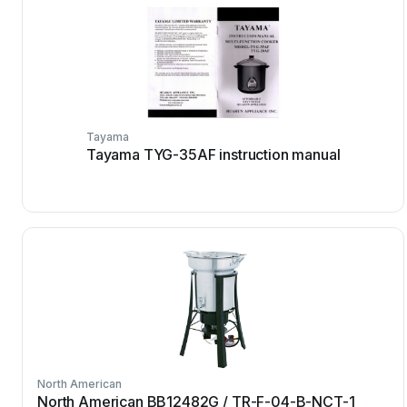
Tayama
Tayama TYG-35AF instruction manual
North American
North American BB12482G / TR-F-04-B-NCT-1