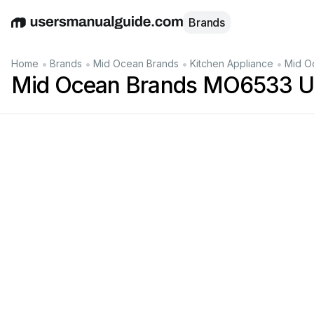
Brands
English
Deutsch
Español
Italiano
Français
•
•
•
•
Home
Brands
Mid Ocean Brands
Kitchen Appliance
Mid O
Mid Ocean Brands MO6533 U