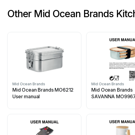
Other Mid Ocean Brands Kitc
Mid Ocean Brands
Mid Ocean Brands
Mid Ocean Brands MO6212
Mid Ocean Brands
User manual
SAVANNA MO9967
manual