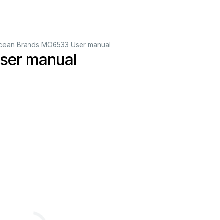
cean Brands MO6533 User manual
ser manual