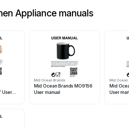
hen Appliance manuals
Mid Ocean Brands
Mid Ocean
Mid Ocean Brands MO9156
Mid Oce
 User
User manual
User man