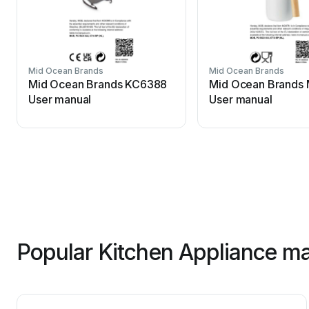
Mid Ocean Brands
Mid Ocean Brands
Mid Ocean Brands KC6388
Mid Ocean Brands
User manual
User manual
Popular Kitchen Appliance ma