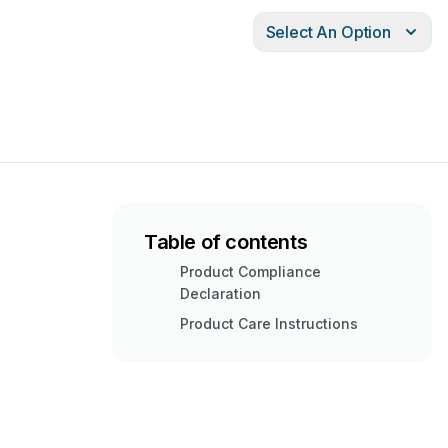
Select An Option
Table of contents
Product Compliance
Declaration
Product Care Instructions