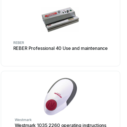
REBER
REBER Professional 40 Use and maintenance
Westmark
Westmark 1035 2260 operating instructions