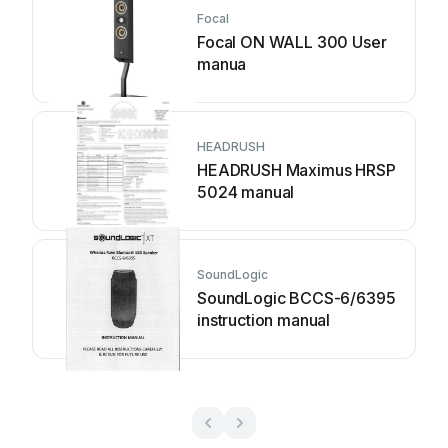
Focal
Focal ON WALL 300 User
manua
HEADRUSH
HEADRUSH Maximus HRSP
5024 manual
SoundLogic
SoundLogic BCCS-6/6395
instruction manual