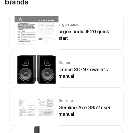
brands
argon audio
argon audio IE20 quick
start
Denon
Denon SC-N7 owner's
manual
Gemline
Gemline Ace 3952 user
manual