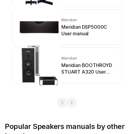
Meridian
Meridian DSP5000C
User manual
Meridian
Meridian BOOTHROYD
STUART A320 User
manual
Popular Speakers manuals by other