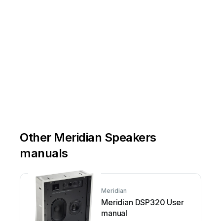
Other Meridian Speakers
manuals
Meridian
Meridian DSP320 User
manual