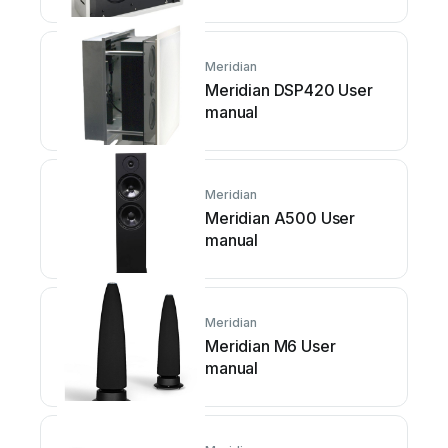
Meridian
Meridian DSP420 User
manual
Meridian
Meridian A500 User
manual
Meridian
Meridian M6 User
manual