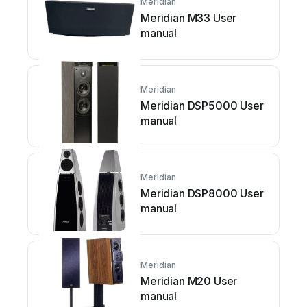
Meridian
Meridian M33 User
manual
Meridian
Meridian DSP5000 User
manual
Meridian
Meridian DSP8000 User
manual
Meridian
Meridian M20 User
manual