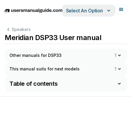
Select An Option
English
Deutsch
Español
Italiano
Français
Speakers
Meridian DSP33 User manual
Other manuals for DSP33
1
This manual suits for next models
1
Table of contents