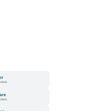
or
dels
are
dels