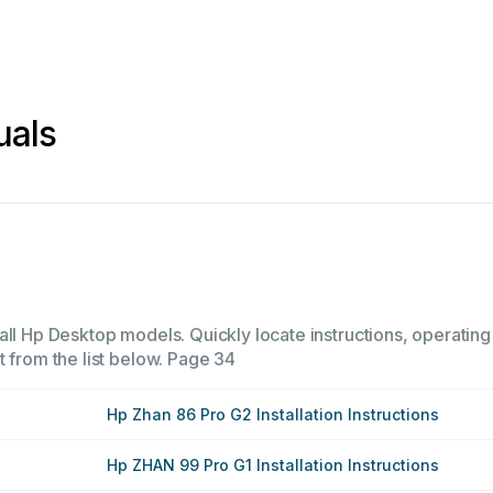
uals
all Hp Desktop models. Quickly locate instructions, operating
 from the list below.
Page 34
Hp Zhan 86 Pro G2 Installation Instructions
Hp ZHAN 99 Pro G1 Installation Instructions