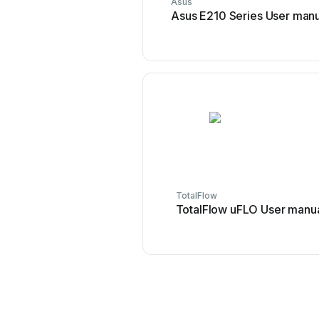
Asus
Asus E210 Series User manu
TotalFlow
TotalFlow uFLO User manu