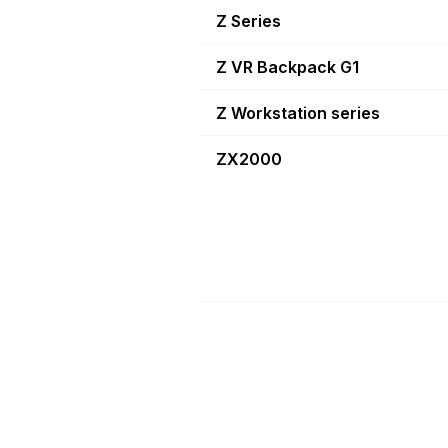
Z Series
Z VR Backpack G1
Z Workstation series
ZX2000