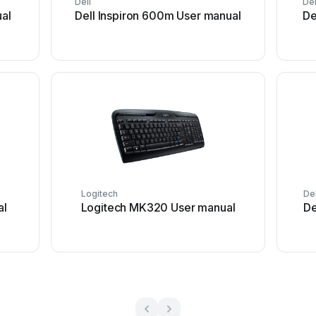
Dell
Del
al
Dell Inspiron 600m User manual
De
Logitech
Del
al
Logitech MK320 User manual
De