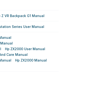
 Z VR Backpack G1 Manual
station Series User Manual
Manual
 Manual
l
Hp ZX2000 User Manual
And Care Manual
 Manual
Hp ZX2000 Manual