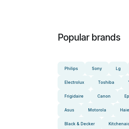
Popular brands
Philips
Sony
Lg
Electrolux
Toshiba
Frigidaire
Canon
E
Asus
Motorola
Haie
Black & Decker
Kitchenai