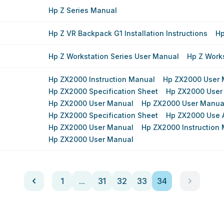
Hp Z Series Manual
Hp Z VR Backpack G1 Installation Instructions
Hp
Hp Z Workstation Series User Manual
Hp Z Work
Hp ZX2000 Instruction Manual
Hp ZX2000 User 
Hp ZX2000 Specification Sheet
Hp ZX2000 User
Hp ZX2000 User Manual
Hp ZX2000 User Manua
Hp ZX2000 Specification Sheet
Hp ZX2000 Use 
Hp ZX2000 User Manual
Hp ZX2000 Instruction
Hp ZX2000 User Manual
1
...
31
32
33
34