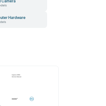
al Camera
dels
uter Hardware
dels