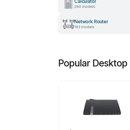
Calculator
260 models
Network Router
183 models
Popular Desktop 