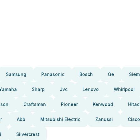
Samsung
Panasonic
Bosch
Ge
Siem
Yamaha
Sharp
Jvc
Lenovo
Whirlpool
pson
Craftsman
Pioneer
Kenwood
Hitac
r
Abb
Mitsubishi Electric
Zanussi
Cisco
d
Silvercrest