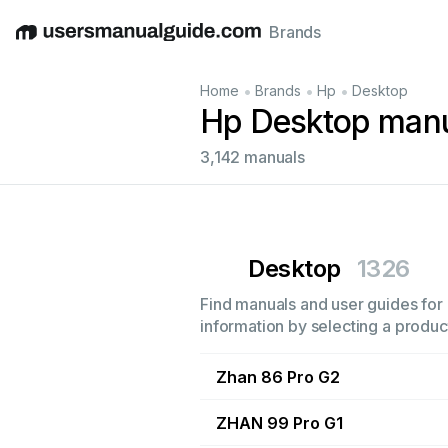
Brands
English
Deutsch
Español
Italiano
Français
•
•
•
Home
Brands
Hp
Desktop
Hp Desktop man
3,142 manuals
Desktop
1326
Find manuals and user guides for 
information by selecting a product
Zhan 86 Pro G2
ZHAN 99 Pro G1