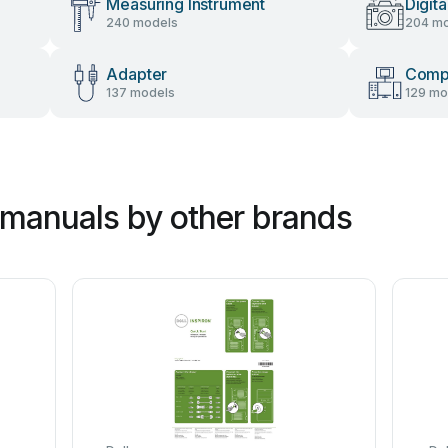
Measuring Instrument
Digit
240 models
204 mo
Adapter
Comp
137 models
129 mo
manuals by other brands