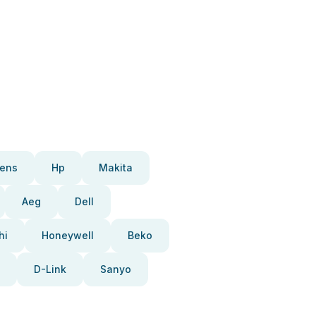
ens
Hp
Makita
Aeg
Dell
hi
Honeywell
Beko
D-Link
Sanyo