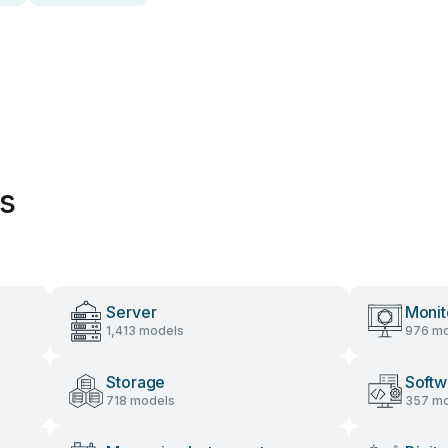
es
Server
Monit
1,413 models
976 mo
Storage
Softw
718 models
357 mo