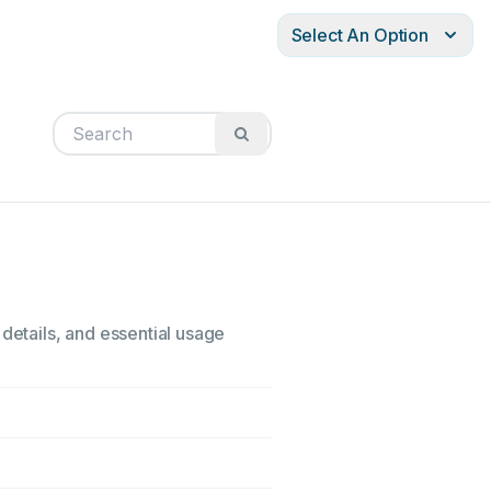
Select An Option
 details, and essential usage