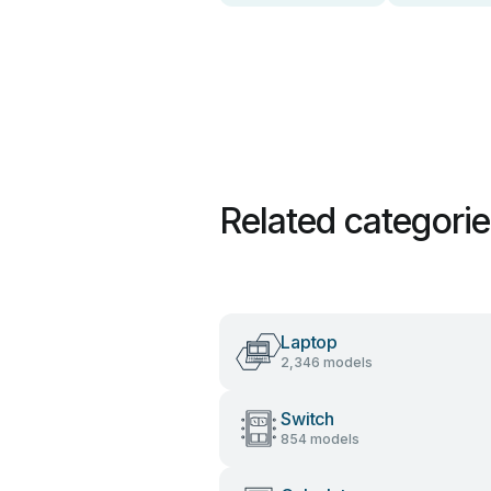
Related categori
Laptop
2,346 models
Switch
854 models