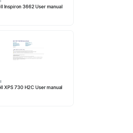
l
Sony
ll Inspiron 3662 User manual
Sony Vaio Series Use
l
Lenovo
ll XPS 730 H2C User manual
Lenovo ThinkCentre Ed
Manual