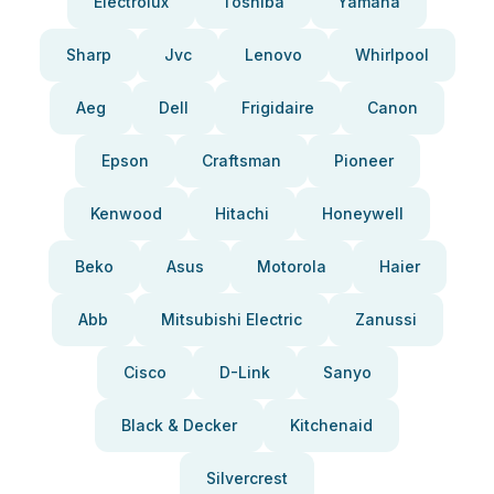
Electrolux
Toshiba
Yamaha
Sharp
Jvc
Lenovo
Whirlpool
Aeg
Dell
Frigidaire
Canon
Epson
Craftsman
Pioneer
Kenwood
Hitachi
Honeywell
Beko
Asus
Motorola
Haier
Abb
Mitsubishi Electric
Zanussi
Cisco
D-Link
Sanyo
Black & Decker
Kitchenaid
Silvercrest