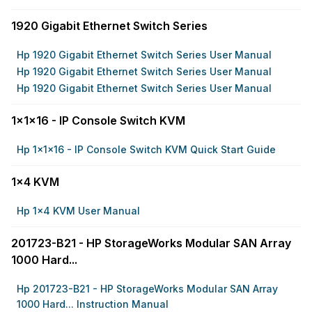
1920 Gigabit Ethernet Switch Series
Hp 1920 Gigabit Ethernet Switch Series User Manual
Hp 1920 Gigabit Ethernet Switch Series User Manual
Hp 1920 Gigabit Ethernet Switch Series User Manual
1x1x16 - IP Console Switch KVM
Hp 1x1x16 - IP Console Switch KVM Quick Start Guide
1x4 KVM
Hp 1x4 KVM User Manual
201723-B21 - HP StorageWorks Modular SAN Array
1000 Hard...
Hp 201723-B21 - HP StorageWorks Modular SAN Array
1000 Hard... Instruction Manual