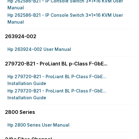
Hp 262586-B21 - IP Console Switch 3x1x16 KVM User
Manual
Hp 262586-B21 - IP Console Switch 3x1x16 KVM User
Manual
263924-002
Hp 263924-002 User Manual
279720-B21 - ProLiant BL p-Class F-GbE...
Hp 279720-B21 - ProLiant BL P-Class F-GbE...
Installation Guide
Hp 279720-B21 - ProLiant BL P-Class F-GbE...
Installation Guide
2800 Series
Hp 2800 Series User Manual