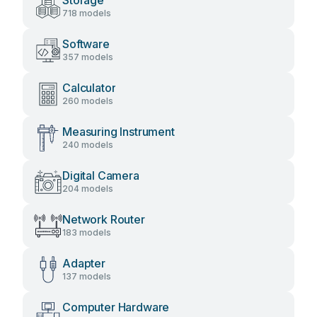
Storage
718 models
Software
357 models
Calculator
260 models
Measuring Instrument
240 models
Digital Camera
204 models
Network Router
183 models
Adapter
137 models
Computer Hardware