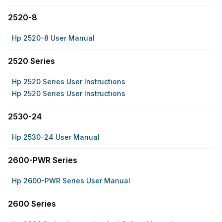
2520-8
Hp 2520-8 User Manual
2520 Series
Hp 2520 Series User Instructions
Hp 2520 Series User Instructions
2530-24
Hp 2530-24 User Manual
2600-PWR Series
Hp 2600-PWR Series User Manual
2600 Series