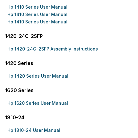
Hp 1410 Series User Manual
Hp 1410 Series User Manual
Hp 1410 Series User Manual
1420-24G-2SFP
Hp 1420-24G-2SFP Assembly Instructions
1420 Series
Hp 1420 Series User Manual
1620 Series
Hp 1620 Series User Manual
1810-24
Hp 1810-24 User Manual