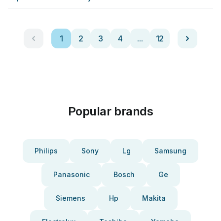
1
2
3
4
...
12
Popular brands
Philips
Sony
Lg
Samsung
Panasonic
Bosch
Ge
Siemens
Hp
Makita