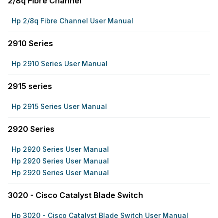
2/8q Fibre Channel
Hp 2/8q Fibre Channel User Manual
2910 Series
Hp 2910 Series User Manual
2915 series
Hp 2915 Series User Manual
2920 Series
Hp 2920 Series User Manual
Hp 2920 Series User Manual
Hp 2920 Series User Manual
3020 - Cisco Catalyst Blade Switch
Hp 3020 - Cisco Catalyst Blade Switch User Manual