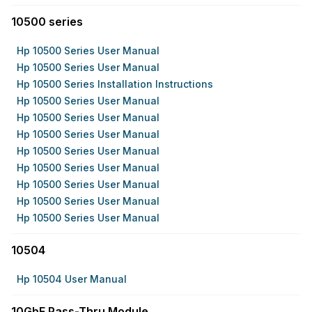
10500 series
Hp 10500 Series User Manual
Hp 10500 Series User Manual
Hp 10500 Series Installation Instructions
Hp 10500 Series User Manual
Hp 10500 Series User Manual
Hp 10500 Series User Manual
Hp 10500 Series User Manual
Hp 10500 Series User Manual
Hp 10500 Series User Manual
Hp 10500 Series User Manual
Hp 10500 Series User Manual
10504
Hp 10504 User Manual
10GbE Pass-Thru Module