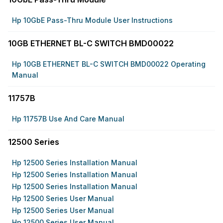
Hp 10GbE Pass-Thru Module User Instructions
10GB ETHERNET BL-C SWITCH BMD00022
Hp 10GB ETHERNET BL-C SWITCH BMD00022 Operating
Manual
11757B
Hp 11757B Use And Care Manual
12500 Series
Hp 12500 Series Installation Manual
Hp 12500 Series Installation Manual
Hp 12500 Series Installation Manual
Hp 12500 Series User Manual
Hp 12500 Series User Manual
Hp 12500 Series User Manual