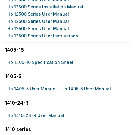
Hp 12500 Series Installation Manual
Hp 12500 Series User Manual
Hp 12500 Series User Manual
Hp 12500 Series User Manual
Hp 12500 Series User Instructions
1405-16
Hp 1405-16 Specification Sheet
1405-5
Hp 1405-5 User Manual
Hp 1405-5 User Manual
1410-24-R
Hp 1410-24-R User Manual
1410 series