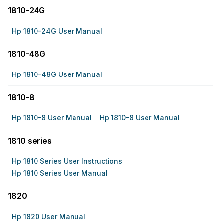
1810-24G
Hp 1810-24G User Manual
1810-48G
Hp 1810-48G User Manual
1810-8
Hp 1810-8 User Manual
Hp 1810-8 User Manual
1810 series
Hp 1810 Series User Instructions
Hp 1810 Series User Manual
1820
Hp 1820 User Manual