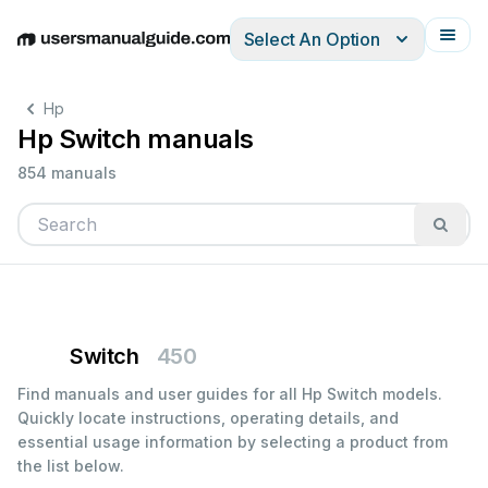
Select An Option
English
Deutsch
Español
Italiano
Français
Hp
Hp Switch manuals
854 manuals
Switch
450
Find manuals and user guides for all Hp Switch models.
Quickly locate instructions, operating details, and
essential usage information by selecting a product from
the list below.