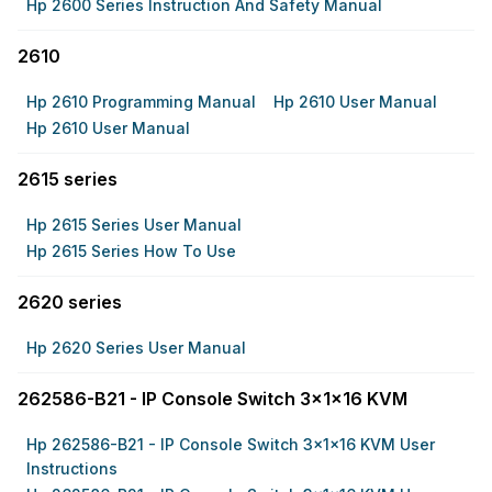
Hp 2600 Series Instruction And Safety Manual
2610
Hp 2610 Programming Manual
Hp 2610 User Manual
Hp 2610 User Manual
2615 series
Hp 2615 Series User Manual
Hp 2615 Series How To Use
2620 series
Hp 2620 Series User Manual
262586-B21 - IP Console Switch 3x1x16 KVM
Hp 262586-B21 - IP Console Switch 3x1x16 KVM User
Instructions