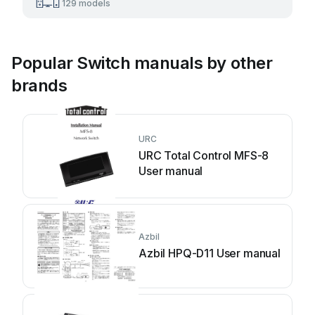
129 models
Popular Switch manuals by other
brands
URC
URC Total Control MFS-8
User manual
Azbil
Azbil HPQ-D11 User manual