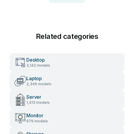
Related categories
Desktop
3,142 models
Laptop
2,346 models
Server
1,413 models
Monitor
976 models