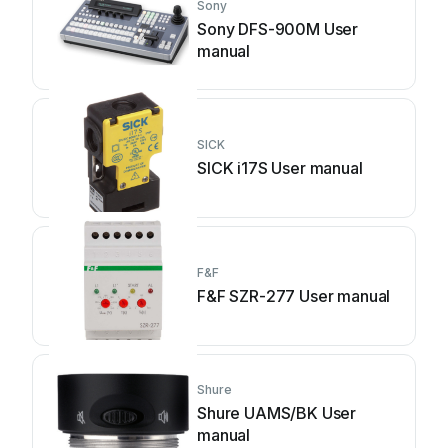
Sony
Sony DFS-900M User
manual
SICK
SICK i17S User manual
F&F
F&F SZR-277 User manual
Shure
Shure UAMS/BK User
manual