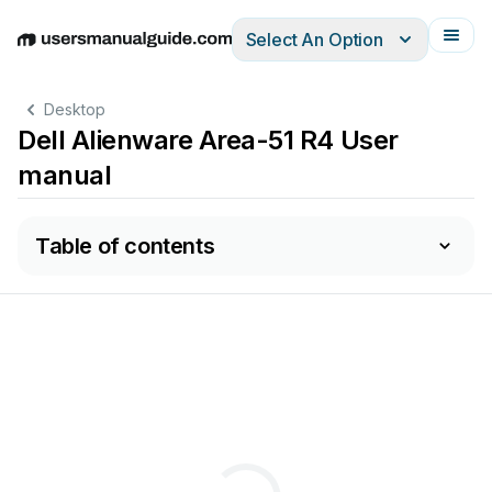
Select An Option
English
Deutsch
Español
Italiano
Français
Desktop
Dell Alienware Area-51 R4 User
manual
Table of contents