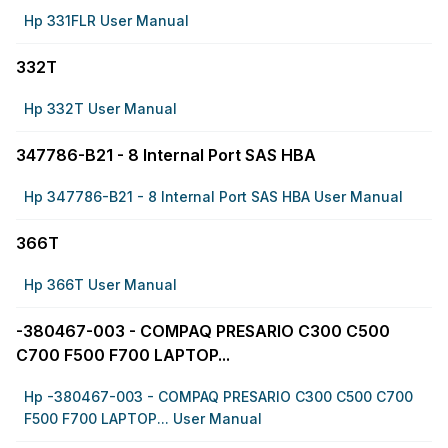
Hp 331FLR User Manual
332T
Hp 332T User Manual
347786-B21 - 8 Internal Port SAS HBA
Hp 347786-B21 - 8 Internal Port SAS HBA User Manual
366T
Hp 366T User Manual
-380467-003 - COMPAQ PRESARIO C300 C500
C700 F500 F700 LAPTOP...
Hp -380467-003 - COMPAQ PRESARIO C300 C500 C700
F500 F700 LAPTOP... User Manual