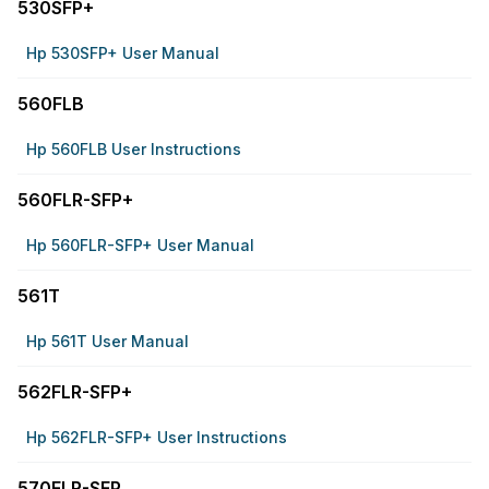
530SFP+
Hp 530SFP+ User Manual
560FLB
Hp 560FLB User Instructions
560FLR-SFP+
Hp 560FLR-SFP+ User Manual
561T
Hp 561T User Manual
562FLR-SFP+
Hp 562FLR-SFP+ User Instructions
570FLR-SFP