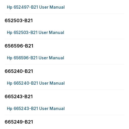
Hp 652497-B21 User Manual
652503-B21
Hp 652503-B21 User Manual
656596-B21
Hp 656596-B21 User Manual
665240-B21
Hp 665240-B21 User Manual
665243-B21
Hp 665243-B21 User Manual
665249-B21