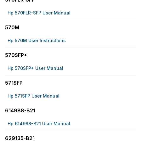
Hp 570FLR-SFP User Manual
570M
Hp 570M User Instructions
570SFP+
Hp 570SFP+ User Manual
571SFP
Hp 571SFP User Manual
614988-B21
Hp 614988-B21 User Manual
629135-B21