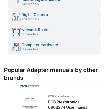
240 models
Digital Camera
204 models
Network Router
183 models
Computer Hardware
129 models
Popular Adapter manuals by other
brands
PCB Piezotronics
PCB Piezotronics
090B274 User manual