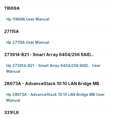
11869A
Hp 11869A User Manual
27115A
Hp 27115A User Manual
273914-B21 - Smart Array 6404/256 RAID...
Hp 273914-B21 - Smart Array 6404/256 RAID... User
Manual
28673A - AdvanceStack 10:10 LAN Bridge MB
Hp 28673A - AdvanceStack 10:10 LAN Bridge MB User
Manual
331FLR