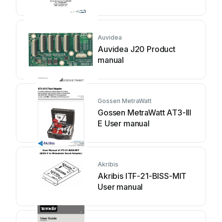
Auvidea
Auvidea J20 Product
manual
Gossen MetraWatt
Gossen MetraWatt AT3-III
E User manual
Akribis
Akribis ITF-21-BISS-MIT
User manual