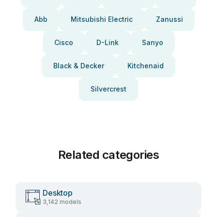
Abb
Mitsubishi Electric
Zanussi
Cisco
D-Link
Sanyo
Black & Decker
Kitchenaid
Silvercrest
Related categories
Desktop
3,142 models