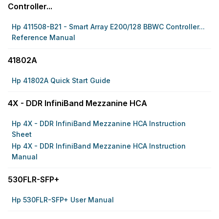
Controller...
Hp 411508-B21 - Smart Array E200/128 BBWC Controller...
Reference Manual
41802A
Hp 41802A Quick Start Guide
4X - DDR InfiniBand Mezzanine HCA
Hp 4X - DDR InfiniBand Mezzanine HCA Instruction
Sheet
Hp 4X - DDR InfiniBand Mezzanine HCA Instruction
Manual
530FLR-SFP+
Hp 530FLR-SFP+ User Manual