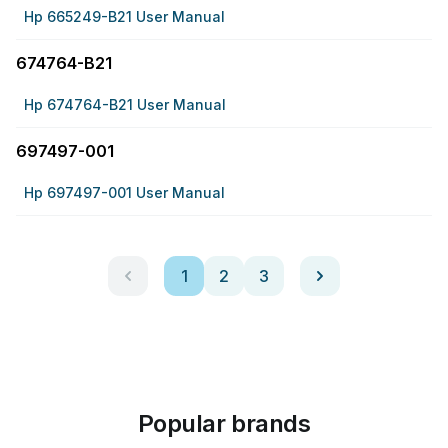
Hp 665249-B21 User Manual
674764-B21
Hp 674764-B21 User Manual
697497-001
Hp 697497-001 User Manual
1
2
3
Popular brands