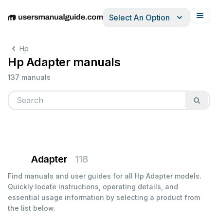
Select An Option
English
Deutsch
Español
Italiano
Français
Hp
Hp Adapter manuals
137 manuals
Adapter
118
Find manuals and user guides for all Hp Adapter models.
Quickly locate instructions, operating details, and
essential usage information by selecting a product from
the list below.