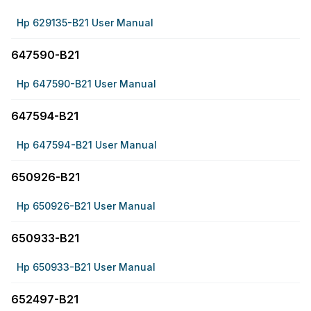
Hp 629135-B21 User Manual
647590-B21
Hp 647590-B21 User Manual
647594-B21
Hp 647594-B21 User Manual
650926-B21
Hp 650926-B21 User Manual
650933-B21
Hp 650933-B21 User Manual
652497-B21