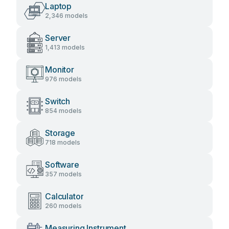
Laptop
2,346 models
Server
1,413 models
Monitor
976 models
Switch
854 models
Storage
718 models
Software
357 models
Calculator
260 models
Measuring Instrument