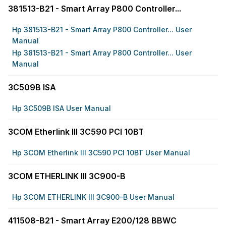
381513-B21 - Smart Array P800 Controller...
Hp 381513-B21 - Smart Array P800 Controller... User
Manual
Hp 381513-B21 - Smart Array P800 Controller... User
Manual
3C509B ISA
Hp 3C509B ISA User Manual
3COM Etherlink III 3C590 PCI 10BT
Hp 3COM Etherlink III 3C590 PCI 10BT User Manual
3COM ETHERLINK III 3C900-B
Hp 3COM ETHERLINK III 3C900-B User Manual
411508-B21 - Smart Array E200/128 BBWC