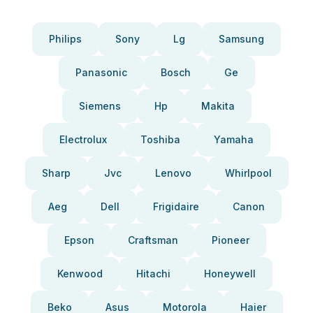
Philips
Sony
Lg
Samsung
Panasonic
Bosch
Ge
Siemens
Hp
Makita
Electrolux
Toshiba
Yamaha
Sharp
Jvc
Lenovo
Whirlpool
Aeg
Dell
Frigidaire
Canon
Epson
Craftsman
Pioneer
Kenwood
Hitachi
Honeywell
Beko
Asus
Motorola
Haier