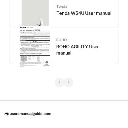
Tenda
Tenda W54U User manual
ROHO
ROHO AGILITY User
manual