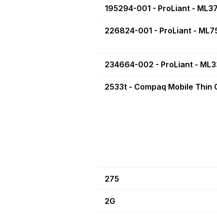
195294-001 - ProLiant - ML3
226824-001 - ProLiant - ML7
234664-002 - ProLiant - ML
2533t - Compaq Mobile Thin C
275
2G