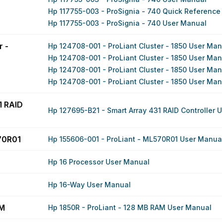
Hp 117755-003 - ProSignia - 740 Quick Reference
Hp 117755-003 - ProSignia - 740 User Manual
r -
Hp 124708-001 - ProLiant Cluster - 1850 User Ma
Hp 124708-001 - ProLiant Cluster - 1850 User Ma
Hp 124708-001 - ProLiant Cluster - 1850 User Ma
Hp 124708-001 - ProLiant Cluster - 1850 User Ma
1 RAID
Hp 127695-B21 - Smart Array 431 RAID Controller 
70R01
Hp 155606-001 - ProLiant - ML570R01 User Manua
Hp 16 Processor User Manual
Hp 16-Way User Manual
AM
Hp 1850R - ProLiant - 128 MB RAM User Manual