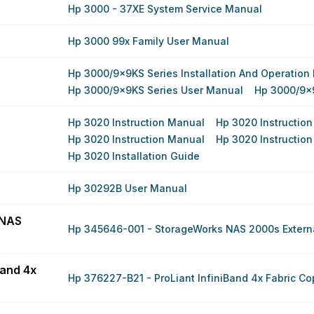
Hp 3000 - 37XE System Service Manual
Hp 3000 99x Family User Manual
Hp 3000/9x9KS Series Installation And Operation
Hp 3000/9x9KS Series User Manual
Hp 3000/9x
Hp 3020 Instruction Manual
Hp 3020 Instructio
Hp 3020 Instruction Manual
Hp 3020 Instructio
Hp 3020 Installation Guide
Hp 30292B User Manual
 NAS
Hp 345646-001 - StorageWorks NAS 2000s Externa
Band 4x
Hp 376227-B21 - ProLiant InfiniBand 4x Fabric Co