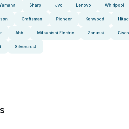
Yamaha
Sharp
Jvc
Lenovo
Whirlpool
pson
Craftsman
Pioneer
Kenwood
Hitac
r
Abb
Mitsubishi Electric
Zanussi
Cisco
d
Silvercrest
es