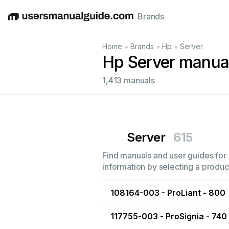
Brands
English
Deutsch
Español
Italiano
Français
•
•
•
Home
Brands
Hp
Server
Hp Server manua
1,413 manuals
Server
615
Find manuals and user guides for a
information by selecting a product
108164-003 - ProLiant - 800
117755-003 - ProSignia - 740