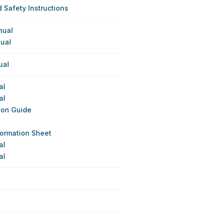
 Safety Instructions
nual
nual
ual
al
al
ion Guide
formation Sheet
al
al