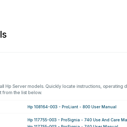
ls
ll Hp Server models. Quickly locate instructions, operating d
 from the list below.
Hp 108164-003 - ProLiant - 800 User Manual
Hp 117755-003 - ProSignia - 740 Use And Care M
Hp 117755-003 - ProSignia - 740 User Manual