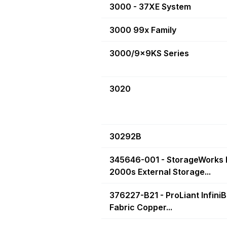
3000 - 37XE System
3000 99x Family
3000/9x9KS Series
3020
30292B
345646-001 - StorageWorks
2000s External Storage...
376227-B21 - ProLiant Infini
Fabric Copper...