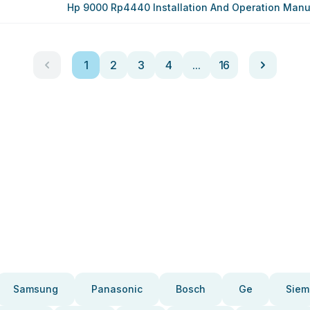
Hp 9000 Rp4440 Installation And Operation Manu
1
2
3
4
...
16
Samsung
Panasonic
Bosch
Ge
Siem