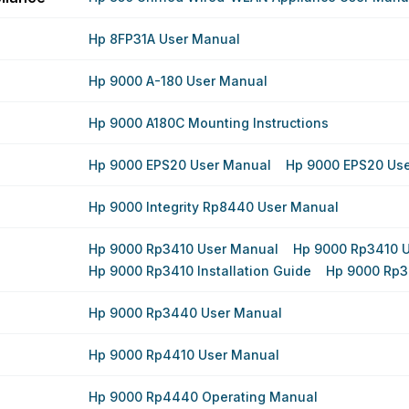
Hp 8FP31A User Manual
Hp 9000 A-180 User Manual
Hp 9000 A180C Mounting Instructions
Hp 9000 EPS20 User Manual
Hp 9000 EPS20 Us
Hp 9000 Integrity Rp8440 User Manual
Hp 9000 Rp3410 User Manual
Hp 9000 Rp3410 
Hp 9000 Rp3410 Installation Guide
Hp 9000 Rp3
Hp 9000 Rp3440 User Manual
Hp 9000 Rp4410 User Manual
Hp 9000 Rp4440 Operating Manual