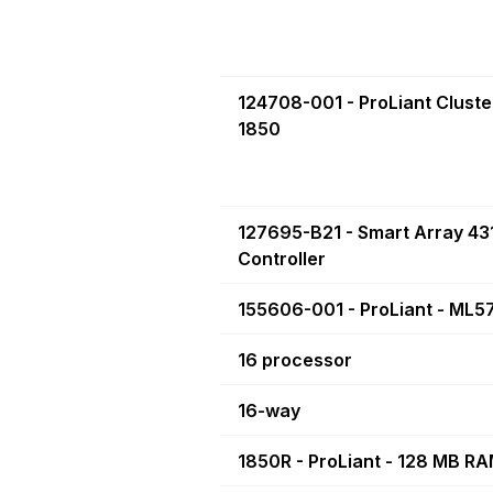
124708-001 - ProLiant Cluste
1850
127695-B21 - Smart Array 43
Controller
155606-001 - ProLiant - ML5
16 processor
16-way
1850R - ProLiant - 128 MB R