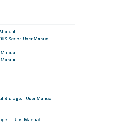
 Manual
9KS Series User Manual
n Manual
n Manual
l Storage... User Manual
pper... User Manual