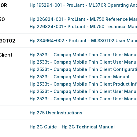
70R
Hp 195294-001 - ProLiant - ML370R Operating And
50
Hp 226824-001 - ProLiant - ML750 Reference Ma
Hp 226824-001 - ProLiant - ML750 Technical Ma
330T02
Hp 234664-002 - ProLiant - ML330T02 User Man
lient
Hp 2533t - Compaq Mobile Thin Client User Manu
Hp 2533t - Compaq Mobile Thin Client User Manu
Hp 2533t - Compaq Mobile Thin Client Configurat
Hp 2533t - Compaq Mobile Thin Client Manual
Hp 2533t - Compaq Mobile Thin Client Product In
Hp 2533t - Compaq Mobile Thin Client User Manu
Hp 2533t - Compaq Mobile Thin Client User Manu
Hp 275 User Instructions
Hp 2G Guide
Hp 2G Technical Manual