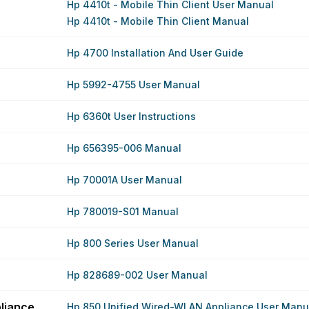
Hp 4410t - Mobile Thin Client User Manual
Hp 4410t - Mobile Thin Client Manual
Hp 4700 Installation And User Guide
Hp 5992-4755 User Manual
Hp 6360t User Instructions
Hp 656395-006 Manual
Hp 70001A User Manual
Hp 780019-S01 Manual
Hp 800 Series User Manual
Hp 828689-002 User Manual
liance
Hp 850 Unified Wired-WLAN Appliance User Manu