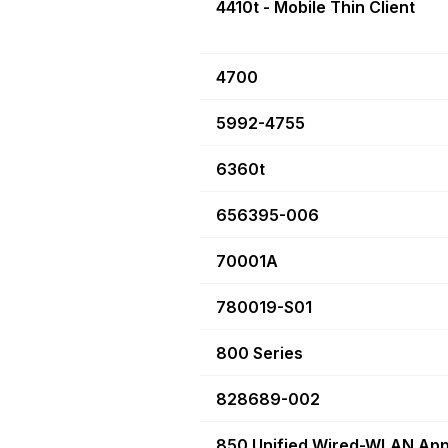
4410t - Mobile Thin Client
4700
5992-4755
6360t
656395-006
70001A
780019-S01
800 Series
828689-002
850 Unified Wired-WLAN App