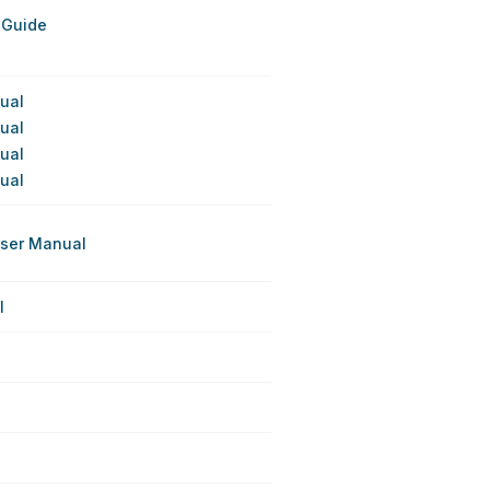
 Guide
nual
nual
nual
nual
User Manual
l