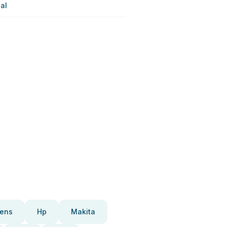
al
ens
Hp
Makita