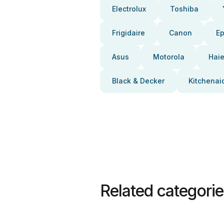
Electrolux
Toshiba
Frigidaire
Canon
E
Asus
Motorola
Haie
Black & Decker
Kitchenai
Related categori