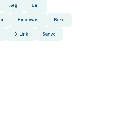
Aeg
Dell
hi
Honeywell
Beko
D-Link
Sanyo