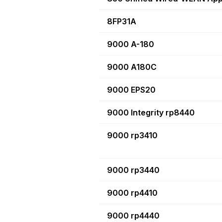
8FP31A
9000 A-180
9000 A180C
9000 EPS20
9000 Integrity rp8440
9000 rp3410
9000 rp3440
9000 rp4410
9000 rp4440