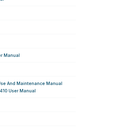
er Manual
Use And Maintenance Manual
410 User Manual