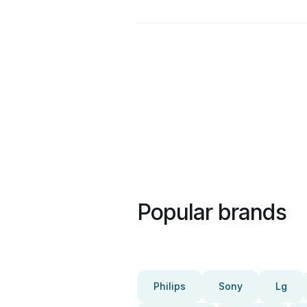
Popular brands
Philips
Sony
Lg