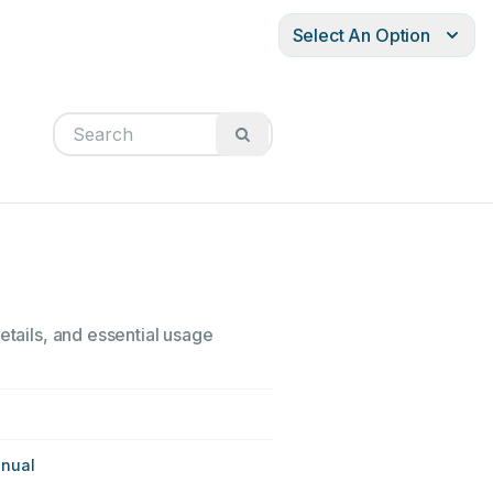
Select An Option
etails, and essential usage
anual