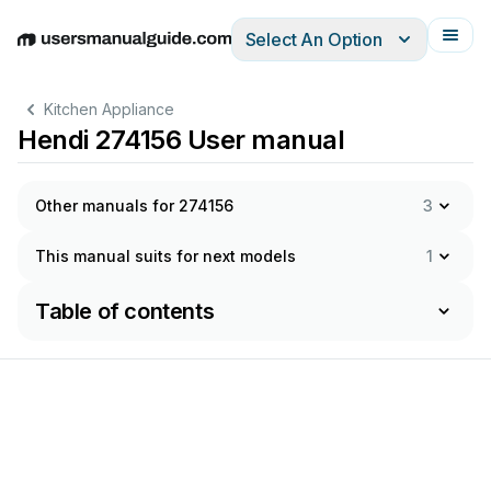
Select An Option
English
Deutsch
Español
Italiano
Français
Kitchen Appliance
Hendi 274156 User manual
Other manuals for 274156
3
This manual suits for next models
1
Table of contents