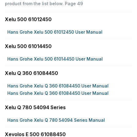
product from the list below.
Page 49
Xelu 500 61012450
Hans Grohe Xelu 500 61012450 User Manual
Xelu 500 61014450
Hans Grohe Xelu 500 61014450 User Manual
Xelu Q 360 61084450
Hans Grohe Xelu Q 360 61084450 User Manual
Hans Grohe Xelu Q 360 61084450 User Manual
Xelu Q 780 54094 Series
Hans Grohe Xelu Q 780 54094 Series Manual
Xevolos E 500 61088450