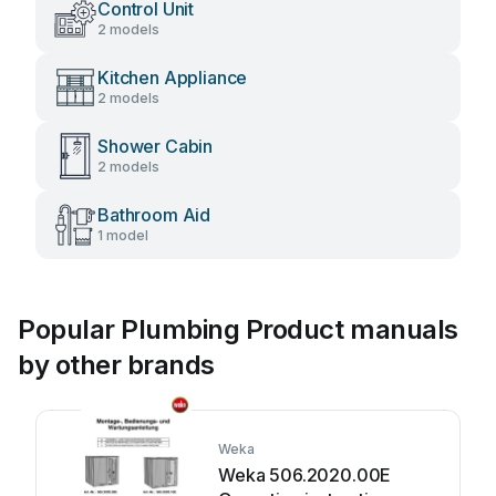
Control Unit
2 models
Kitchen Appliance
2 models
Shower Cabin
2 models
Bathroom Aid
1 model
Popular Plumbing Product manuals
by other brands
Weka
Weka 506.2020.00E