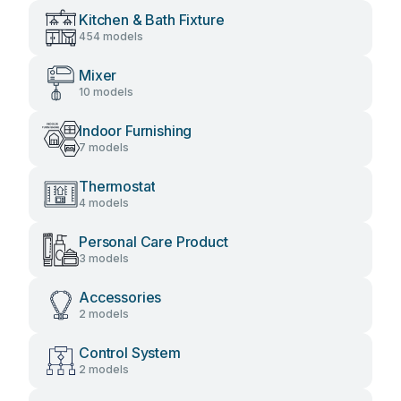
Kitchen & Bath Fixture
454 models
Mixer
10 models
Indoor Furnishing
7 models
Thermostat
4 models
Personal Care Product
3 models
Accessories
2 models
Control System
2 models