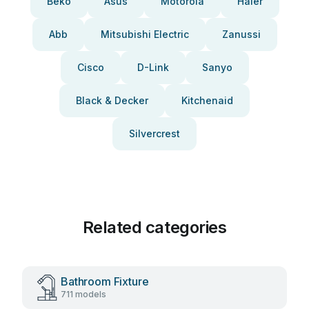
Beko
Asus
Motorola
Haier
Abb
Mitsubishi Electric
Zanussi
Cisco
D-Link
Sanyo
Black & Decker
Kitchenaid
Silvercrest
Related categories
Bathroom Fixture
711 models