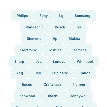
Philips
Sony
Lg
Samsung
Panasonic
Bosch
Ge
Siemens
Hp
Makita
Electrolux
Toshiba
Yamaha
Sharp
Jvc
Lenovo
Whirlpool
Aeg
Dell
Frigidaire
Canon
Epson
Craftsman
Pioneer
Kenwood
Hitachi
Honeywell