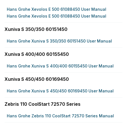
Hans Grohe Xevolos E 500 61088450 User Manual
Hans Grohe Xevolos E 500 61088450 User Manual
Xuniva S 350/350 60151450
Hans Grohe Xuniva S 350/350 60151450 User Manual
Xuniva S 400/400 60155450
Hans Grohe Xuniva S 400/400 60155450 User Manual
Xuniva S 450/450 60169450
Hans Grohe Xuniva S 450/450 60169450 User Manual
Zebris 110 CoolStart 72570 Series
Hans Grohe Zebris 110 CoolStart 72570 Series Manual