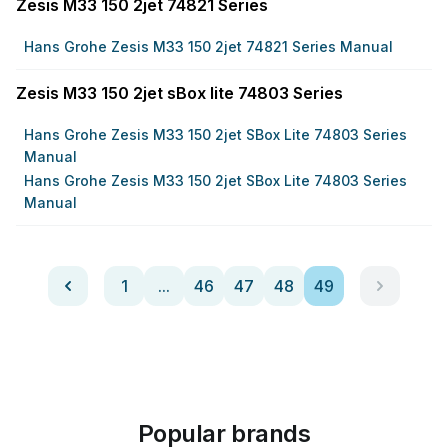
Zesis M33 150 2jet 74821 Series
Hans Grohe Zesis M33 150 2jet 74821 Series Manual
Zesis M33 150 2jet sBox lite 74803 Series
Hans Grohe Zesis M33 150 2jet SBox Lite 74803 Series
Manual
Hans Grohe Zesis M33 150 2jet SBox Lite 74803 Series
Manual
1
...
46
47
48
49
Popular brands