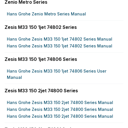
Zenio Metro Series
Hans Grohe Zenio Metro Series Manual
Zesis M33 150 1jet 74802 Series
Hans Grohe Zesis M33 150 1jet 74802 Series Manual
Hans Grohe Zesis M33 150 1jet 74802 Series Manual
Zesis M33 150 1jet 74806 Series
Hans Grohe Zesis M33 150 1jet 74806 Series User
Manual
Zesis M33 150 2jet 74800 Series
Hans Grohe Zesis M33 150 2jet 74800 Series Manual
Hans Grohe Zesis M33 150 2jet 74800 Series Manual
Hans Grohe Zesis M33 150 2jet 74800 Series Manual