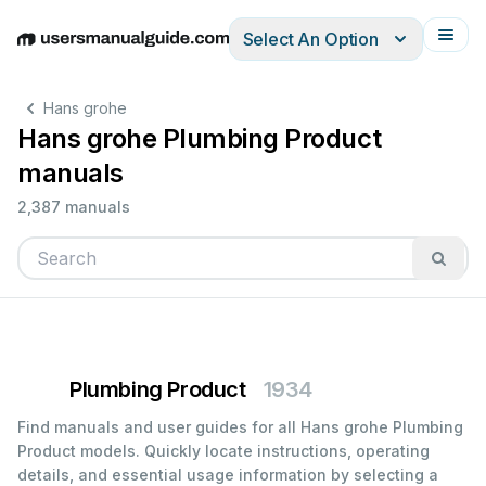
Select An Option
English
Deutsch
Español
Italiano
Français
Hans grohe
Hans grohe Plumbing Product
manuals
2,387 manuals
Plumbing Product
1934
Find manuals and user guides for all Hans grohe Plumbing
Product models. Quickly locate instructions, operating
details, and essential usage information by selecting a