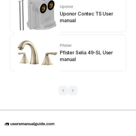
Uponor
Uponor Contec TS User
manual
Pfister
Pfister Selia 49-SL User
manual