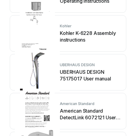
Operating instructions
Kohler
Kohler K-6228 Assembly
instructions
UBERHAUS DESIGN
UBERHAUS DESIGN
75175017 User manual
American Standard
American Standard
DetectLink 6072121 User
manual