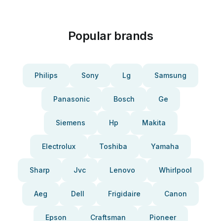
Popular brands
Philips
Sony
Lg
Samsung
Panasonic
Bosch
Ge
Siemens
Hp
Makita
Electrolux
Toshiba
Yamaha
Sharp
Jvc
Lenovo
Whirlpool
Aeg
Dell
Frigidaire
Canon
Epson
Craftsman
Pioneer