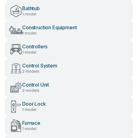
Bathtub
1 model
Construction Equipment
1 model
Controllers
1 model
Control System
2 models
Control Unit
2 models
Door Lock
1 model
Furnace
1 model