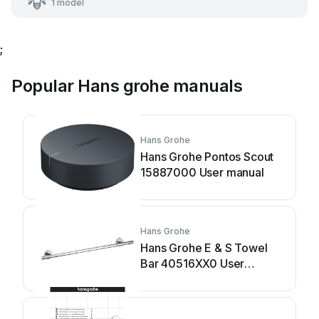
1 model
;
Popular Hans grohe manuals
Hans Grohe
Hans Grohe Pontos Scout
15887000 User manual
Hans Grohe
Hans Grohe E & S Towel
Bar 40516XX0 User
manual