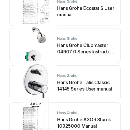
Hans Grohe
Hans Grohe Ecostat S User
manual
Hans Grohe
Hans Grohe Clubmaster
04907 0 Series Instruction
Manual
Hans Grohe
Hans Grohe Talis Classic
14145 Series User manual
Hans Grohe
Hans Grohe AXOR Starck
10925000 Manual