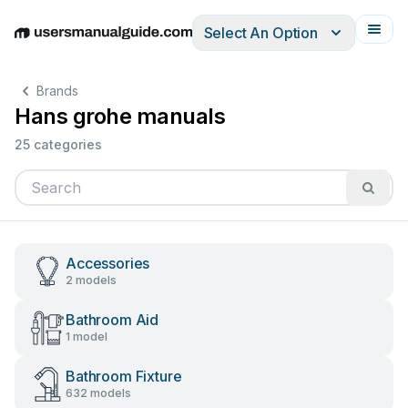
Select An Option
English
Deutsch
Español
Italiano
Français
Brands
Hans grohe manuals
25 categories
Accessories
2 models
Bathroom Aid
1 model
Bathroom Fixture
632 models