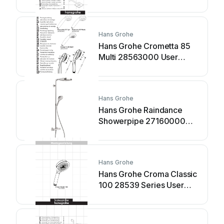
Hans Grohe
Hans Grohe Crometta 85
Multi 28563000 User
manual
Hans Grohe
Hans Grohe Raindance
Showerpipe 27160000
Manual
Hans Grohe
Hans Grohe Croma Classic
100 28539 Series User
manual