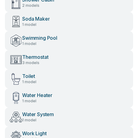
2 models
Soda Maker
1 model
Swimming Pool
1 model
Thermostat
3 models
Toilet
1 model
Water Heater
1 model
Water System
1 model
Work Light