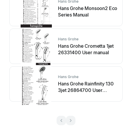
Hans Grohe
Hans Grohe Monsoon2 Eco
Series Manual
Hans Grohe
Hans Grohe Crometta 1jet
26331400 User manual
Hans Grohe
Hans Grohe Rainfinity 130
3jet 26864700 User
manual