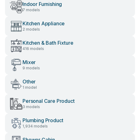
Indoor Furnishing
7 models
Kitchen Appliance
2 models
Kitchen & Bath Fixture
416 models
Mixer
9 models
Other
1 model
Personal Care Product
3 models
Plumbing Product
1,934 models
Shower Cabin