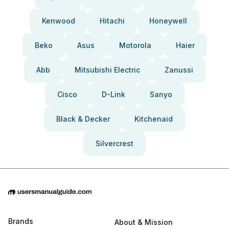
Kenwood
Hitachi
Honeywell
Beko
Asus
Motorola
Haier
Abb
Mitsubishi Electric
Zanussi
Cisco
D-Link
Sanyo
Black & Decker
Kitchenaid
Silvercrest
Brands
About & Mission