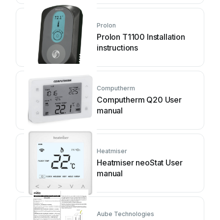
Prolon
Prolon T1100 Installation
instructions
Computherm
Computherm Q20 User
manual
Heatmiser
Heatmiser neoStat User
manual
Aube Technologies