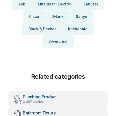
Abb
Mitsubishi Electric
Zanussi
Cisco
D-Link
Sanyo
Black & Decker
Kitchenaid
Silvercrest
Related categories
Plumbing Product
2,387 models
Bathroom Fixture