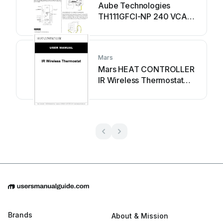
Aube Technologies
TH111GFCI-NP 240 VCA
User manual
Mars
Mars HEAT CONTROLLER
IR Wireless Thermostat
User manual
Brands
About & Mission