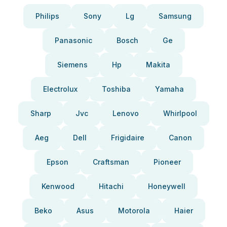
Philips
Sony
Lg
Samsung
Panasonic
Bosch
Ge
Siemens
Hp
Makita
Electrolux
Toshiba
Yamaha
Sharp
Jvc
Lenovo
Whirlpool
Aeg
Dell
Frigidaire
Canon
Epson
Craftsman
Pioneer
Kenwood
Hitachi
Honeywell
Beko
Asus
Motorola
Haier