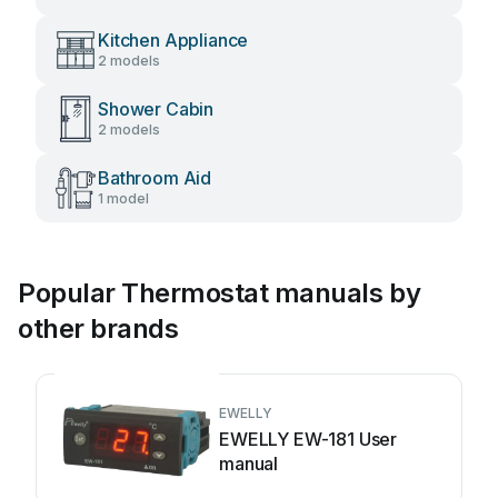
Kitchen Appliance
2 models
Shower Cabin
2 models
Bathroom Aid
1 model
Popular Thermostat manuals by
other brands
EWELLY
EWELLY EW-181 User
manual