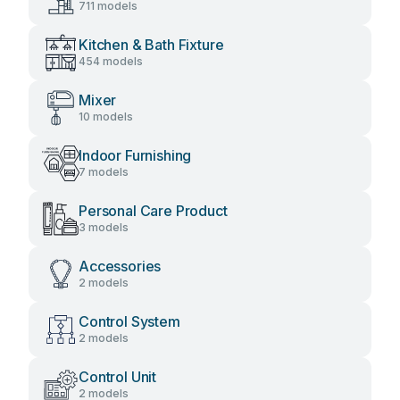
711 models
Kitchen & Bath Fixture
454 models
Mixer
10 models
Indoor Furnishing
7 models
Personal Care Product
3 models
Accessories
2 models
Control System
2 models
Control Unit
2 models