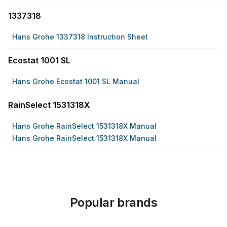
1337318
Hans Grohe 1337318 Instruction Sheet
Ecostat 1001 SL
Hans Grohe Ecostat 1001 SL Manual
RainSelect 1531318X
Hans Grohe RainSelect 1531318X Manual
Hans Grohe RainSelect 1531318X Manual
Popular brands