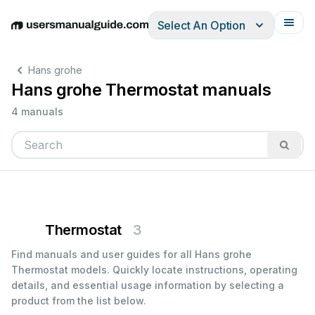
Select An Option
English
Deutsch
Español
Italiano
Français
Hans grohe
Hans grohe Thermostat manuals
4 manuals
Thermostat
3
Find manuals and user guides for all Hans grohe
Thermostat models. Quickly locate instructions, operating
details, and essential usage information by selecting a
product from the list below.