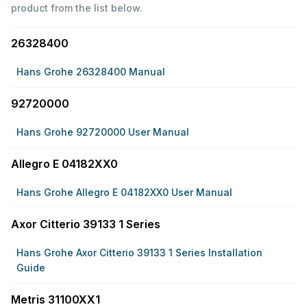
product from the list below.
26328400
Hans Grohe 26328400 Manual
92720000
Hans Grohe 92720000 User Manual
Allegro E 04182XX0
Hans Grohe Allegro E 04182XX0 User Manual
Axor Citterio 39133 1 Series
Hans Grohe Axor Citterio 39133 1 Series Installation
Guide
Metris 31100XX1