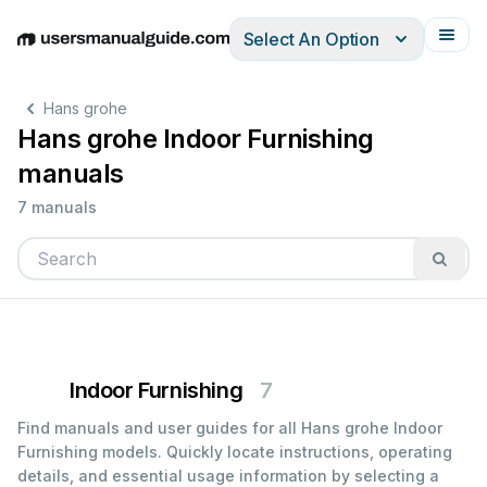
Select An Option
English
Deutsch
Español
Italiano
Français
Hans grohe
Hans grohe Indoor Furnishing
manuals
7 manuals
Indoor Furnishing
7
Find manuals and user guides for all Hans grohe Indoor
Furnishing models. Quickly locate instructions, operating
details, and essential usage information by selecting a