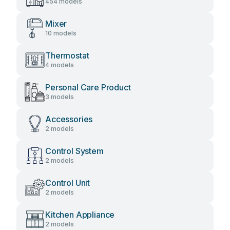
454 models
Mixer
10 models
Thermostat
4 models
Personal Care Product
3 models
Accessories
2 models
Control System
2 models
Control Unit
2 models
Kitchen Appliance
2 models