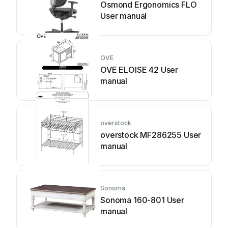
Osmond Ergonomics FLO
User manual
OVE
OVE ELOISE 42 User
manual
overstock
overstock MF286255 User
manual
Sonoma
Sonoma 160-801 User
manual