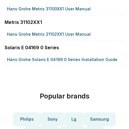
Hans Grohe Metris 31100XX1 User Manual
Metris 31102XX1
Hans Grohe Metris 31102XX1 User Manual
Solaris E 04169 0 Series
Hans Grohe Solaris E 04169 0 Series Installation Guide
Popular brands
Philips
Sony
Lg
Samsung