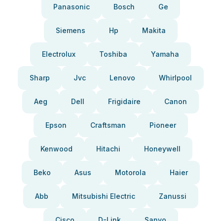
Panasonic
Bosch
Ge
Siemens
Hp
Makita
Electrolux
Toshiba
Yamaha
Sharp
Jvc
Lenovo
Whirlpool
Aeg
Dell
Frigidaire
Canon
Epson
Craftsman
Pioneer
Kenwood
Hitachi
Honeywell
Beko
Asus
Motorola
Haier
Abb
Mitsubishi Electric
Zanussi
Cisco
D-Link
Sanyo