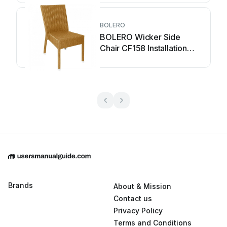
BOLERO
BOLERO Wicker Side
Chair CF158 Installation
guide
Brands
About & Mission
Contact us
Privacy Policy
Terms and Conditions