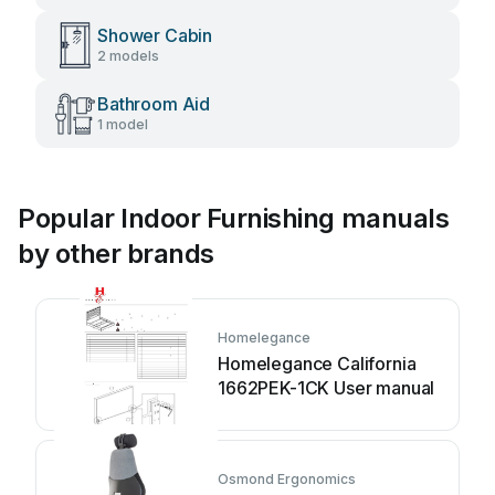
Shower Cabin
2 models
Bathroom Aid
1 model
Popular Indoor Furnishing manuals
by other brands
Homelegance
Homelegance California
1662PEK-1CK User manual
Osmond Ergonomics