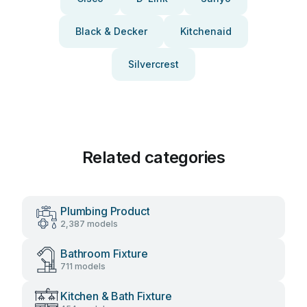
Black & Decker
Kitchenaid
Silvercrest
Related categories
Plumbing Product
2,387 models
Bathroom Fixture
711 models
Kitchen & Bath Fixture