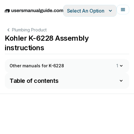
Select An Option
English
Deutsch
Español
Italiano
Français
Plumbing Product
Kohler K-6228 Assembly
instructions
Other manuals for K-6228
1
Table of contents