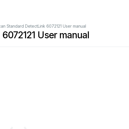
can Standard DetectLink 6072121 User manual
k 6072121 User manual