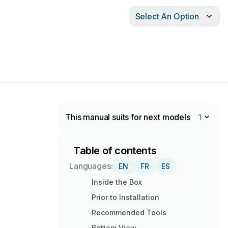
Select An Option
This manual suits for next models
1
Table of contents
Languages:
EN
FR
ES
Inside the Box
Prior to Installation
Recommended Tools
Bottom View