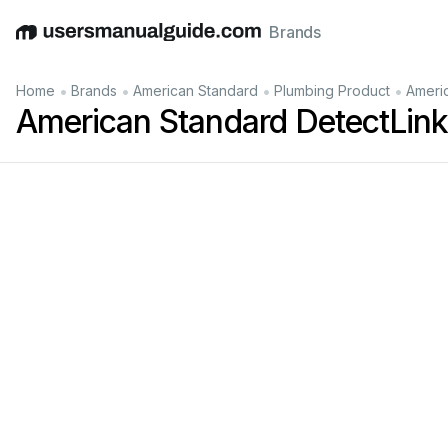
Brands
English
Deutsch
Español
Italiano
Français
•
•
•
•
Home
Brands
American Standard
Plumbing Product
Ameri
American Standard DetectLin