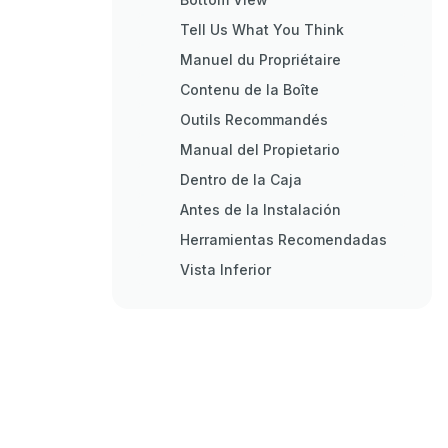
Tell Us What You Think
Manuel du Propriétaire
Contenu de la Boîte
Outils Recommandés
Manual del Propietario
Dentro de la Caja
Antes de la Instalación
Herramientas Recomendadas
Vista Inferior