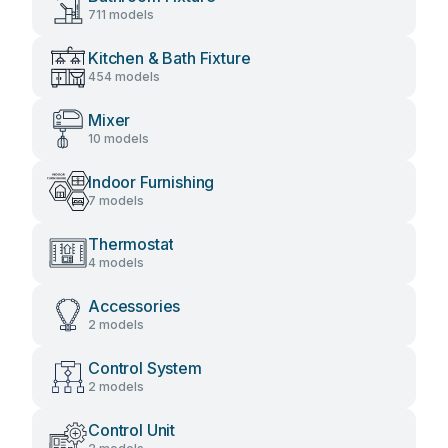
711 models
Kitchen & Bath Fixture
454 models
Mixer
10 models
Indoor Furnishing
7 models
Thermostat
4 models
Accessories
2 models
Control System
2 models
Control Unit