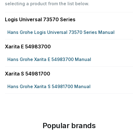
selecting a product from the list below.
Logis Universal 73570 Series
Hans Grohe Logis Universal 73570 Series Manual
Xarita E 54983700
Hans Grohe Xarita E 54983700 Manual
Xarita S 54981700
Hans Grohe Xarita S 54981700 Manual
Popular brands