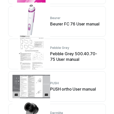
Beurer
Beurer FC 76 User manual
Pebble Grey
Pebble Grey 500.40.70-
75 User manual
PUSH
PUSH ortho User manual
Dermlite