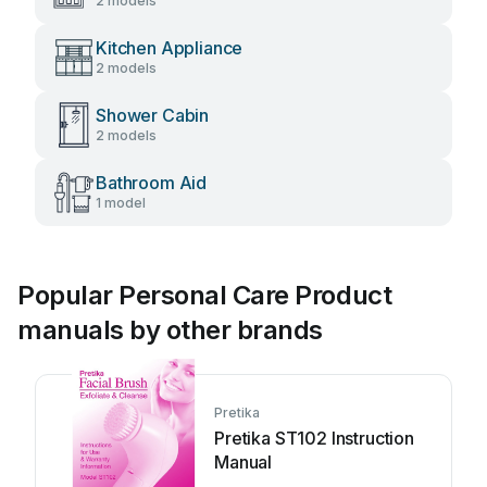
2 models
Kitchen Appliance
2 models
Shower Cabin
2 models
Bathroom Aid
1 model
Popular Personal Care Product
manuals by other brands
Pretika
Pretika ST102 Instruction
Manual