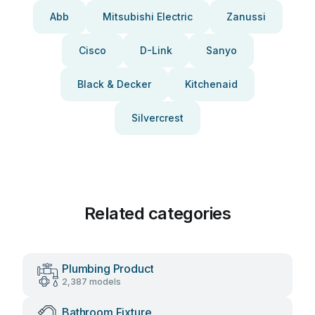
Abb
Mitsubishi Electric
Zanussi
Cisco
D-Link
Sanyo
Black & Decker
Kitchenaid
Silvercrest
Related categories
Plumbing Product
2,387 models
Bathroom Fixture