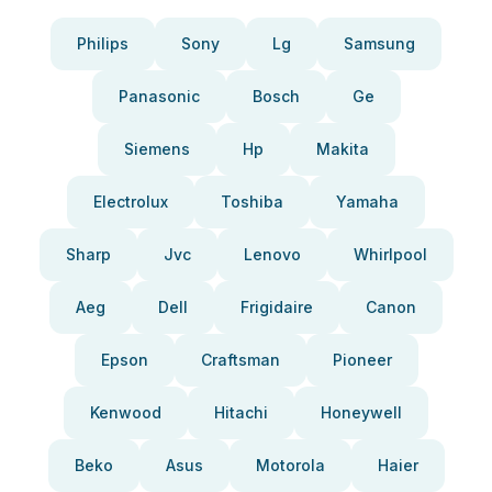
Philips
Sony
Lg
Samsung
Panasonic
Bosch
Ge
Siemens
Hp
Makita
Electrolux
Toshiba
Yamaha
Sharp
Jvc
Lenovo
Whirlpool
Aeg
Dell
Frigidaire
Canon
Epson
Craftsman
Pioneer
Kenwood
Hitachi
Honeywell
Beko
Asus
Motorola
Haier