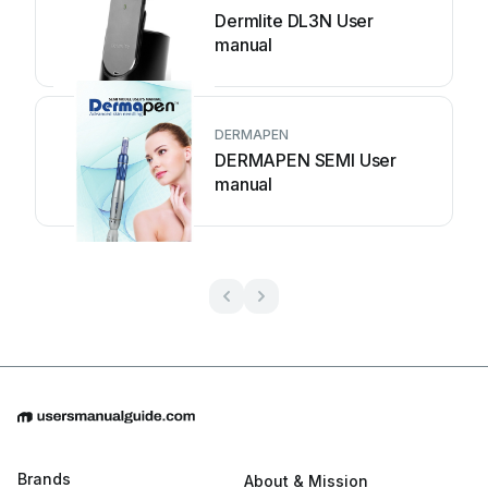
Dermlite DL3N User
manual
DERMAPEN
DERMAPEN SEMI User
manual
Brands
About & Mission