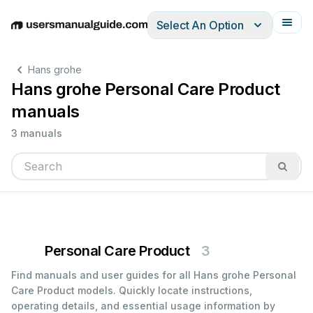
Select An Option
English
Deutsch
Español
Italiano
Français
Hans grohe
Hans grohe Personal Care Product
manuals
3 manuals
Personal Care Product
3
Find manuals and user guides for all Hans grohe Personal
Care Product models. Quickly locate instructions,
operating details, and essential usage information by