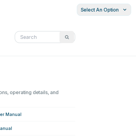
Select An Option
ons, operating details, and
ser Manual
Manual