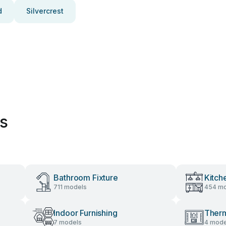
d
Silvercrest
es
Bathroom Fixture
Kitch
711 models
454 mo
Indoor Furnishing
Therm
7 models
4 mode