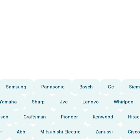
Samsung
Panasonic
Bosch
Ge
Siem
Yamaha
Sharp
Jvc
Lenovo
Whirlpool
pson
Craftsman
Pioneer
Kenwood
Hitac
r
Abb
Mitsubishi Electric
Zanussi
Cisco