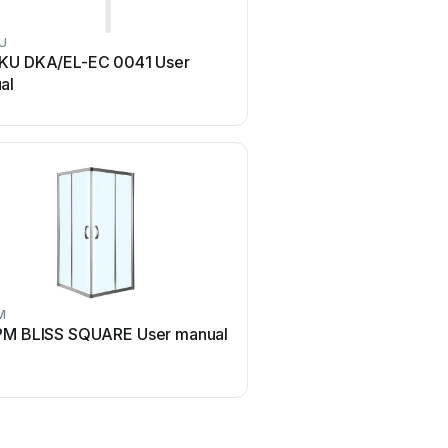
U
Cello
KU DKA/EL-EC 0041 User
Cello Ice 70x90 Use
al
M
AM.PM
M BLISS SQUARE User manual
AM.PM ADMIRE STEAM 
User manual