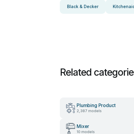
Black & Decker
Kitchenai
Related categori
Plumbing Product
2,387 models
Mixer
10 models