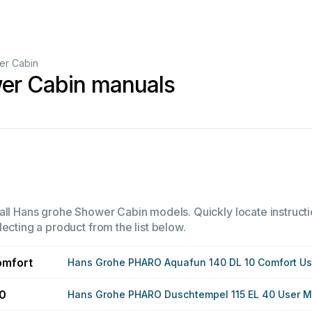
er Cabin
er Cabin manuals
all Hans grohe Shower Cabin models. Quickly locate instructi
ecting a product from the list below.
omfort
Hans Grohe PHARO Aquafun 140 DL 10 Comfort U
40
Hans Grohe PHARO Duschtempel 115 EL 40 User 