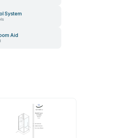
ol System
ls
oom Aid
l