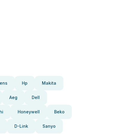
ens
Hp
Makita
Aeg
Dell
hi
Honeywell
Beko
D-Link
Sanyo