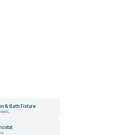
en & Bath Fixture
dels
ostat
ls