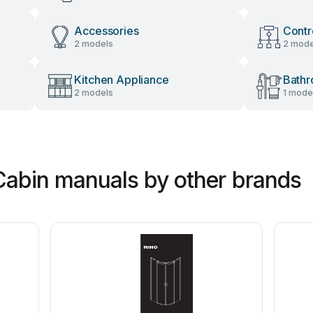
Accessories
Contr
2 models
2 mode
Kitchen Appliance
Bathr
2 models
1 mode
abin manuals by other brands