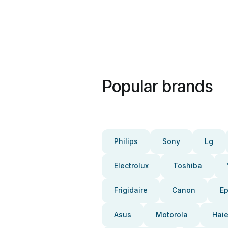
Popular brands
Philips
Sony
Lg
Electrolux
Toshiba
Frigidaire
Canon
E
Asus
Motorola
Haie