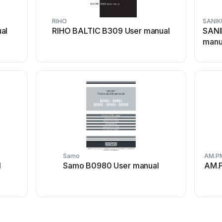
RIHO
SANIK
al
RIHO BALTIC B309 User manual
SANI
manu
Samo
AM.P
l
Samo B0980 User manual
AM.P