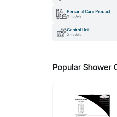
Personal Care Product
3 models
Control Unit
2 models
Popular Shower C