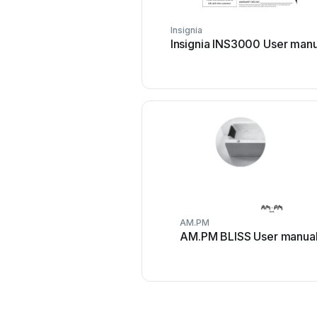
Insignia
Insignia INS3000 User manu
AM.PM
AM.PM BLISS User manua