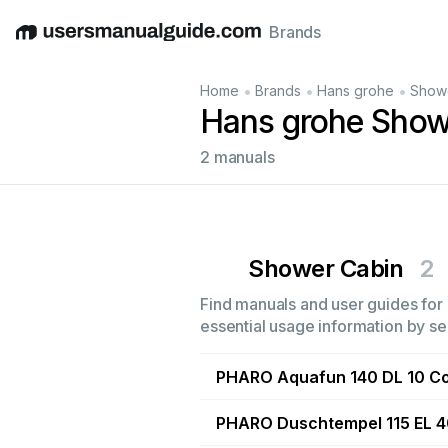
Brands
English
Deutsch
Español
Italiano
Français
•
•
•
Home
Brands
Hans grohe
Show
Hans grohe Show
2 manuals
Shower Cabin
2
Find manuals and user guides for 
essential usage information by sel
PHARO Aquafun 140 DL 10 C
PHARO Duschtempel 115 EL 