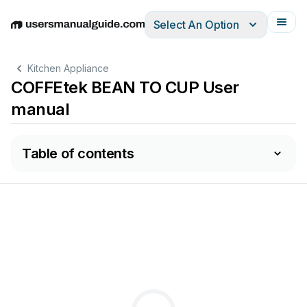
Select An Option
English
Deutsch
Español
Italiano
Français
Kitchen Appliance
COFFEtek BEAN TO CUP User
manual
Table of contents