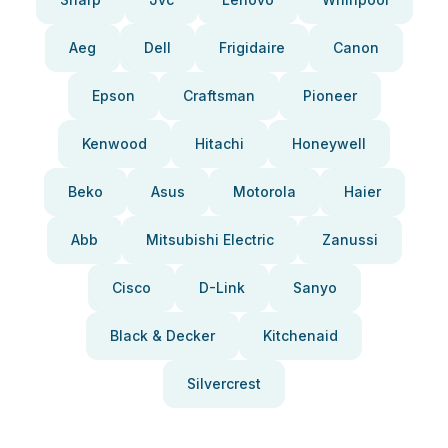
Aeg
Dell
Frigidaire
Canon
Epson
Craftsman
Pioneer
Kenwood
Hitachi
Honeywell
Beko
Asus
Motorola
Haier
Abb
Mitsubishi Electric
Zanussi
Cisco
D-Link
Sanyo
Black & Decker
Kitchenaid
Silvercrest