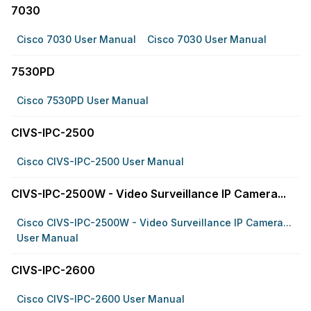
7030
Cisco 7030 User Manual
Cisco 7030 User Manual
7530PD
Cisco 7530PD User Manual
CIVS-IPC-2500
Cisco CIVS-IPC-2500 User Manual
CIVS-IPC-2500W - Video Surveillance IP Camera...
Cisco CIVS-IPC-2500W - Video Surveillance IP Camera...
User Manual
CIVS-IPC-2600
Cisco CIVS-IPC-2600 User Manual