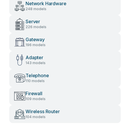
Network Hardware
248 models
Server
226 models
Gateway
196 models
Adapter
143 models
Telephone
110 models
Firewall
109 models
Wireless Router
104 models