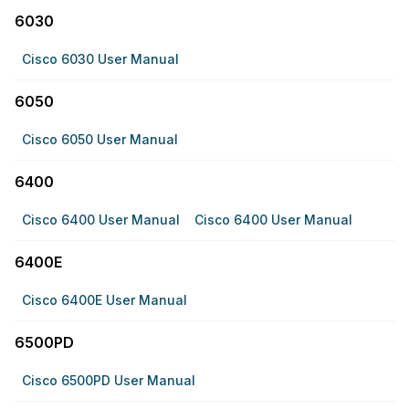
6030
Cisco 6030 User Manual
6050
Cisco 6050 User Manual
6400
Cisco 6400 User Manual
Cisco 6400 User Manual
6400E
Cisco 6400E User Manual
6500PD
Cisco 6500PD User Manual