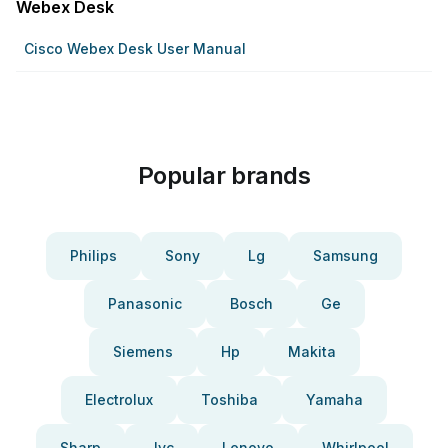
Webex Desk
Cisco Webex Desk User Manual
Popular brands
Philips
Sony
Lg
Samsung
Panasonic
Bosch
Ge
Siemens
Hp
Makita
Electrolux
Toshiba
Yamaha
Sharp
Jvc
Lenovo
Whirlpool