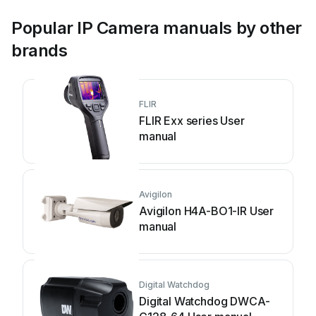
Popular IP Camera manuals by other
brands
FLIR
FLIR Exx series User
manual
Avigilon
Avigilon H4A-BO1-IR User
manual
Digital Watchdog
Digital Watchdog DWCA-