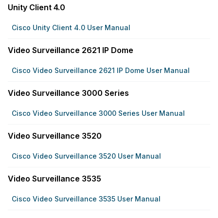
Unity Client 4.0
Cisco Unity Client 4.0 User Manual
Video Surveillance 2621 IP Dome
Cisco Video Surveillance 2621 IP Dome User Manual
Video Surveillance 3000 Series
Cisco Video Surveillance 3000 Series User Manual
Video Surveillance 3520
Cisco Video Surveillance 3520 User Manual
Video Surveillance 3535
Cisco Video Surveillance 3535 User Manual