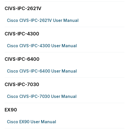
CIVS-IPC-2621V
Cisco CIVS-IPC-2621V User Manual
CIVS-IPC-4300
Cisco CIVS-IPC-4300 User Manual
CIVS-IPC-6400
Cisco CIVS-IPC-6400 User Manual
CIVS-IPC-7030
Cisco CIVS-IPC-7030 User Manual
EX90
Cisco EX90 User Manual