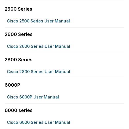
2500 Series
Cisco 2500 Series User Manual
2600 Series
Cisco 2600 Series User Manual
2800 Series
Cisco 2800 Series User Manual
6000P
Cisco 6000P User Manual
6000 series
Cisco 6000 Series User Manual