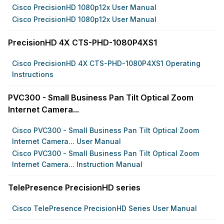
Cisco PrecisionHD 1080p12x User Manual
Cisco PrecisionHD 1080p12x User Manual
PrecisionHD 4X CTS-PHD-1080P4XS1
Cisco PrecisionHD 4X CTS-PHD-1080P4XS1 Operating
Instructions
PVC300 - Small Business Pan Tilt Optical Zoom
Internet Camera...
Cisco PVC300 - Small Business Pan Tilt Optical Zoom
Internet Camera... User Manual
Cisco PVC300 - Small Business Pan Tilt Optical Zoom
Internet Camera... Instruction Manual
TelePresence PrecisionHD series
Cisco TelePresence PrecisionHD Series User Manual