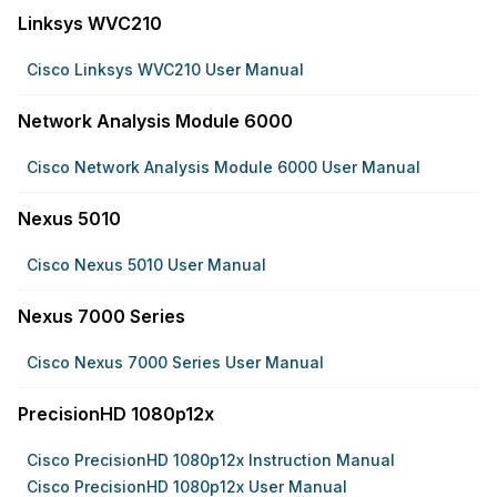
Linksys WVC210
Cisco Linksys WVC210 User Manual
Network Analysis Module 6000
Cisco Network Analysis Module 6000 User Manual
Nexus 5010
Cisco Nexus 5010 User Manual
Nexus 7000 Series
Cisco Nexus 7000 Series User Manual
PrecisionHD 1080p12x
Cisco PrecisionHD 1080p12x Instruction Manual
Cisco PrecisionHD 1080p12x User Manual