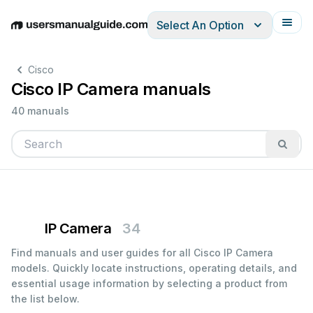
Select An Option
English
Deutsch
Español
Italiano
Français
Cisco
Cisco IP Camera manuals
40 manuals
IP Camera
34
Find manuals and user guides for all Cisco IP Camera
models. Quickly locate instructions, operating details, and
essential usage information by selecting a product from
the list below.