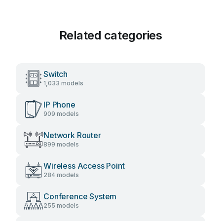
Related categories
Switch
1,033 models
IP Phone
909 models
Network Router
899 models
Wireless Access Point
284 models
Conference System
255 models