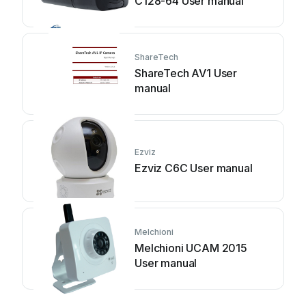
C128-64 User manual
ShareTech
ShareTech AV1 User
manual
Ezviz
Ezviz C6C User manual
Melchioni
Melchioni UCAM 2015
User manual