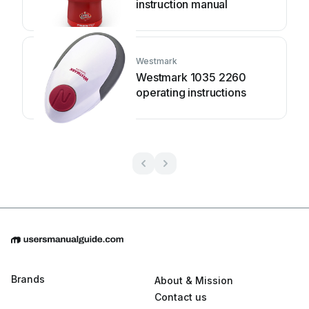
instruction manual
Westmark
Westmark 1035 2260
operating instructions
Brands
About & Mission
Contact us