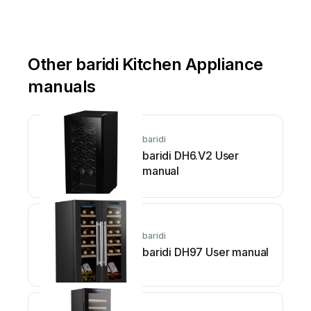
Other baridi Kitchen Appliance
manuals
baridi
baridi DH6.V2 User
manual
baridi
baridi DH97 User manual