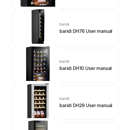
baridi
baridi DH76 User manual
baridi
baridi DH10 User manual
baridi
baridi DH29 User manual