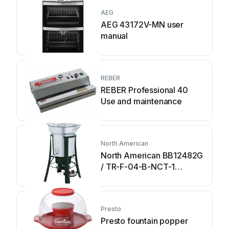
AEG
AEG 43172V-MN user
manual
REBER
REBER Professional 40
Use and maintenance
North American
North American BB12482G
/ TR-F-04-B-NCT-1
Assembly and operating
instructions
Presto
Presto fountain popper