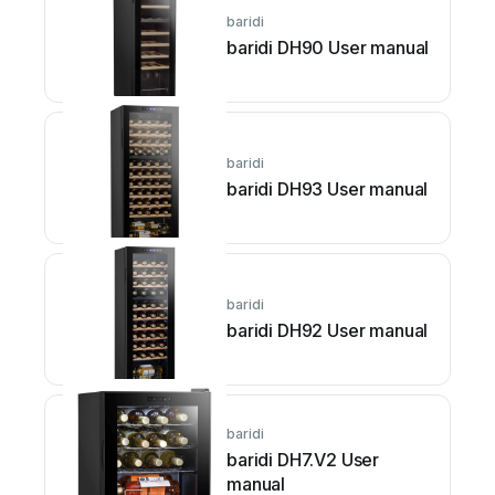
baridi
baridi DH90 User manual
baridi
baridi DH93 User manual
baridi
baridi DH92 User manual
baridi
baridi DH7.V2 User
manual