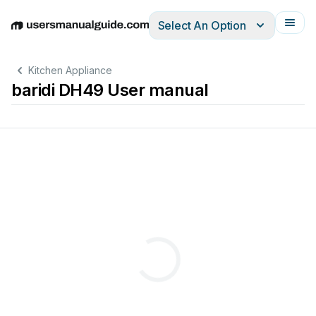
Select An Option
English
Deutsch
Español
Italiano
Français
Kitchen Appliance
baridi DH49 User manual