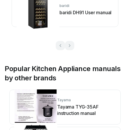
baridi
baridi DH91 User manual
Popular Kitchen Appliance manuals
by other brands
Tayama
Tayama TYG-35AF
instruction manual