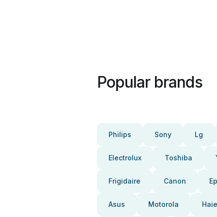
Popular brands
Philips
Sony
Lg
Electrolux
Toshiba
Frigidaire
Canon
E
Asus
Motorola
Haie