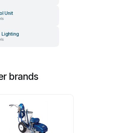
ol Unit
ls
Lighting
ls
er brands