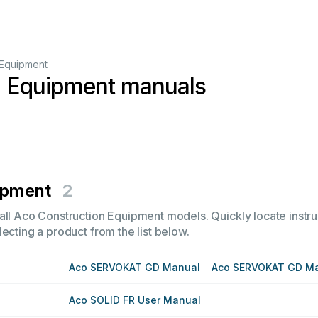
 Equipment
n Equipment manuals
ipment
2
all Aco Construction Equipment models. Quickly locate instruc
ecting a product from the list below.
Aco SERVOKAT GD Manual
Aco SERVOKAT GD M
Aco SOLID FR User Manual