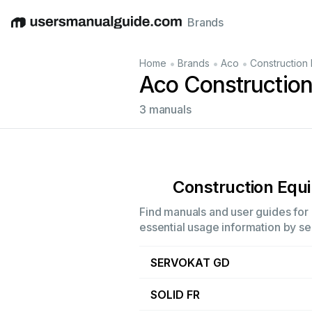
Brands
English
Deutsch
Español
Italiano
Français
•
•
•
Home
Brands
Aco
Construction
Aco Constructio
3 manuals
Construction Equ
Find manuals and user guides for 
essential usage information by sel
SERVOKAT GD
SOLID FR