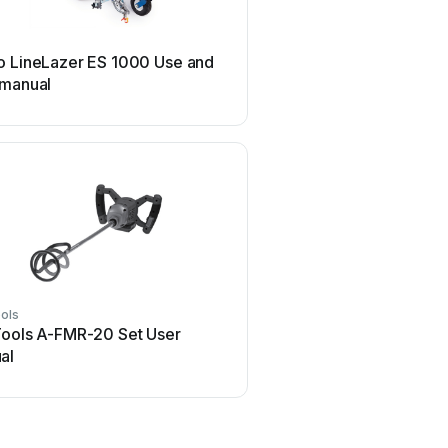
SIP
o LineLazer ES 1000 Use and
SIP 03683 User m
 manual
ols
Modulift
Tools A-FMR-20 Set User
Modulift CMOD 12 Us
al