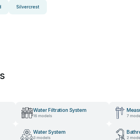
d
Silvercrest
es
Water Filtration System
Measu
16 models
7 mode
Water System
Bathr
3 models
2 mode