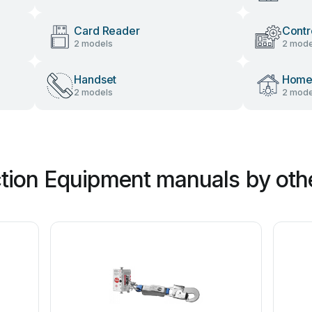
Card Reader
Contr
2 models
2 mode
Handset
Home 
2 models
2 mode
tion Equipment manuals by oth