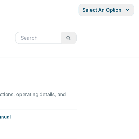
Select An Option
tions, operating details, and
anual