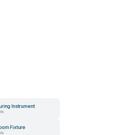
ring Instrument
ls
oom Fixture
ls