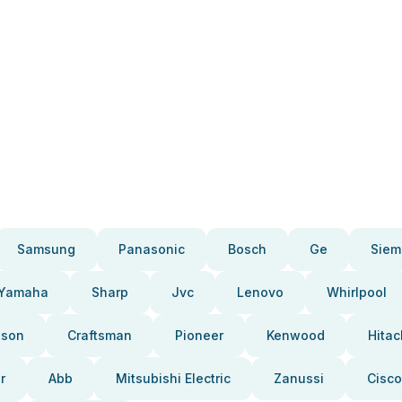
Samsung
Panasonic
Bosch
Ge
Siem
Yamaha
Sharp
Jvc
Lenovo
Whirlpool
pson
Craftsman
Pioneer
Kenwood
Hitac
r
Abb
Mitsubishi Electric
Zanussi
Cisco