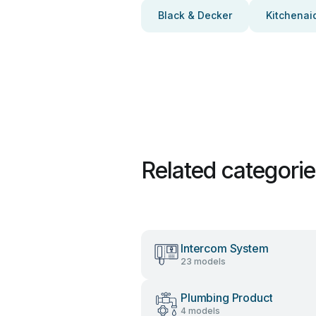
Black & Decker
Kitchenai
Related categori
Intercom System
23 models
Plumbing Product
4 models