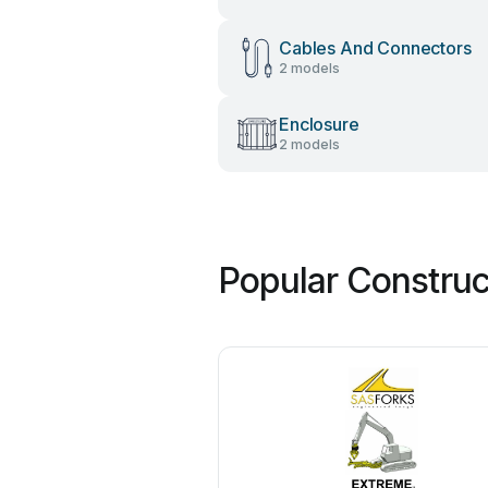
Cables And Connectors
2 models
Enclosure
2 models
Popular Construc