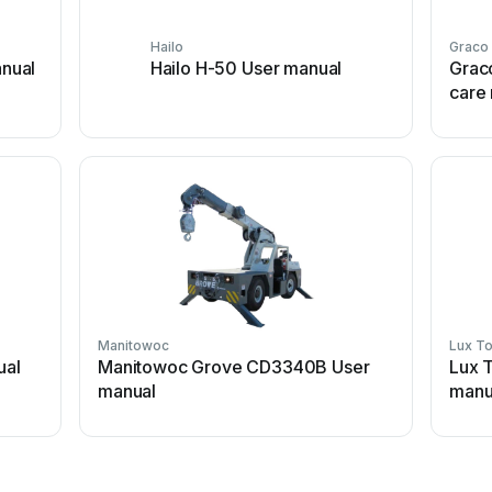
Hailo
Graco
nual
Hailo H-50 User manual
Grac
care
Manitowoc
Lux To
ual
Manitowoc Grove CD3340B User
Lux 
manual
manu