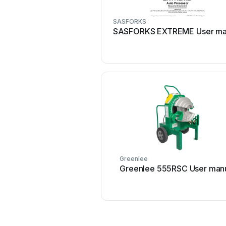
SASFORKS
SASFORKS EXTREME User ma
Greenlee
Greenlee 555RSC User man