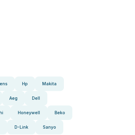
ens
Hp
Makita
Aeg
Dell
hi
Honeywell
Beko
D-Link
Sanyo