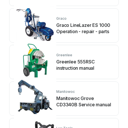
Graco
Graco LineLazer ES 1000
Operation - repair - parts
Greenlee
Greenlee 555RSC
instruction manual
Manitowoc
Manitowoc Grove
CD3340B Service manual