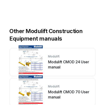
sales@modulift.com
Other Modulift Construction
Equipment manuals
Modulift
Modulift CMOD 24 User
manual
Modulift
Modulift CMOD 70 User
manual