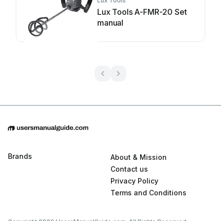
Lux Tools
Lux Tools A-FMR-20 Set
manual
Brands
About & Mission
Contact us
Privacy Policy
Terms and Conditions