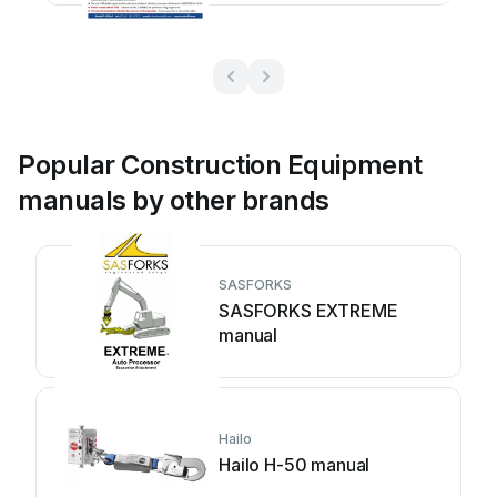
Popular Construction Equipment
manuals by other brands
SASFORKS
SASFORKS EXTREME
manual
Hailo
Hailo H-50 manual