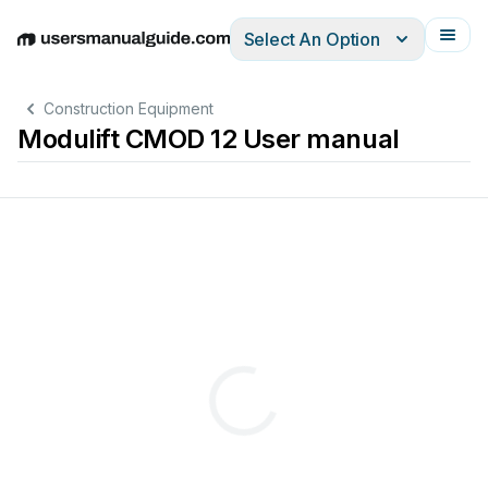
Select An Option
English
Deutsch
Español
Italiano
Français
Construction Equipment
Modulift CMOD 12 User manual