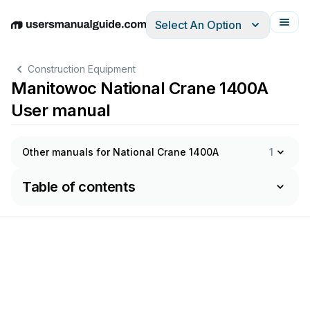
Select An Option
English
Deutsch
Español
Italiano
Français
Construction Equipment
Manitowoc National Crane 1400A
User manual
Other manuals for National Crane 1400A
1
Table of contents