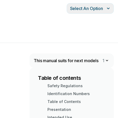
Select An Option
This manual suits for next models
1
Table of contents
Safety Regulations
Identification Numbers
Table of Contents
Presentation
Intended Use