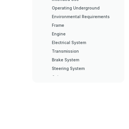
Operating Underground
Environmental Requirements
Frame
Engine
Electrical System
Transmission
Brake System
Steering System
Cab
Cab&#039;s Emergency Exits
FOPS and ROPS
Equipment
Modifications
Anti-Theft Device
Logged Machine Data