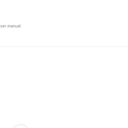
ser manual