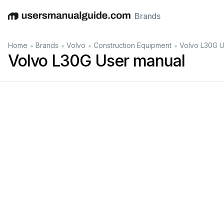
Brands
English
Deutsch
Español
Italiano
Français
•
•
•
•
Home
Brands
Volvo
Construction Equipment
Volvo L30G U
Volvo L30G User manual